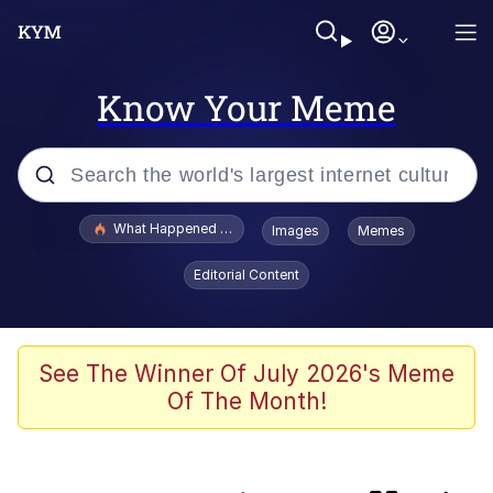
Know Your Meme
Popular searches
What Happened To Toadsworth / Toadsworth Is Dead
Images
Memes
Evelyn Smith Smiling /
Editorial Content
Evelynsmithhhhh Stare
Scuba Dance
Memes
See The Winner Of July 2026's Meme
Of The Month!
John Pork / John Pork Is Calling
Jacob Batalon CEO of Sex