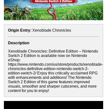
Origin Entry:
Xenoblade Chronicles
Description
Xenoblade Chronicles: Definitive Edition – Nintendo
Switch 2 Edition is available now on Nintendo
eShop:
https://www.nintendo.com/us/store/products/xenoblade-
chronicles-definitive-edition-nintendo-switch-2-
edition-switch-2/ Enjoy this critically acclaimed RPG
with enhancements and additions! The Nintendo
Switch 2 Edition of this game features improved
visuals, smoother and sharper cutscenes, and more
content for you to enjoy!