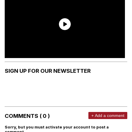
SIGN UP FOR OUR NEWSLETTER
COMMENTS ( 0 )
+ Add a comment
Sorry, but you must activate your account to post a
comment.