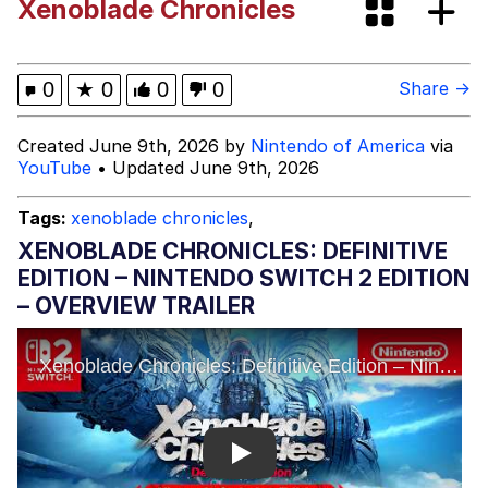
Xenoblade Chronicles
Evelyn Smith Smiling /
Evelynsmithhhhh Stare
My Father-In-Law Is A Builder / We
0
★
0
0
0
Share →
Can't, We Don't Know How To Do It
Jacob Batalon CEO of Sex
Created June 9th, 2026 by
Nintendo of America
via
YouTube
• Updated June 9th, 2026
Tags:
xenoblade chronicles
,
XENOBLADE CHRONICLES: DEFINITIVE
EDITION – NINTENDO SWITCH 2 EDITION
– OVERVIEW TRAILER
Play