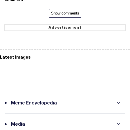
Show comments
Latest Images
Meme Encyclopedia
Media