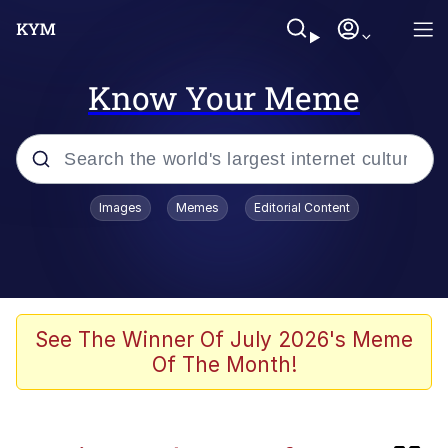
Know Your Meme
Popular searches
Images
Memes
Editorial Content
Memes
IShowSpeed You'll Never See It
Coming
Evelyn Smith Smiling /
See The Winner Of July 2026's Meme
Evelynsmithhhhh Stare
Of The Month!
Tung Tung Tung Sahur
Evelyn Smith Smiling /