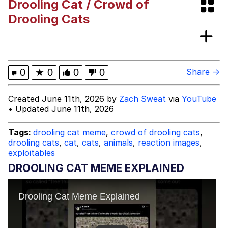
Drooling Cat / Crowd of
Evelynsmithhhhh Stare
My Father-In-Law Is A Builder / We
Drooling Cats
Can't, We Don't Know How To Do It
Jacob Batalon CEO of Sex
Topiary
0
★
0
0
0
Share →
Created June 11th, 2026 by
Zach Sweat
via
YouTube
• Updated June 11th, 2026
Tags:
drooling cat meme
,
crowd of drooling cats
,
drooling cats
,
cat
,
cats
,
animals
,
reaction images
,
exploitables
DROOLING CAT MEME EXPLAINED