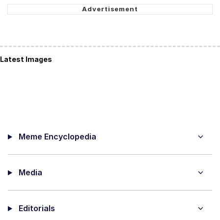
Latest Images
Meme Encyclopedia
Media
Editorials