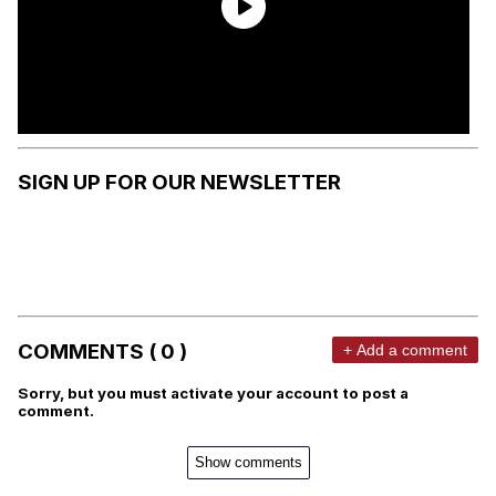
SIGN UP FOR OUR NEWSLETTER
COMMENTS ( 0 )
+ Add a comment
Sorry, but you must activate your account to post a
comment.
Show comments