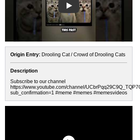
Play
Origin Entry:
Drooling Cat / Crowd of Drooling Cats
Description
Subscribe to our channel
https://www.youtube.com/channel/UCbrPqq29C9Q_TQP
sub_confirmation=1 #meme #memes #memesvideos