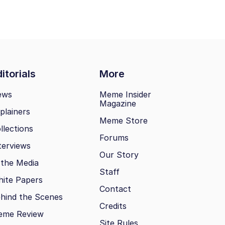
itorials
More
ews
Meme Insider
Magazine
plainers
Meme Store
llections
Forums
terviews
Our Story
 the Media
Staff
ite Papers
Contact
hind the Scenes
Credits
eme Review
Site Rules