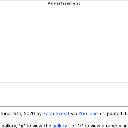
 Evelynsmithhhhh Stare
Milk
 Evelynsmithhhhh Stare
 Builder / We Can't, We Don't Know How To Do It
 Sex
June 15th, 2026 by
Zach Sweat
via
YouTube
• Updated Ju
 gallery,
'g'
to view the
gallery
, or
'r'
to view a random i