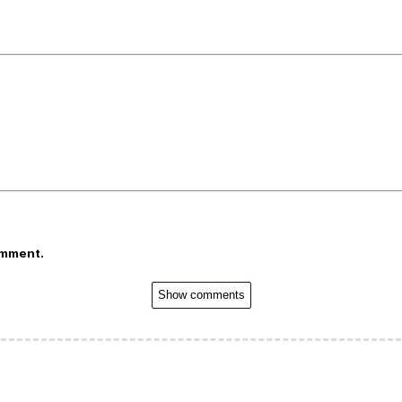
omment.
Show comments