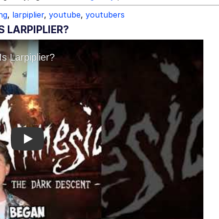
ing
,
larpiplier
,
youtube
,
youtubers
 LARPIPLIER?
Play