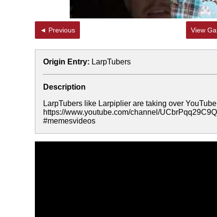
◄ Previous
View Gal
Origin Entry:
LarpTubers
Description
LarpTubers like Larpiplier are taking over YouTube
https://www.youtube.com/channel/UCbrPqq29
#memesvideos