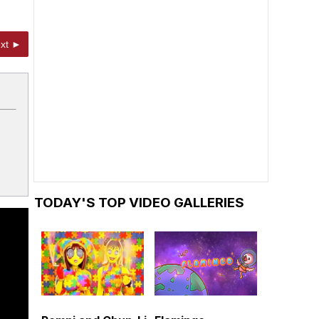
xt ►
TODAY'S TOP VIDEO GALLERIES