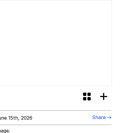
Share →
ne 15th, 2026
mage.