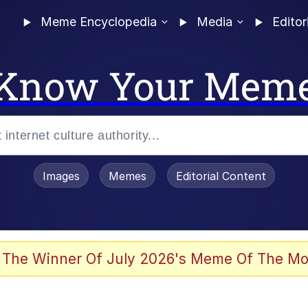
Meme Encyclopedia
Media
Editor
Know Your Mem
Images
Memes
Editorial Content
 The Winner Of July 2026's Meme Of The Mo