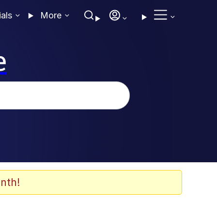
ials
More
e
nth!