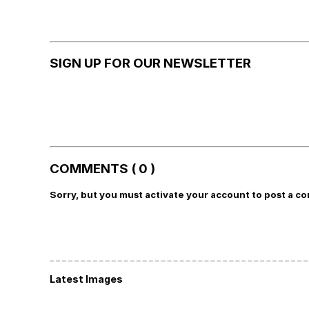
SIGN UP FOR OUR NEWSLETTER
COMMENTS ( 0 )
Sorry, but you must activate your account to post a c
Latest Images