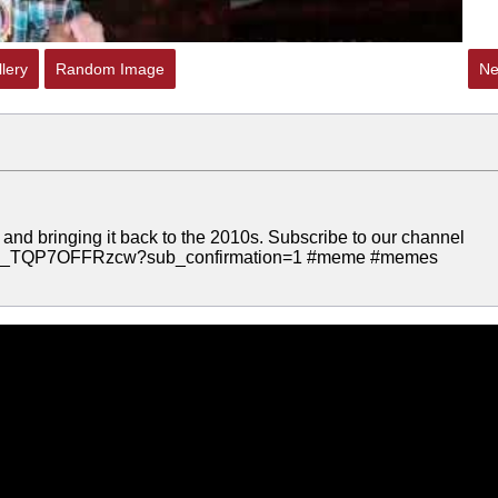
lery
Random Image
Ne
 and bringing it back to the 2010s. Subscribe to our channel
C9Q_TQP7OFFRzcw?sub_confirmation=1 #meme #memes