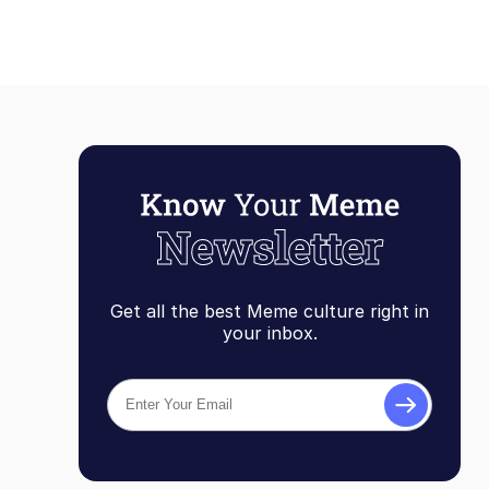
Get all the best Meme culture right in
your inbox.