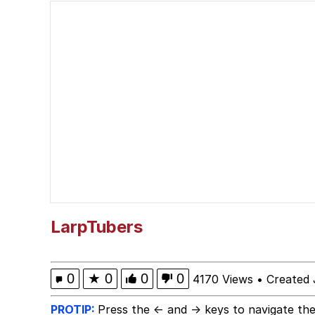
Evelyn Smith Smiling /
67 Kid
Memes
Goo Goo Gaga I Want 
Evelyn Smith Smiling /
My Father-In-Law Is A
LarpTubers
Jacob Batalon CEO of
0
★
0
0
0
4170 Views
•
Created 
PROTIP:
Press the ← and → keys to navigate the