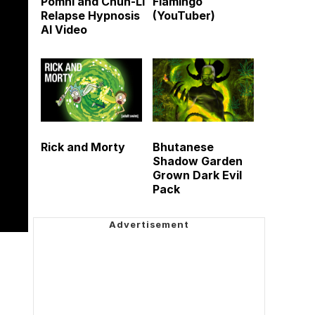
Pomni and Chun-Li
Flamingo
Relapse Hypnosis
(YouTuber)
AI Video
Rick and Morty
Bhutanese
Shadow Garden
Grown Dark Evil
Pack