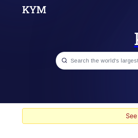
Popular searches
Memes
Memes
See
67 Meme