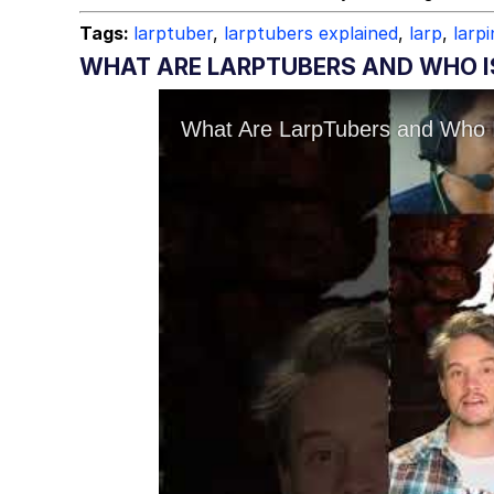
Tags:
larptuber
,
larptubers explained
,
larp
,
larp
WHAT ARE LARPTUBERS AND WHO IS