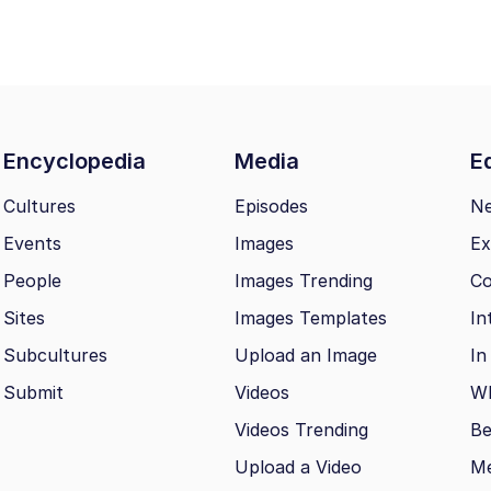
Encyclopedia
Media
Ed
Cultures
Episodes
N
Events
Images
Ex
People
Images Trending
Co
Sites
Images Templates
In
Subcultures
Upload an Image
In
Submit
Videos
Wh
Videos Trending
Be
Upload a Video
M