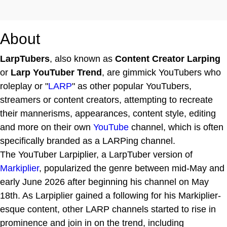
About
LarpTubers
, also known as
Content Creator Larping
or
Larp YouTuber Trend
, are gimmick YouTubers who
roleplay or "
LARP
" as other popular YouTubers,
streamers or content creators, attempting to recreate
their mannerisms, appearances, content style, editing
and more on their own
YouTube
channel, which is often
specifically branded as a LARPing channel.
The YouTuber Larpiplier, a LarpTuber version of
Markiplier
, popularized the genre between mid-May and
early June 2026 after beginning his channel on May
18th. As Larpiplier gained a following for his Markiplier-
esque content, other LARP channels started to rise in
prominence and join in on the trend, including