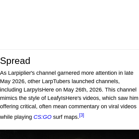
Spread
As Larpiplier's channel garnered more attention in late
May 2026, other LarpTubers launched channels,
including LarpyIsHere on May 26th, 2026. This channel
mimics the style of LeafyIsHere's videos, which saw him
offering critical, often mean commentary on viral videos
[3]
while playing
CS:GO
surf maps.