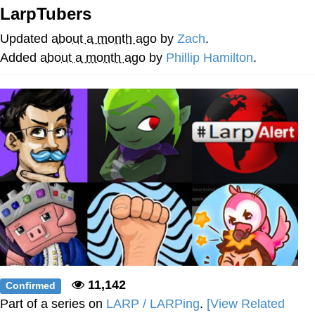
LarpTubers
Best Of Zach
Updated
about a month ago
by
Zach
.
That Cat Is Not Dancing
Added
about a month ago
by
Phillip Hamilton
.
Untitled Goose Game
Evelyn Smith Smiling /
Evelynsmithhhhh Stare
My Father-In-Law Is A Builder / We
Can't, We Don't Know How To Do It
Jacob Batalon CEO of Sex
11,142
Confirmed
Part of a series on
LARP / LARPing
.
[View Related