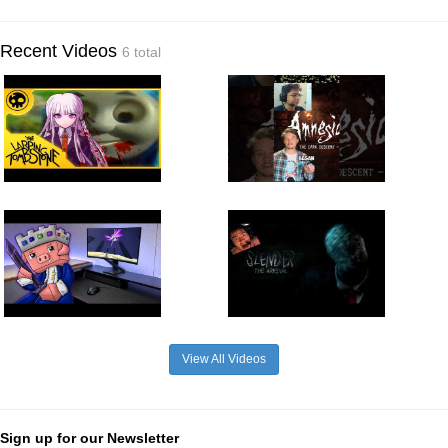
Recent Videos
6 total
View All Videos
Sign up for our Newsletter