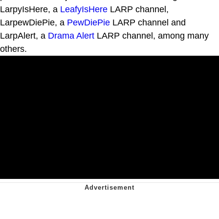
LarpyIsHere, a
LeafyIsHere
LARP channel,
LarpewDiePie, a
PewDiePie
LARP channel and
LarpAlert, a
Drama Alert
LARP channel, among many
others.