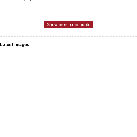
Show more comments
Latest Images