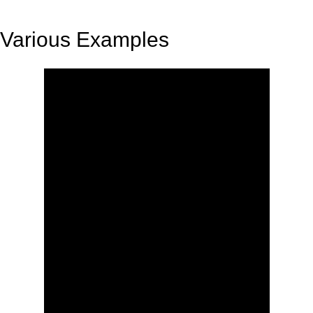
Various Examples