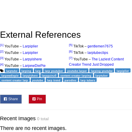
External References
[1]
[5]
YouTube –
Larpiplier
TikTok –
gentlemen7675
[2]
[6]
YouTube –
Larpiplier
TikTok –
larptubeclips
[3]
[7]
YouTube –
Larpyishere
YouTube –
The Laziest Content
Creator Trend Just Dropped
[4]
YouTube –
LarpewDiePie
larptube
larping
larp
larp youtuber
youtube larper
larping youtube
larpiplier
larpewdiepie
larpyishere
larpguinz0
content creator larping
larptuber
content creator larp
youtube
larp trend
parodies
larp tubers
Share
Pin
Recent Images
0 total
There are no recent images.