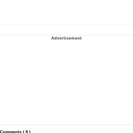
Comments ( 9 )