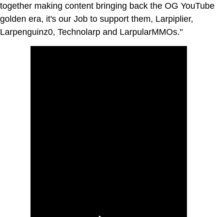
together making content bringing back the OG YouTube
golden era, it's our Job to support them, Larpiplier,
Larpenguinz0, Technolarp and LarpularMMOs."