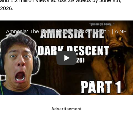
and 1.2 million views across 29 videos by June 8th,
2026.
Play