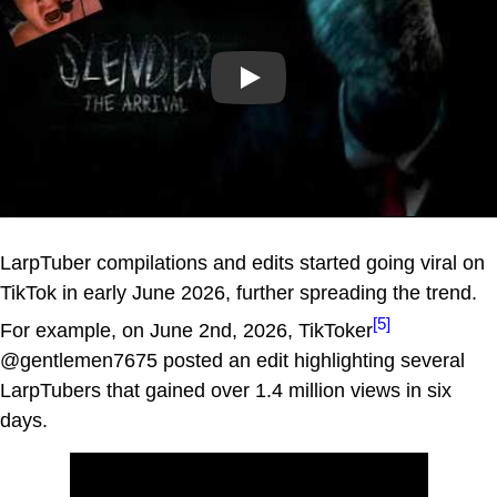
Play
LarpTuber compilations and edits started going viral on
TikTok in early June 2026, further spreading the trend.
[5]
For example, on June 2nd, 2026, TikToker
@gentlemen7675 posted an edit highlighting several
LarpTubers that gained over 1.4 million views in six
days.