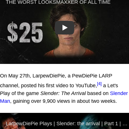
Play
On May 27th, LarpewDiePie, a PewDiePie LARP
[4]
channel, posted his first video to YouTube,
a Let's
Play of the game
Slender: The Arrival
based on
Slender
Man
, gaining over 9,900 views in about two weeks.