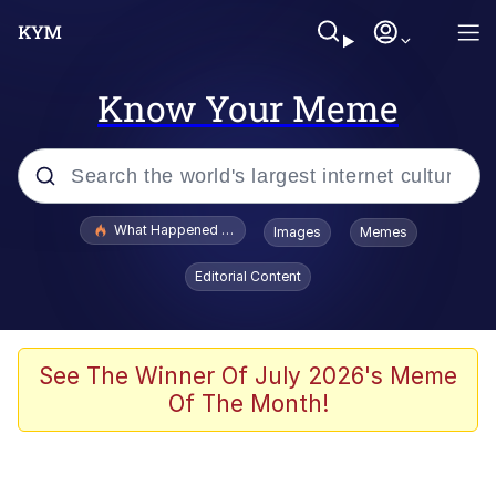
Know Your Meme
Popular searches
What Happened To Toadsworth / Toadsworth Is Dead
Images
Memes
Evelyn Smith Smiling /
Editorial Content
Evelynsmithhhhh Stare
Memes
Polyester Edit
See The Winner Of July 2026's Meme
Of The Month!
Whispering Pigeon
President Glen Powell / John Politics