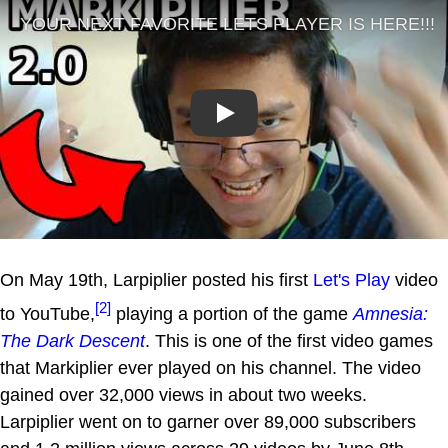
Play
On May 19th, Larpiplier posted his first
Let's Play
video
[2]
to YouTube,
playing a portion of the game
Amnesia:
The Dark Descent
. This is one of the first video games
that Markiplier ever played on his channel. The video
gained over 32,000 views in about two weeks.
Larpiplier went on to garner over 89,000 subscribers