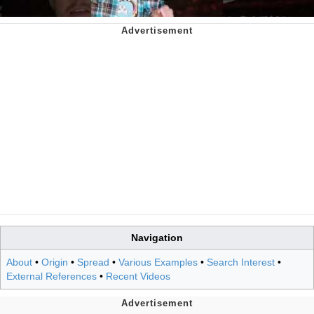
Navigation
About
•
Origin
•
Spread
•
Various Examples
•
Search Interest
•
External References
•
Recent Videos