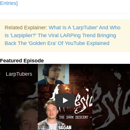
Entries]
Related Explainer:
What Is A 'LarpTuber' And Who
Is 'Larpiplier?' The Viral LARPing Trend Bringing
Back The 'Golden Era' Of YouTube Explained
Featured Episode
Play