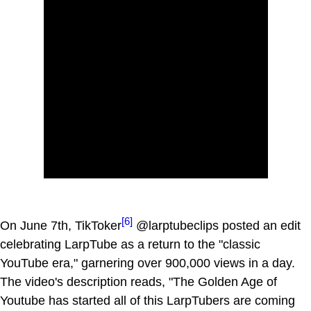
[6]
On June 7th, TikToker
@larptubeclips posted an edit
celebrating LarpTube as a return to the "classic
YouTube era," garnering over 900,000 views in a day.
The video's description reads, "The Golden Age of
Youtube has started all of this LarpTubers are coming