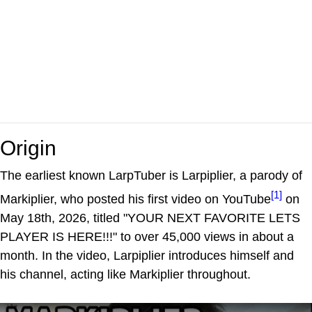
Origin
The earliest known LarpTuber is Larpiplier, a parody of
[1]
Markiplier, who posted his first video on YouTube
on
May 18th, 2026, titled "YOUR NEXT FAVORITE LETS
PLAYER IS HERE!!!" to over 45,000 views in about a
month. In the video, Larpiplier introduces himself and
his channel, acting like Markiplier throughout.