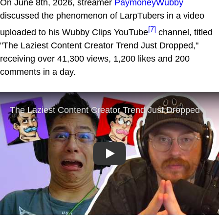
On June 8th, 2026, streamer
PaymoneyWubby
discussed the phenomenon of LarpTubers in a video
[7]
uploaded to his Wubby Clips YouTube
channel, titled
"The Laziest Content Creator Trend Just Dropped,"
receiving over 41,300 views, 1,200 likes and 200
comments in a day.
Play