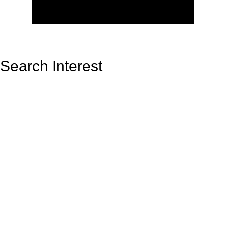
Search Interest