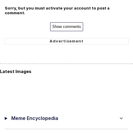
Sorry, but you must activate your account to post a
comment.
Show comments
Latest Images
Meme Encyclopedia