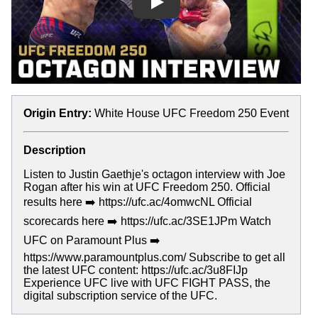
Play
Origin Entry:
White House UFC Freedom 250 Event
Description
Listen to Justin Gaethje's octagon interview with Joe
Rogan after his win at UFC Freedom 250. Official
results here ➡️ https://ufc.ac/4omwcNL Official
scorecards here ➡️ https://ufc.ac/3SE1JPm Watch
UFC on Paramount Plus ➡️
https://www.paramountplus.com/ Subscribe to get all
the latest UFC content: https://ufc.ac/3u8FIJp
Experience UFC live with UFC FIGHT PASS, the
digital subscription service of the UFC.