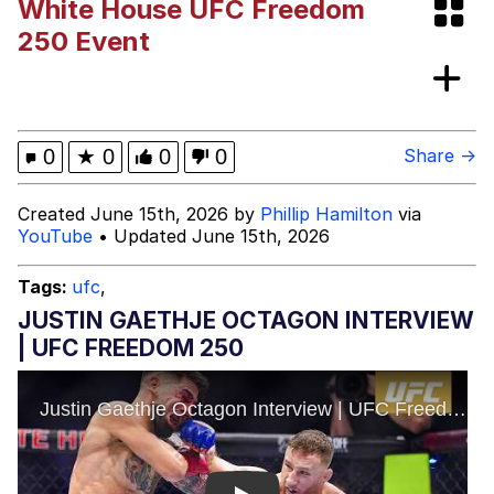
White House UFC Freedom
Cheesy Michael
250 Event
My Father-In-Law Is A Builder / We
Can't, We Don't Know How To Do It
Jacob Batalon CEO of Sex
0
★
0
0
0
Share →
Created June 15th, 2026 by
Phillip Hamilton
via
YouTube
• Updated June 15th, 2026
Tags:
ufc
,
JUSTIN GAETHJE OCTAGON INTERVIEW
| UFC FREEDOM 250