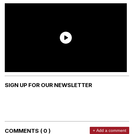
SIGN UP FOR OUR NEWSLETTER
COMMENTS ( 0 )
+ Add a comment