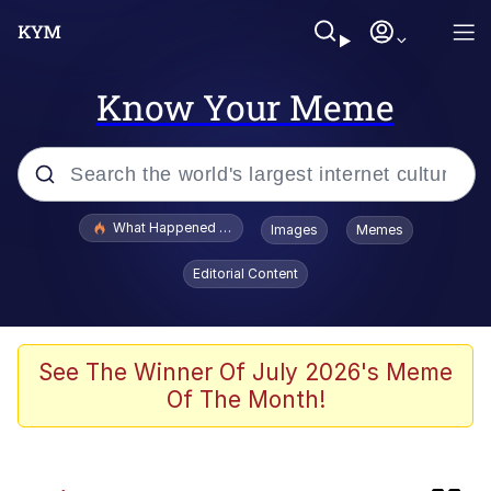
Know Your Meme
Popular searches
What Happened To Toadsworth / Toadsworth Is Dead
Images
Memes
Memes
Editorial Content
Winton Overwat (Overwatch)
The Missile Knows Where It Is
See The Winner Of July 2026's Meme
Of The Month!
I Am A Fucking Architect
President Glen Powell / John Politics