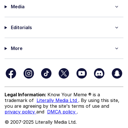
Media
Editorials
More
Legal Information:
Know Your Meme ® is a
trademark of
Literally Media Ltd
. By using this site,
you are agreeing by the site's terms of use and
privacy policy
and
DMCA policy
.
© 2007-2025 Literally Media Ltd.