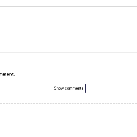
omment.
Show comments