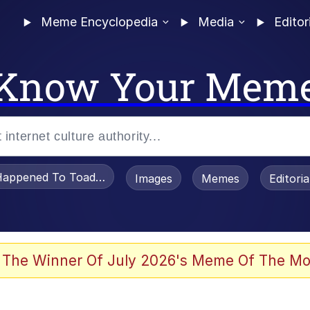
Meme Encyclopedia
Media
Editor
Know Your Mem
appened To Toadsworth / Toadsworth Is Dead
Images
Memes
Editori
 Evelynsmithhhhh Stare
 The Winner Of July 2026's Meme Of The Mo