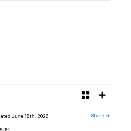
Share →
ated June 18th, 2026
mage.