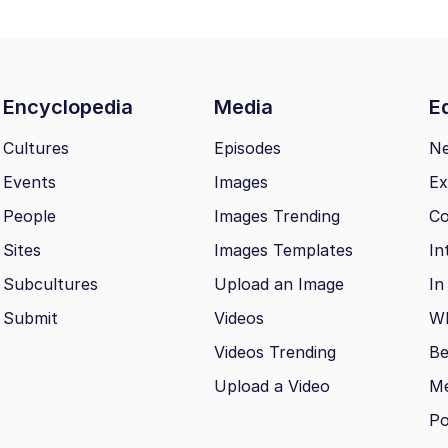
Encyclopedia
Media
Ed
Cultures
Episodes
N
Events
Images
Ex
People
Images Trending
Co
Sites
Images Templates
In
Subcultures
Upload an Image
In
Submit
Videos
Wh
Videos Trending
Be
Upload a Video
M
Po