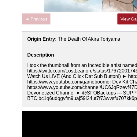
◄ Previous
View Gal
Origin Entry:
The Death Of Akira Toriyama
Description
I took the thumbnail from an incredible artist name
https://twitter.com/LostLeanore/status/17672001
Watch Us LIVE (And Click Dat Sub Button!) ► http
https://www.youtube.com/gameboomer Dev Kit C
https://www.youtube.com/channel/UC6JqRzevf47
Devonetized Channel ► @SFOBackups
-
-- SUP
BTC:bc1q6udqgvfm9uaj59l24ut7f73wvsfu707kk6p