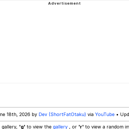
 In A Kettle / Boiling Poo In a Kettle
owd
 Evelynsmithhhhh Stare
 Builder / We Can't, We Don't Know How To Do It
 Sex
ne 18th, 2026 by
Dev (ShortFatOtaku)
via
YouTube
• Upd
 gallery,
'g'
to view the
gallery
, or
'r'
to view a random i