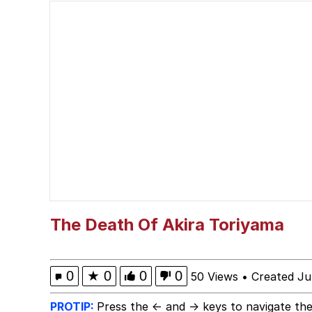
The Social Contract
He Was Whipping Up Shit
V Stepped Into the Cr
VSCO Girl
Evelyn Smith Smiling /
My Father-In-Law Is A
The Death Of Akira Toriyama
Jacob Batalon CEO of
0
★
0
0
0
50 Views
•
Created Ju
PROTIP:
Press the ← and → keys to navigate the