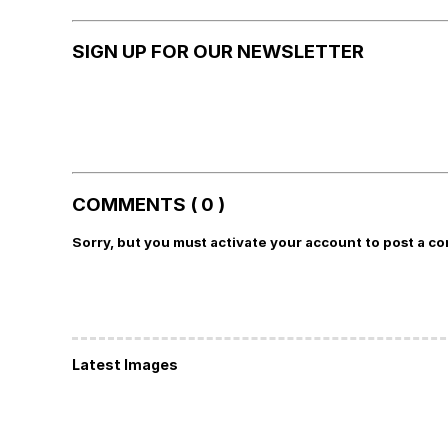
SIGN UP FOR OUR NEWSLETTER
COMMENTS ( 0 )
Sorry, but you must activate your account to post a c
Latest Images