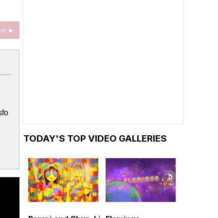
xt ►
sfo
TODAY'S TOP VIDEO GALLERIES