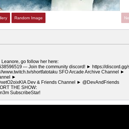
lery
Random Image
Ne
d Leanore, go follow her here:
74638596519
-
-- Join the community discord! ► https://discord.gg/
://www.twitch.tv/shortfatotaku SFO Arcade Archive Channel ►
hannel ►
DxetO2oixKIA Dev & Friends Channel ► @DevAndFriends
PORT THE SHOW:
n3m SubscribeStar!