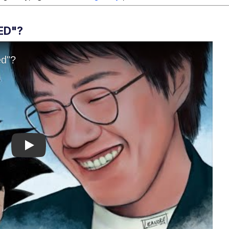
ED"?
Play