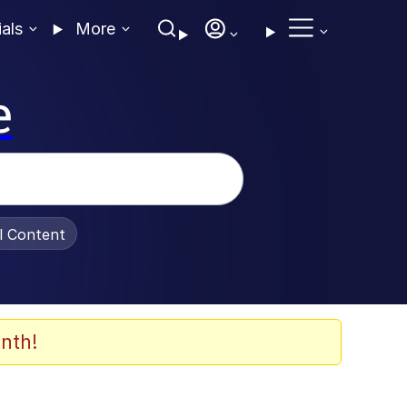
ials
More
e
al Content
nth!