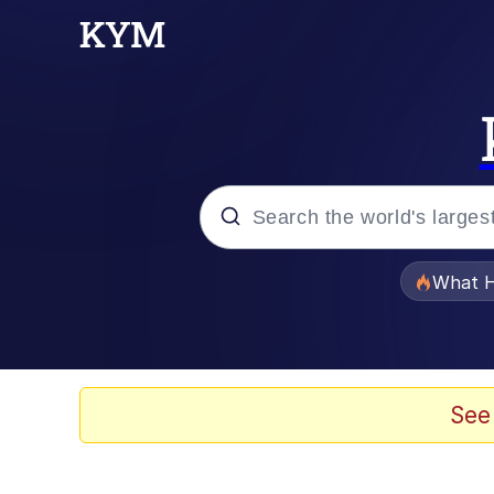
Popular searches
What H
Evelyn Smith Smiling /
Memes
See
Scuba Dance