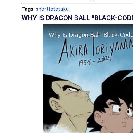
Tags:
shortfatotaku
,
WHY IS DRAGON BALL "BLACK-COD