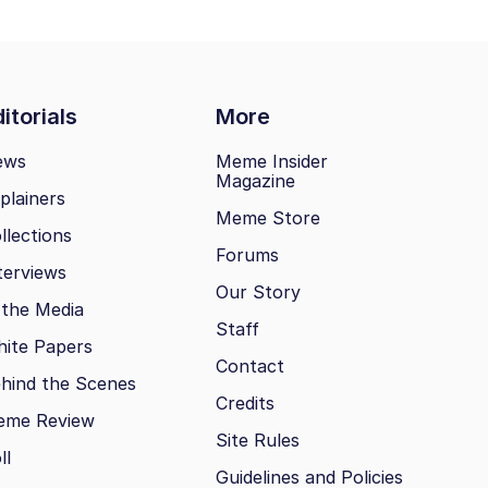
itorials
More
ews
Meme Insider
Magazine
plainers
Meme Store
llections
Forums
terviews
Our Story
 the Media
Staff
ite Papers
Contact
hind the Scenes
Credits
eme Review
Site Rules
ll
Guidelines and Policies