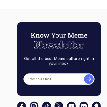
Get all the best Meme culture right in
your inbox.