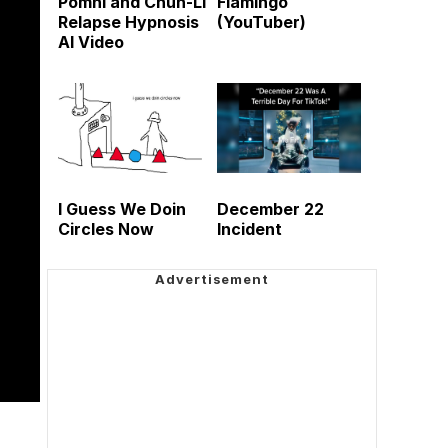
Pomni and Chun-Li
Flamingo
Relapse Hypnosis
(YouTuber)
AI Video
I Guess We Doin
December 22
Circles Now
Incident