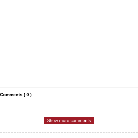
Comments ( 0 )
Show more comments