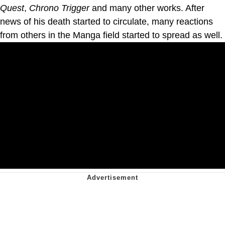
Quest
,
Chrono Trigger
and many other works. After
news of his death started to circulate, many reactions
from others in the Manga field started to spread as well.