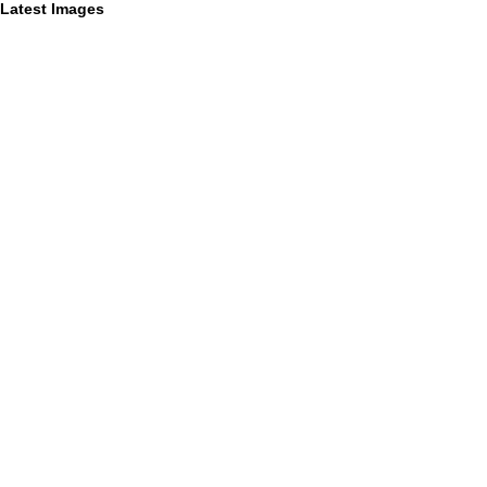
Latest Images