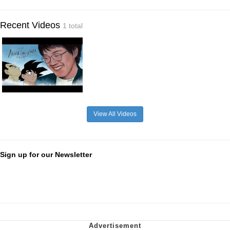
Recent Videos
1 total
View All Videos
Sign up for our Newsletter