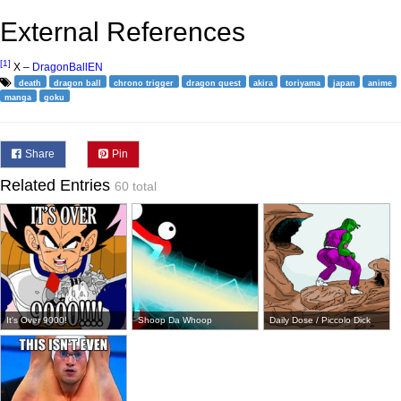
External References
[1]
X –
DragonBallEN
death
dragon ball
chrono trigger
dragon quest
akira
toriyama
japan
anime
manga
goku
Share
Pin
Related Entries
60 total
It's Over 9000!
Shoop Da Whoop
Daily Dose / Piccolo Dick