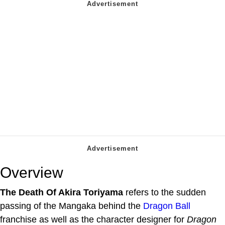
Overview
The Death Of Akira Toriyama
refers to the sudden
passing of the Mangaka behind the
Dragon Ball
franchise as well as the character designer for
Dragon