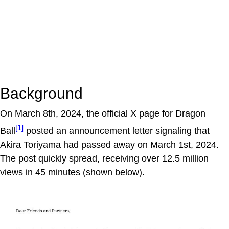
Background
On March 8th, 2024, the official X page for Dragon
[1]
Ball
posted an announcement letter signaling that
Akira Toriyama had passed away on March 1st, 2024.
The post quickly spread, receiving over 12.5 million
views in 45 minutes (shown below).