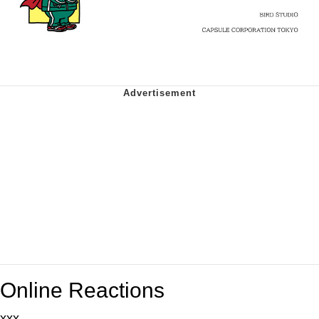
Online Reactions
xxx