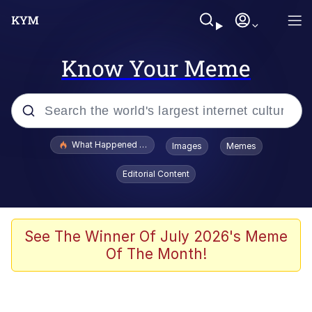
Know Your Meme
Popular searches
What Happened To Toadsworth / Toadsworth Is Dead
Images
Memes
Memes
Editorial Content
The Missile Knows Where It Is
Winton Overwat (Overwatch)
See The Winner Of July 2026's Meme
Of The Month!
Polyester Edit
Memes