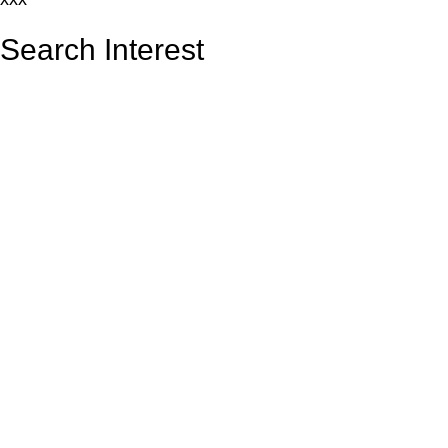
Search Interest