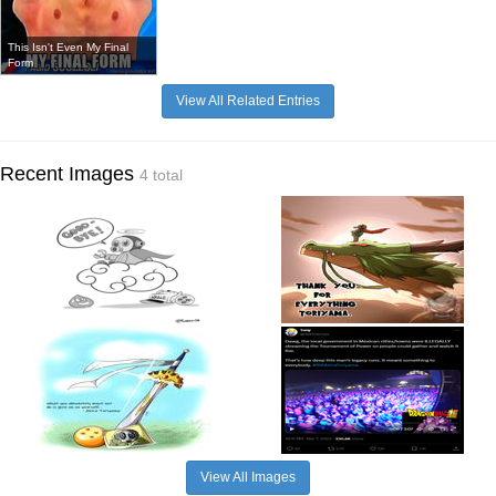
This Isn't Even My Final
Form
View All Related Entries
Recent Images
4 total
View All Images