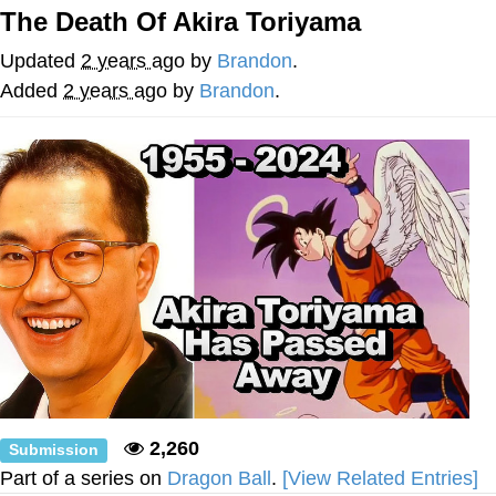
The Death Of Akira Toriyama
Nintendo, Hire This Man
Updated
2 years ago
by
Brandon
.
The Ki Sister Chapter 34
Added
2 years ago
by
Brandon
.
Akakichi no Eleven Redraws
My Father-In-Law Is A Builder / We
Can't, We Don't Know How To Do It
Jacob Batalon CEO of Sex
2,260
Submission
Part of a series on
Dragon Ball
.
[View Related Entries]