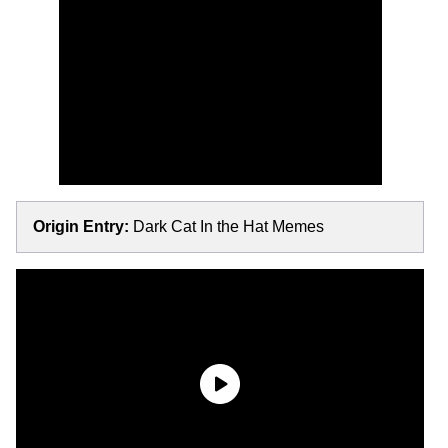
Origin Entry:
Dark Cat In the Hat Memes