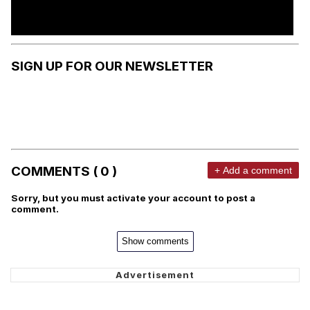
SIGN UP FOR OUR NEWSLETTER
COMMENTS ( 0 )
+ Add a comment
Sorry, but you must activate your account to post a
comment.
Show comments