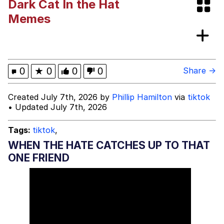
Dark Cat In the Hat
Memes
Memes
Memes
Evelyn Smith Smiling /
0
★
0
0
0
Share →
Evelynsmithhhhh Stare
My Father-In-Law Is A Builder / We
Created July 7th, 2026 by
Phillip Hamilton
via
tiktok
Can't, We Don't Know How To Do It
• Updated July 7th, 2026
Jacob Batalon CEO of Sex
Tags:
tiktok
,
WHEN THE HATE CATCHES UP TO THAT
ONE FRIEND