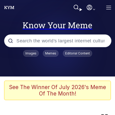
Know Your Meme
Popular searches
Images
Memes
Editorial Content
Evelyn Smith Smiling /
Evelynsmithhhhh Stare
Neegy
Memes
See The Winner Of July 2026's Meme
Of The Month!
Jordan Peele's Obama Meet & Greet
Oh, Worm?