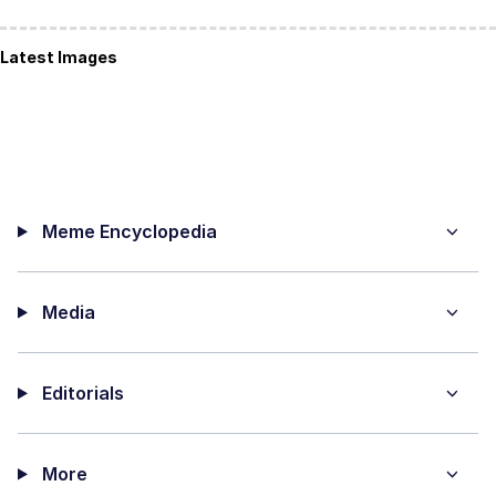
Latest Images
Meme Encyclopedia
Media
Editorials
More