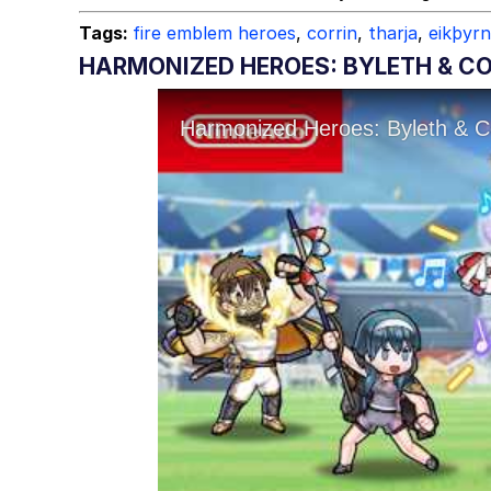
Tags:
fire emblem heroes
,
corrin
,
tharja
,
eikþyrn
HARMONIZED HEROES: BYLETH & CO