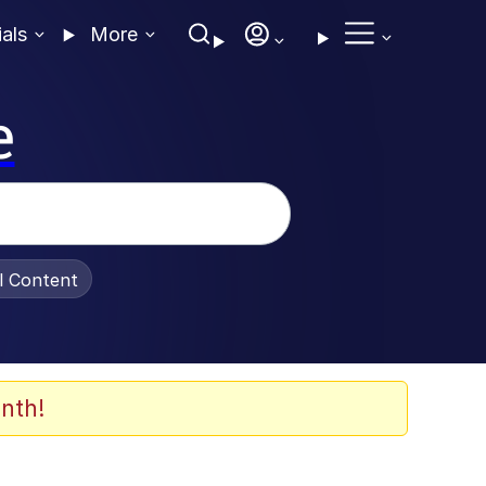
ials
More
e
al Content
nth!