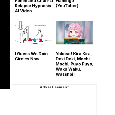
Pomni and Chun-Li
Flamingo
Relapse Hypnosis
(YouTuber)
AI Video
I Guess We Doin
Yokoso! Kira Kira,
Circles Now
Doki Doki, Mochi
Mochi, Puyo Puyo,
Waku Waku,
Wasshoi!