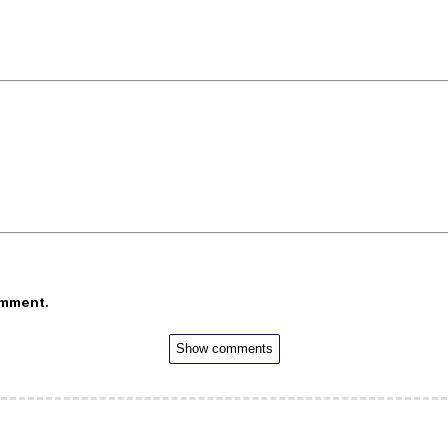
omment.
Show comments