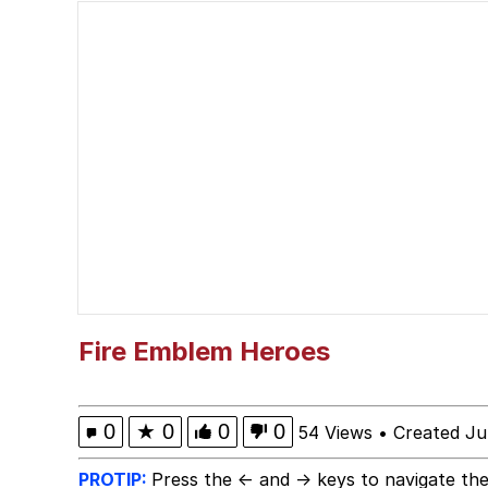
What's That? We're Fr
Memes
Beautiful Mid
Jacob Batalon CEO of
Polyester Edit
Evelyn Smith Smiling /
Fire Emblem Heroes
My Father-In-Law Is A
0
★
0
0
0
54 Views
•
Created Ju
Jacob Batalon CEO of
PROTIP:
Press the ← and → keys to navigate the