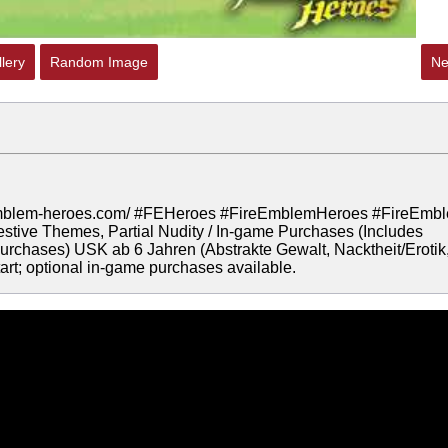
lery
Random Image
Ne
ire-emblem-heroes.com/ #FEHeroes #FireEmblemHeroes #FireEmb
tive Themes, Partial Nudity / In-game Purchases (Includes
rchases) USK ab 6 Jahren (Abstrakte Gewalt, Nacktheit/Erotik
rt; optional in-game purchases available.