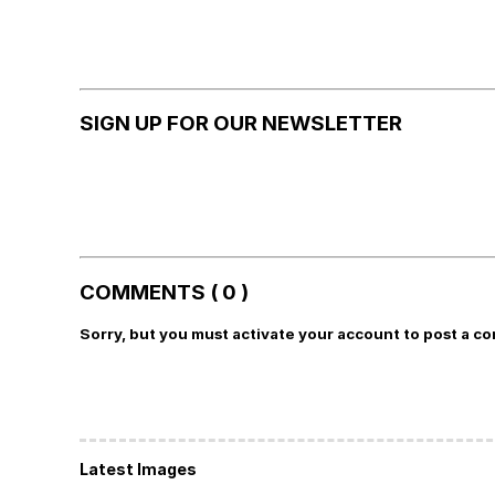
SIGN UP FOR OUR NEWSLETTER
COMMENTS ( 0 )
Sorry, but you must activate your account to post a c
Latest Images