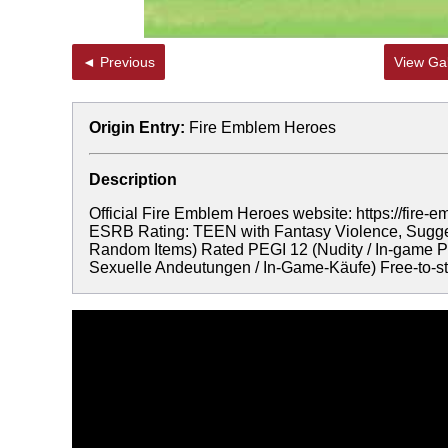
◄ Previous
View Gal
Origin Entry:
Fire Emblem Heroes
Description
Official Fire Emblem Heroes website: https://f
ESRB Rating: TEEN with Fantasy Violence, Sugges
Random Items) Rated PEGI 12 (Nudity / In-game Pu
Sexuelle Andeutungen / In-Game-Käufe) Free-to-sta