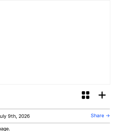
Share →
uly 9th, 2026
mage.