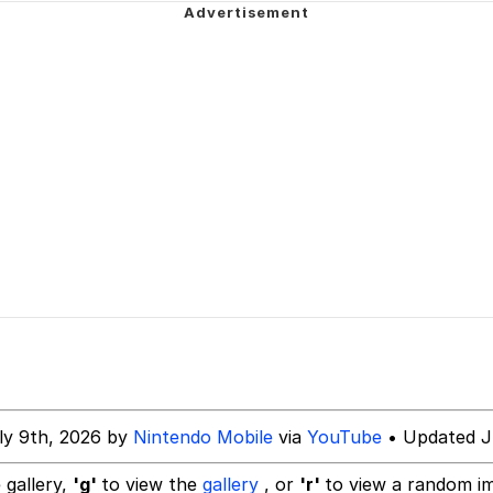
om the Future
 Sex
 Evelynsmithhhhh Stare
 Builder / We Can't, We Don't Know How To Do It
ly 9th, 2026 by
Nintendo Mobile
via
YouTube
• Updated J
 Sex
 gallery,
'g'
to view the
gallery
, or
'r'
to view a random i