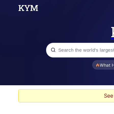
Popular searches
What H
Evelyn Smith Smiling /
Memes
See
Dancing Triangle HD G