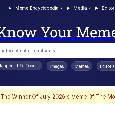
Meme Encyclopedia
Media
Editor
Know Your Mem
appened To Toadsworth / Toadsworth Is Dead
Images
Memes
Editori
 Evelynsmithhhhh Stare
 The Winner Of July 2026's Meme Of The Mo
IF