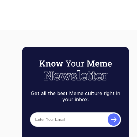
Get all the best Meme culture right in
your inbox.