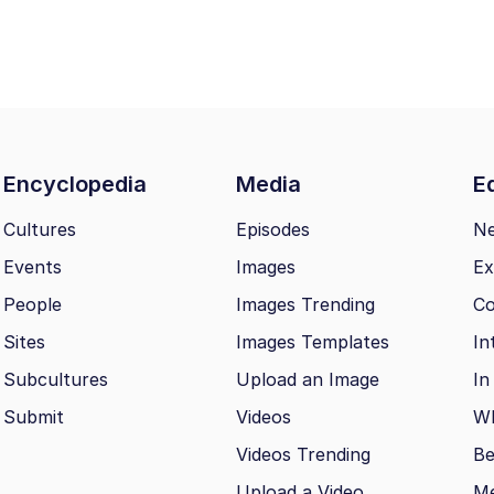
Encyclopedia
Media
Ed
Cultures
Episodes
N
Events
Images
Ex
People
Images Trending
Co
Sites
Images Templates
In
Subcultures
Upload an Image
In
Submit
Videos
Wh
Videos Trending
Be
Upload a Video
M