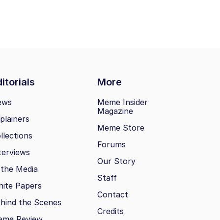
itorials
More
ews
Meme Insider
Magazine
plainers
Meme Store
llections
Forums
terviews
Our Story
 the Media
Staff
ite Papers
Contact
hind the Scenes
Credits
eme Review