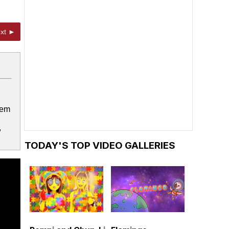
xt ►
lem
,
TODAY'S TOP VIDEO GALLERIES