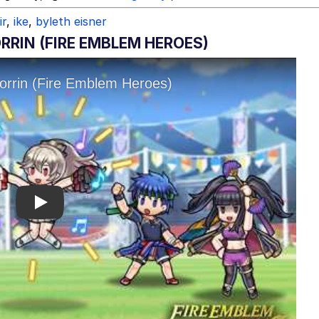
ir
,
ike
,
byleth eisner
RRIN (FIRE EMBLEM HEROES)
Play