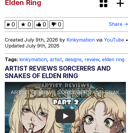
Elden Ring
Memes
Kinda Chic Trend
0
★
0
0
0
Share →
Memes
Created July 9th, 2026 by
Kinkymation
via
YouTube
•
Updated July 9th, 2026
Evelyn Smith Smiling /
Evelynsmithhhhh Stare
Tags:
kinkymation
,
artist
,
designs
,
review
,
elden ring
My Father-In-Law Is A Builder / We
ARTIST REVIEWS SORCERERS AND
Can't, We Don't Know How To Do It
SNAKES OF ELDEN RING
Jacob Batalon CEO of Sex
Topiary
Play