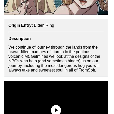
Origin Entry:
Elden Ring
Description
We continue of journey through the lands from the
prawn-filled marshes of Liurnia to the perilous
volcanic Mt. Gelmir as we look at the designs of the
NPCs who help (and sometimes hinder) us on our
journey, including the most dangerous hug you will
always take and sweetest soul in all of FromSoft.