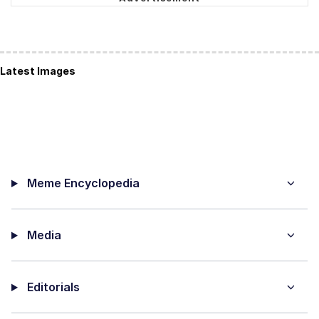
Latest Images
Meme Encyclopedia
Media
Editorials