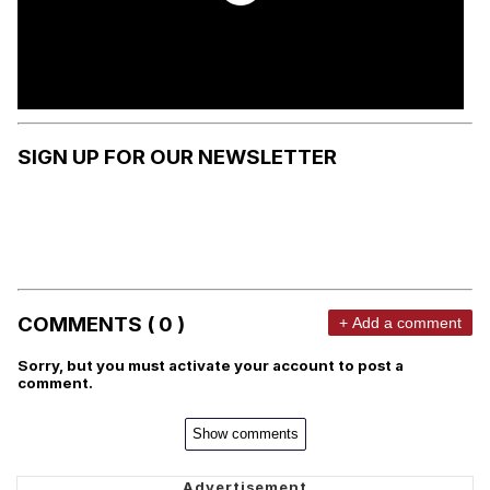
SIGN UP FOR OUR NEWSLETTER
COMMENTS ( 0 )
+ Add a comment
Sorry, but you must activate your account to post a
comment.
Show comments