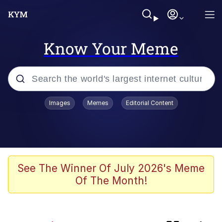
Know Your Meme
Popular searches
Images
Memes
Editorial Content
Memes
TikTok Water Tank Challenge Death
Hoax
Evelyn Smith Smiling /
See The Winner Of July 2026's Meme
Evelynsmithhhhh Stare
Of The Month!
Neegy
Polyester Edit