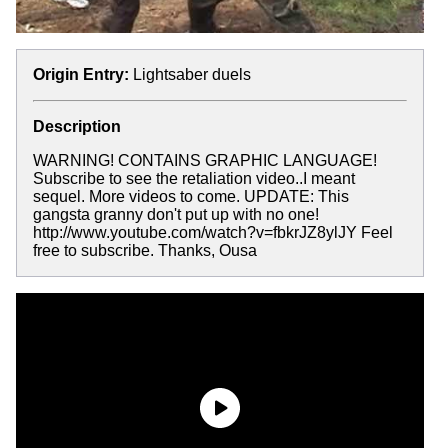
Origin Entry:
Lightsaber duels
Description
WARNING! CONTAINS GRAPHIC LANGUAGE!
Subscribe to see the retaliation video..I meant
sequel. More videos to come. UPDATE: This
gangsta granny don't put up with no one!
http://www.youtube.com/watch?v=fbkrJZ8ylJY Feel
free to subscribe. Thanks, Ousa