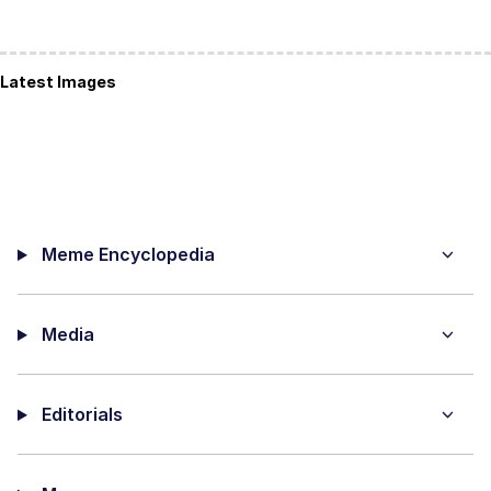
Latest Images
Meme Encyclopedia
Media
Editorials