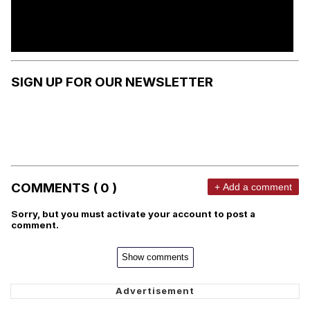
SIGN UP FOR OUR NEWSLETTER
COMMENTS ( 0 )
+ Add a comment
Sorry, but you must activate your account to post a
comment.
Show comments