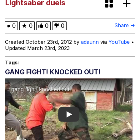
Lightsaber duels
Want to Be Dominated / Will Dominate
You
My Father-In-Law Is A Builder / We
0
★
0
0
0
Share →
Can't, We Don't Know How To Do It
Jacob Batalon CEO of Sex
Created October 23rd, 2012 by
adaunn
via
YouTube
•
Updated March 23rd, 2023
Tags:
GANG FIGHT! KNOCKED OUT!
Play