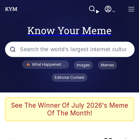
Know Your Meme
Popular searches
What Happened To Toadsworth / Toadsworth Is Dead
Images
Memes
Memes
Editorial Content
Memes
The Missile Knows Where It Is
See The Winner Of July 2026's Meme
Of The Month!
Burger King Foot Lettuce
Memes