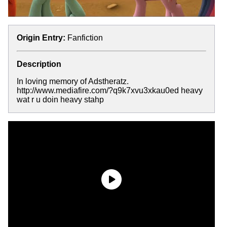
Origin Entry:
Fanfiction
Description
In loving memory of Adstheratz.
http://www.mediafire.com/?q9k7xvu3xkau0ed heavy
wat r u doin heavy stahp