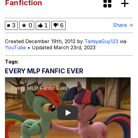
Fanfiction
Quirk Chungus
Think, Mark
3
★
0
1
6
Share →
My Father-In-Law Is A Builder / We
Created December 19th, 2012 by
TamiyaGuy123
via
Can't, We Don't Know How To Do It
YouTube
• Updated March 23rd, 2023
Jacob Batalon CEO of Sex
Tags:
EVERY MLP FANFIC EVER
Play