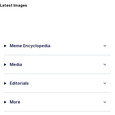
Latest Images
Meme Encyclopedia
Media
Editorials
More