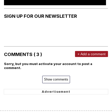
SIGN UP FOR OUR NEWSLETTER
COMMENTS ( 3 )
+ Add a comment
Sorry, but you must activate your account to post a
comment.
Show comments