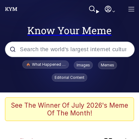
Know Your Meme
Popular searches
What Happened To Toadsworth / Toadsworth Is Dead
Images
Memes
Memes
Editorial Content
Memes
My Father-In-Law Is A Builder / We
See The Winner Of July 2026's Meme
Can't, We Don't Know How To Do It
Of The Month!
Memes
Jacob Batalon CEO of Sex