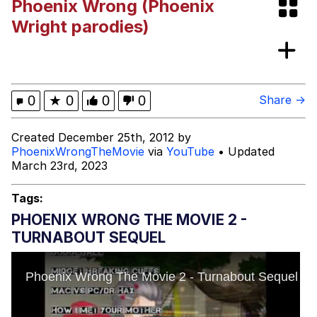
Phoenix Wrong (Phoenix
Evelyn Smith Smiling /
Wright parodies)
Evelynsmithhhhh Stare
My Father-In-Law Is A Builder / We
Can't, We Don't Know How To Do It
Jacob Batalon CEO of Sex
0
★
0
0
0
Share →
Created December 25th, 2012 by
PhoenixWrongTheMovie
via
YouTube
• Updated
March 23rd, 2023
Tags:
PHOENIX WRONG THE MOVIE 2 -
TURNABOUT SEQUEL