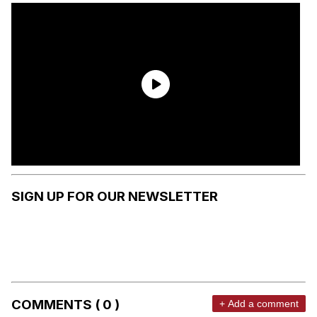
SIGN UP FOR OUR NEWSLETTER
COMMENTS ( 0 )
+ Add a comment