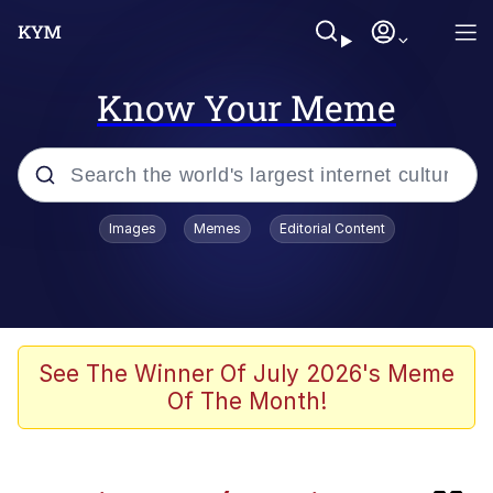
Know Your Meme
Popular searches
Images
Memes
Editorial Content
Peter the Cat (The King of /b/)
Evelyn Smith Smiling /
Evelynsmithhhhh Stare
Neegy
See The Winner Of July 2026's Meme
Of The Month!
Memes
Beautiful Mid