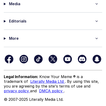
Media
Editorials
More
Legal Information:
Know Your Meme ® is a
trademark of
Literally Media Ltd
. By using this site,
you are agreeing by the site's terms of use and
privacy policy
and
DMCA policy
.
© 2007-2025 Literally Media Ltd.