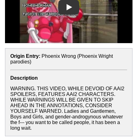
Play
Origin Entry:
Phoenix Wrong (Phoenix Wright
parodies)
Description
WARNING. THIS VIDEO, WHILE DEVOID OF AAI2
SPOILERS, FEATURES AAI2 CHARACTERS.
WHILE WARNINGS WILL BE GIVEN TO SKIP
AHEAD IN THE ANNOTATIONS, CONSIDER
YOURSELF WARNED. Ladies and Gantlemen,
Boys and Girls, and gender-androgynous whatever
the f--- you want to be called people, it has been a
long wait.