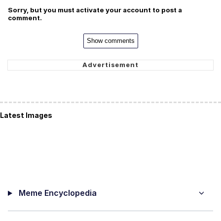
Sorry, but you must activate your account to post a
comment.
Show comments
Latest Images
Meme Encyclopedia