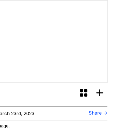
Share →
rch 23rd, 2023
mage.