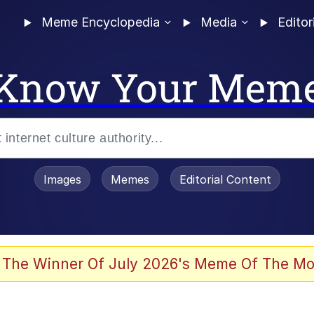
Meme Encyclopedia
Media
Editor
Know Your Mem
Images
Memes
Editorial Content
 In A Kettle / Boiling Poo In a Kettle
 The Winner Of July 2026's Meme Of The Mo