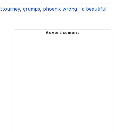
attourney
,
grumps
,
phoenix wrong - a beautiful