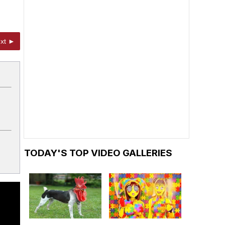
xt ►
TODAY'S TOP VIDEO GALLERIES