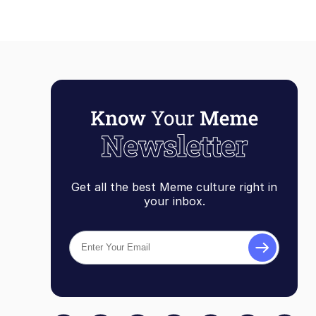
Get all the best Meme culture right in
your inbox.