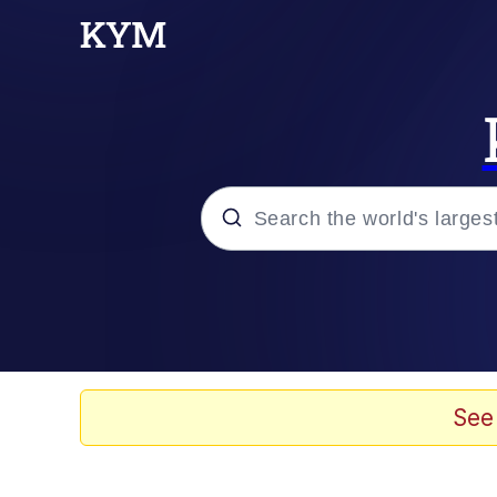
Popular searches
Memes
He Was Whipping Up Shit
See
Kinda Chic Trend