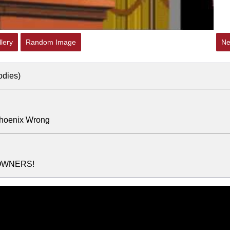
lery
Random Image
Ne
odies)
Phoenix Wrong
OWNERS!