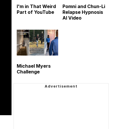
I'm in That Weird
Pomni and Chun-Li
Part of YouTube
Relapse Hypnosis
AI Video
Michael Myers
Challenge