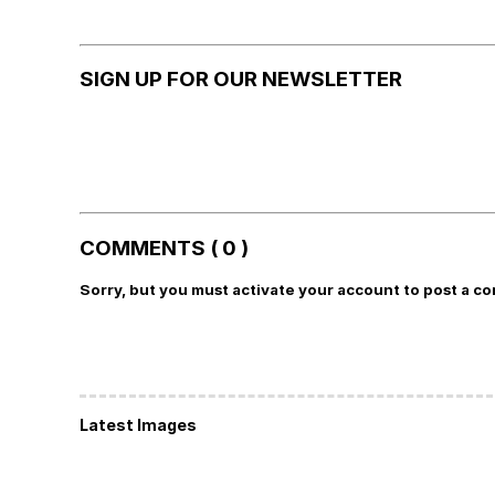
SIGN UP FOR OUR NEWSLETTER
COMMENTS ( 0 )
Sorry, but you must activate your account to post a c
Latest Images