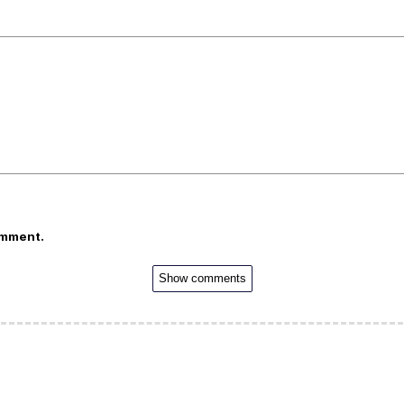
omment.
Show comments