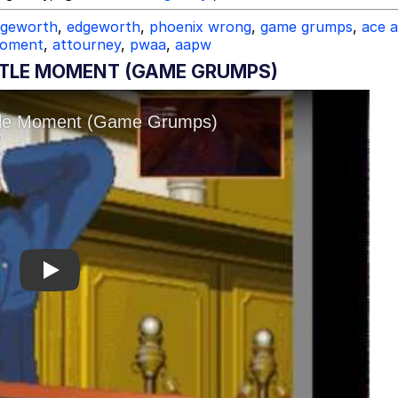
dgeworth
,
edgeworth
,
phoenix wrong
,
game grumps
,
ace 
 moment
,
attourney
,
pwaa
,
aapw
TTLE MOMENT (GAME GRUMPS)
Play