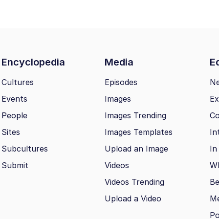
Encyclopedia
Media
Ed
Cultures
Episodes
N
Events
Images
Ex
People
Images Trending
Co
Sites
Images Templates
In
Subcultures
Upload an Image
In
Submit
Videos
Wh
Videos Trending
Be
Upload a Video
M
Po