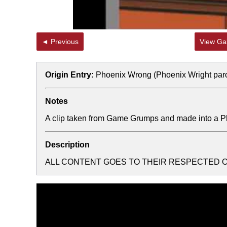
◄ Previous
View Gal
Origin Entry:
Phoenix Wrong (Phoenix Wright par
Notes
A clip taken from Game Grumps and made into a 
Description
ALL CONTENT GOES TO THEIR RESPECTED 