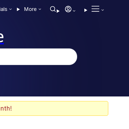
ials
More
e
nth!