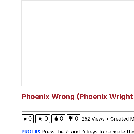
Polyester Edit
Birds of a Feather Flo
The Median Voter
Evelyn Smith Smiling /
My Father-In-Law Is A
Jacob Batalon CEO of
Phoenix Wrong (Phoenix Wright 
Topiary
0
★
0
0
0
252 Views
•
Created M
PROTIP:
Press the ← and → keys to navigate the