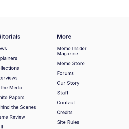
itorials
More
ews
Meme Insider
Magazine
plainers
Meme Store
llections
Forums
terviews
Our Story
 the Media
Staff
ite Papers
Contact
hind the Scenes
Credits
eme Review
Site Rules
ll