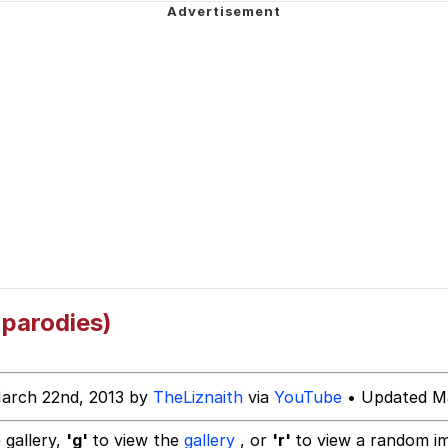
ck Together
 Evelynsmithhhhh Stare
 Builder / We Can't, We Don't Know How To Do It
 Sex
parodies)
arch 22nd, 2013 by
TheLiznaith
via
YouTube
• Updated Ma
 gallery,
'g'
to view the
gallery
, or
'r'
to view a random i