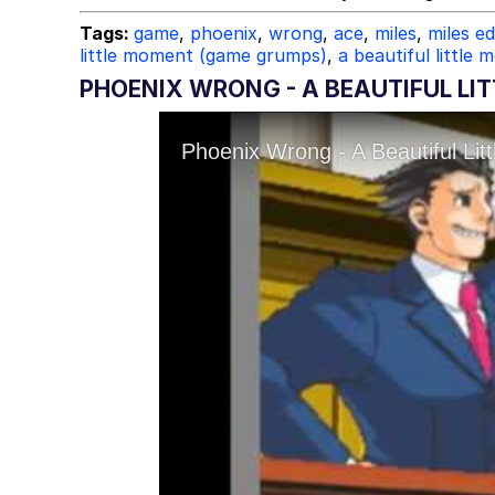
Tags:
game
,
phoenix
,
wrong
,
ace
,
miles
,
miles e
little moment (game grumps)
,
a beautiful little
PHOENIX WRONG - A BEAUTIFUL LI