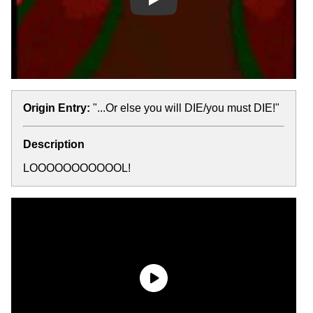
Play
Origin Entry:
"...Or else you will DIE/you must DIE!"
Description
LOOOOOOOOOOOL!