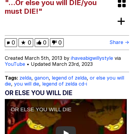
"...Or else you will DIE/you
Smoke Detector Beeping
must DIE!"
Shocked Black Guy
My Father-In-Law Is A Builder / We
0
★
0
0
0
Share →
Can't, We Don't Know How To Do It
Jacob Batalon CEO of Sex
Created March 5th, 2013 by
ihaveabigwillystyle
via
YouTube
• Updated March 23rd, 2023
Tags:
zelda
,
ganon
,
legend of zelda
,
or else you will
die
,
you will die
,
legend of zelda cd-i
OR ELSE YOU WILL DIE