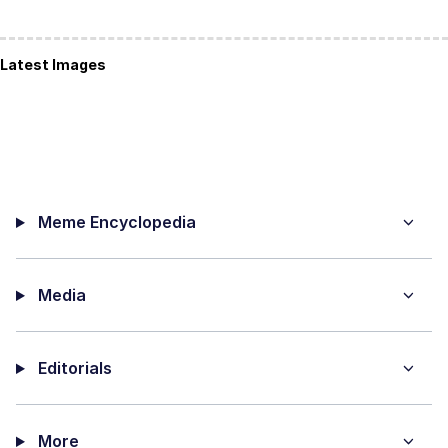
Latest Images
Meme Encyclopedia
Media
Editorials
More