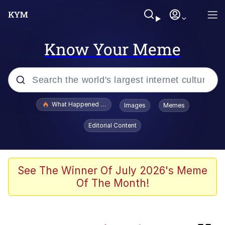
Know Your Meme
Popular searches
What Happened To Toadsworth / Toadsworth Is Dead
Images
Memes
Memes
Editorial Content
Winton Overwat (Overwatch)
Quirk Chungus
See The Winner Of July 2026's Meme
Of The Month!
Big Chungus
The Missile Knows Where It Is