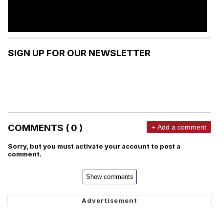
SIGN UP FOR OUR NEWSLETTER
COMMENTS ( 0 )
+ Add a comment
Sorry, but you must activate your account to post a
comment.
Show comments