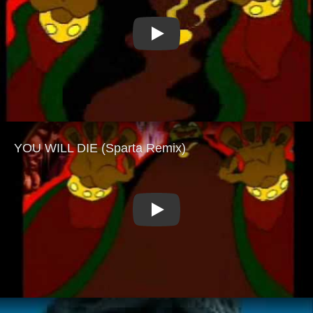
Play
Play