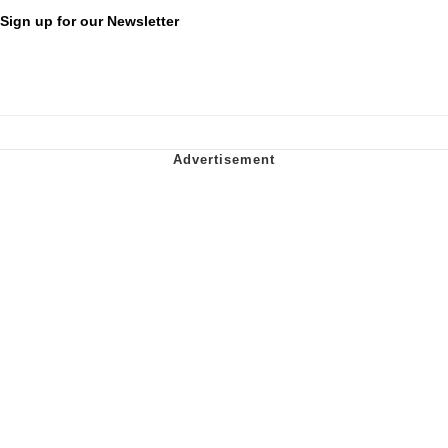
Sign up for our Newsletter