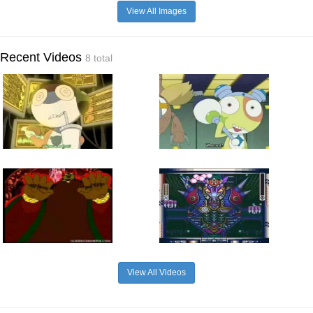
View All Images
Recent Videos
8 total
View All Videos