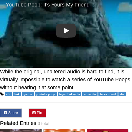
Play
While the original, unaltered audio is hard to find, it is
virtually impossible to watch a series of YouTube Poops
without hearing it at some point.
cdi
link
ganon
youtube poop
legend of zelda
nintendo
faces of evil
die
Share
Pin
Related Entries
3 total