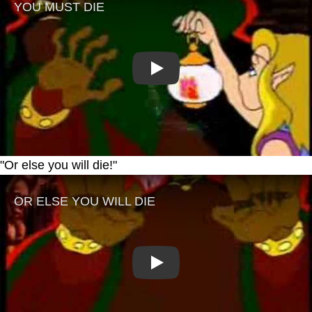
Play
"Or else you will die!"
Play