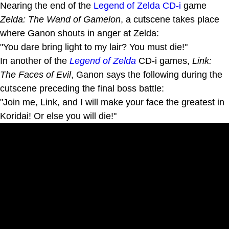
Nearing the end of the
Legend of Zelda CD-i
game
Zelda: The Wand of Gamelon
, a cutscene takes place
where Ganon shouts in anger at Zelda:
"You dare bring light to my lair? You must die!"
In another of the
Legend of Zelda
CD-i games,
Link:
The Faces of Evil
, Ganon says the following during the
cutscene preceding the final boss battle:
"Join me, Link, and I will make your face the greatest in
Koridai! Or else you will die!"