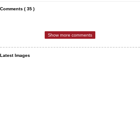
Comments ( 35 )
Show more comments
Latest Images