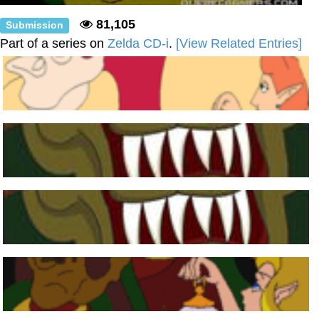
81,105
Submission
Part of a series on
Zelda CD-i
.
[View Related Entries]