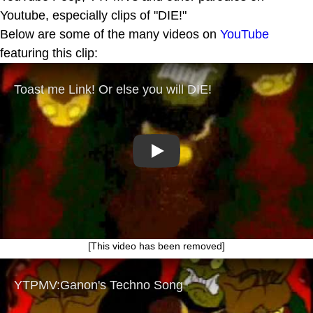
Youtube, especially clips of "DIE!"
Below are some of the many videos on
YouTube
featuring this clip:
Play
[This video has been removed]