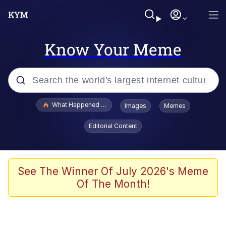
Know Your Meme
Popular searches
What Happened To Toadsworth / Toadsworth Is Dead
Images
Memes
Evelyn Smith Smiling /
Editorial Content
Evelynsmithhhhh Stare
Memes
Stop Raping, Ser (AKOTSK)
See The Winner Of July 2026's Meme
Of The Month!
Polyester Edit
Scuba Dance