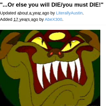
"...Or else you will DIE/you must DIE!"
You're Breathtaking
Updated
about a year ago
by
LiterallyAustin
.
Added
17 years ago
by
AbeX300
.
Evelyn Smith Smiling /
Evelynsmithhhhh Stare
My Father-In-Law Is A Builder / We
Can't, We Don't Know How To Do It
Jacob Batalon CEO of Sex