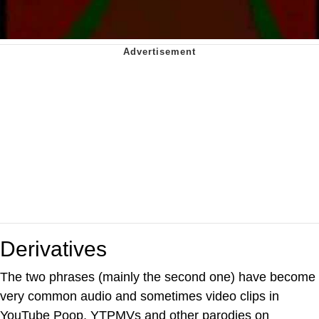
Derivatives
The two phrases (mainly the second one) have become
very common audio and sometimes video clips in
YouTube Poop, YTPMVs and other parodies on