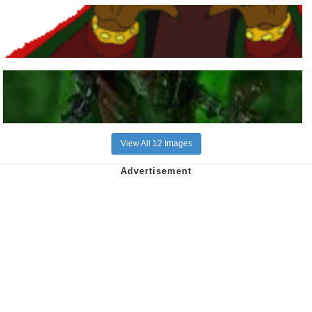
View All 12 Images