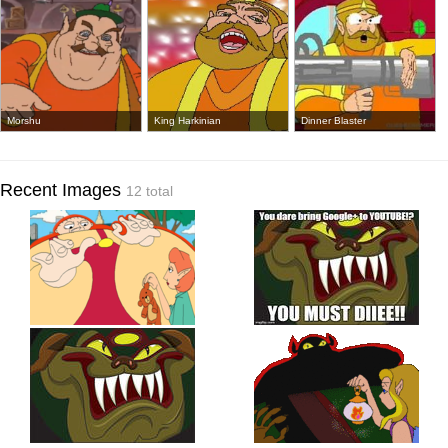
Morshu
King Harkinian
Dinner Blaster
Recent Images
12 total