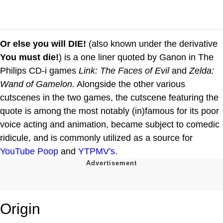
Or else you will DIE!
(also known under the derivative
You must die!
) is a one liner quoted by Ganon in The
Philips CD-i games
Link: The Faces of Evil
and
Zelda:
Wand of Gamelon.
Alongside the other various
cutscenes in the two games, the cutscene featuring the
quote is among the most notably (in)famous for its poor
voice acting and animation, became subject to comedic
ridicule, and is commonly utilized as a source for
YouTube Poop
and
YTPMV's.
Origin