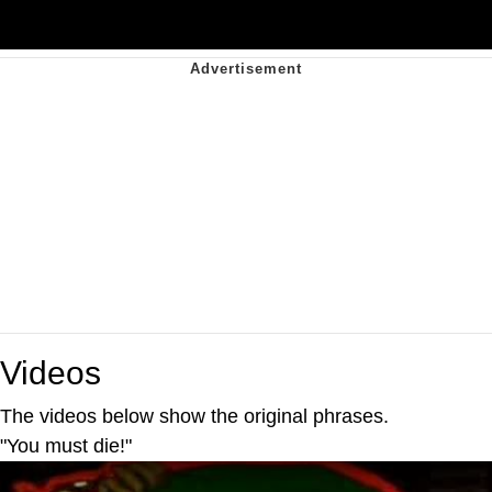
Videos
The videos below show the original phrases.
"You must die!"