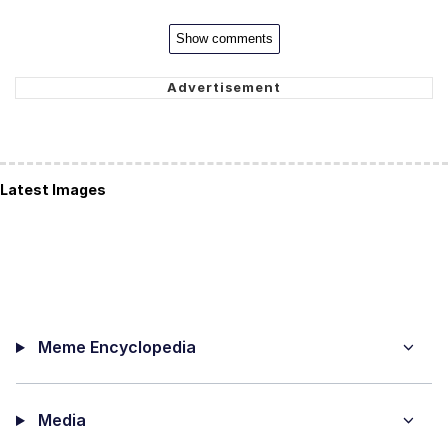
Show comments
Latest Images
Meme Encyclopedia
Media