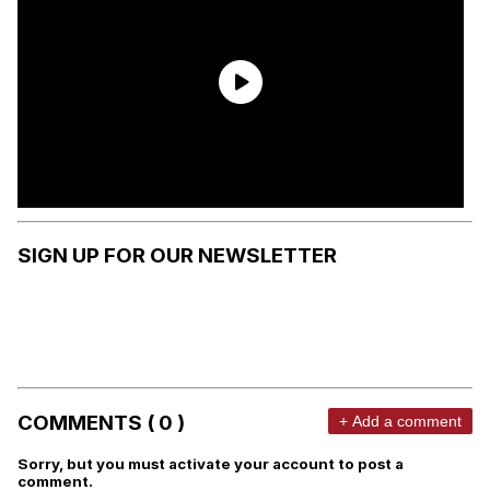
SIGN UP FOR OUR NEWSLETTER
COMMENTS ( 0 )
+ Add a comment
Sorry, but you must activate your account to post a
comment.