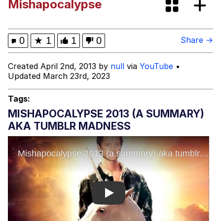
Mishapocalypse
Memes
DanTDM MineCon 2015 Memes
0
★
1
1
0
Share →
Evelyn Smith Smiling /
Created April 2nd, 2013 by
null
via
YouTube
•
Evelynsmithhhhh Stare
Updated March 23rd, 2023
My Father-In-Law Is A Builder / We
Can't, We Don't Know How To Do It
Tags:
Jacob Batalon CEO of Sex
MISHAPOCALYPSE 2013 (A SUMMARY)
AKA TUMBLR MADNESS
Play