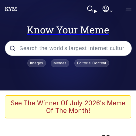
Know Your Meme
Popular searches
Images
Memes
Editorial Content
Neegy
Evelyn Smith Smiling /
Evelynsmithhhhh Stare
Memes
See The Winner Of July 2026's Meme
Of The Month!
Cat With Apples / His Greed Sickens
Me
The Critically Acclaimed MMORPG