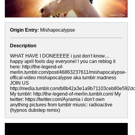
Origin Entry:
Mishapocalypse
Description
WHAT HAVE I DONEEEEE i just don't know…
happy april fools day everyone! l you can reblog it
here: http://the-legend-of-
merlin.tumblr.com/post/46863237611/mishapocalypse-
offical-video mishapocalypse aka tumblr madness
JOIN US
http://media.tumblr.com/b8b42a3e1a9b71103ceb80e592dc
My tumblr: http://the-legend-of-merlin.tumblr.com/ My
twitter: https://twitter.com/Ayramia i don't own
anything pictures from tumblr miusic: radioactive
(hypnos dubstep remix)