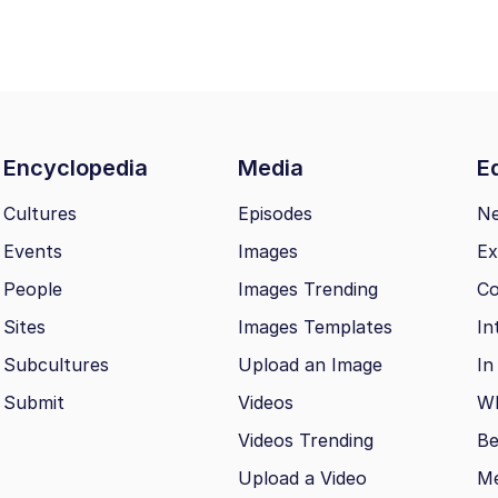
Encyclopedia
Media
Ed
Cultures
Episodes
N
Events
Images
Ex
People
Images Trending
Co
Sites
Images Templates
In
Subcultures
Upload an Image
In
Submit
Videos
Wh
Videos Trending
Be
Upload a Video
M