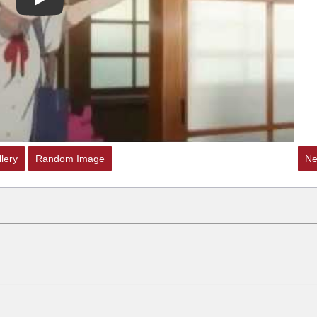
Play
lery
Random Image
Ne