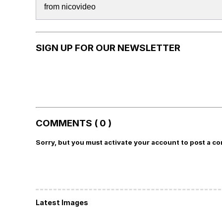
from nicovideo
SIGN UP FOR OUR NEWSLETTER
COMMENTS ( 0 )
Sorry, but you must activate your account to post a c
Latest Images