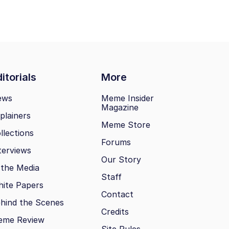
itorials
More
ews
Meme Insider
Magazine
plainers
Meme Store
llections
Forums
terviews
Our Story
 the Media
Staff
ite Papers
Contact
hind the Scenes
Credits
eme Review