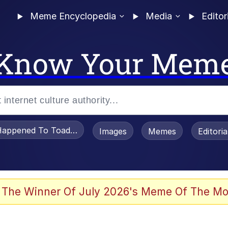
Meme Encyclopedia
Media
Editor
Know Your Mem
appened To Toadsworth / Toadsworth Is Dead
Images
Memes
Editori
 The Winner Of July 2026's Meme Of The Mo
he Bag Bro