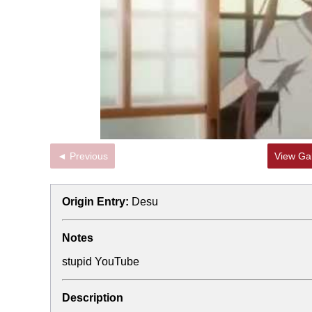
◄ Previous
View Gal
Origin Entry:
Desu
Notes
stupid YouTube
Description