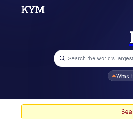
Popular searches
What H
Quirk Chungus
Memes
See
Just Put My Fries in t