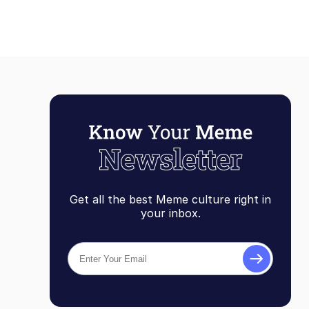
Get all the best Meme culture right in
your inbox.