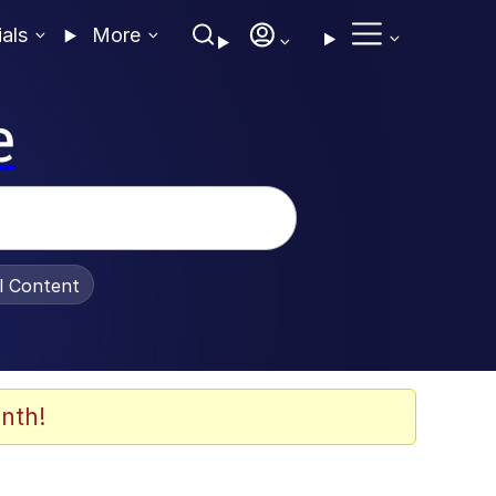
ials
More
e
al Content
nth!