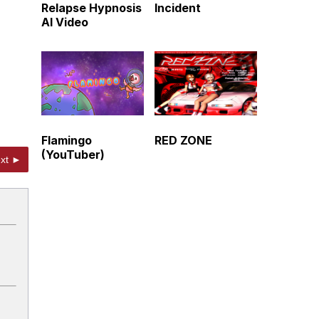
Relapse Hypnosis
Incident
AI Video
Flamingo
RED ZONE
(YouTuber)
xt ►