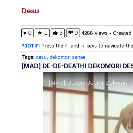
Winton Overwat (Over
Desu
Best Of Zach
0
★
1
3
0
4288 Views
•
Created 
Dr. Hax
PROTIP:
Press the ← and → keys to navigate the
Tags:
desu
,
dekomori sanae
Pepe Silvia
[MAD] DE-DE-DEATH! DEKOMORI DE
My Father-In-Law Is A
Jacob Batalon CEO of