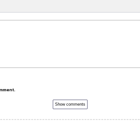
omment.
Show comments