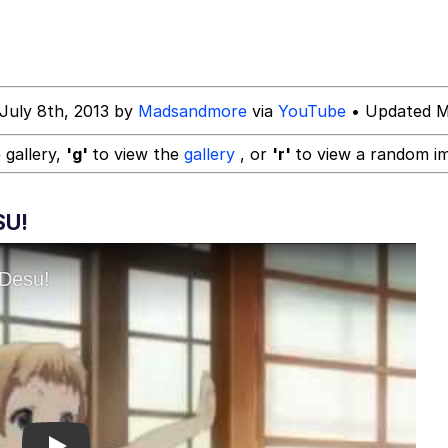
watch)
July 8th, 2013 by
Madsandmore
via
YouTube
• Updated M
 gallery,
'g'
to view the
gallery
, or
'r'
to view a random i
SU!
 Builder / We Can't, We Don't Know How To Do It
 Sex