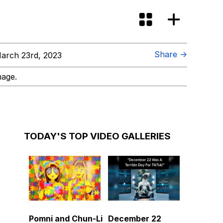
Share →
arch 23rd, 2023
mage.
TODAY'S TOP VIDEO GALLERIES
Pomni and Chun-Li
December 22