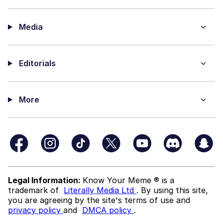
Media
Editorials
More
Legal Information:
Know Your Meme ® is a
trademark of
Literally Media Ltd
. By using this site,
you are agreeing by the site's terms of use and
privacy policy
and
DMCA policy
.