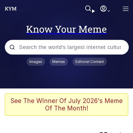
Know Your Meme
Popular searches
Images
Memes
Editorial Content
Memes
Evelyn Smith Smiling /
Evelynsmithhhhh Stare
Scuba Dance
See The Winner Of July 2026's Meme
Of The Month!
Meet Potential Man
Quirk Chungus