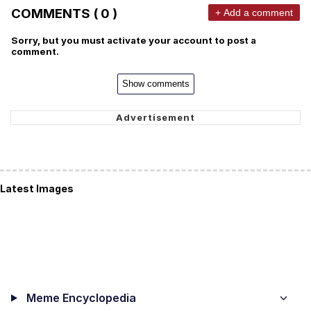
COMMENTS ( 0 )
+ Add a comment
Sorry, but you must activate your account to post a
comment.
Show comments
Latest Images
Meme Encyclopedia