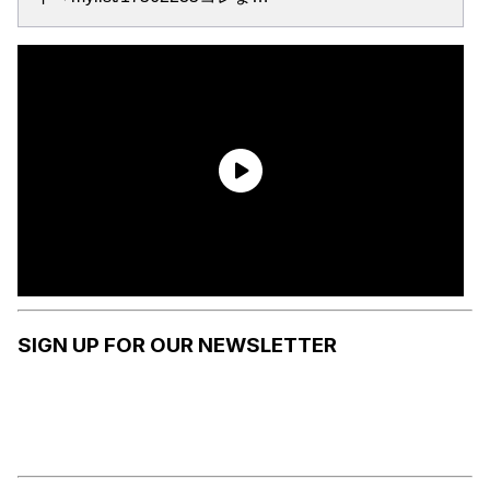
SIGN UP FOR OUR NEWSLETTER