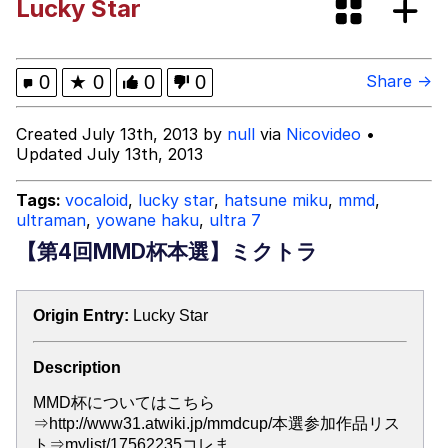
Lucky Star
GuguGaga Penguin – Cutest Moments
That Will Warm Your Heart
Evelyn Smith Smiling /
0
★
0
0
0
Share →
Evelynsmithhhhh Stare
My Father-In-Law Is A Builder / We
Created July 13th, 2013 by
null
via
Nicovideo
•
Can't, We Don't Know How To Do It
Updated July 13th, 2013
Jacob Batalon CEO of Sex
Tags:
vocaloid
,
lucky star
,
hatsune miku
,
mmd
,
ultraman
,
yowane haku
,
ultra 7
【第4回MMD杯本選】ミクトラ
Origin Entry:
Lucky Star
Description
MMD杯についてはこちら
⇒http://www31.atwiki.jp/mmdcup/本選参加作品リス
ト⇒mylist/17562235コレま…