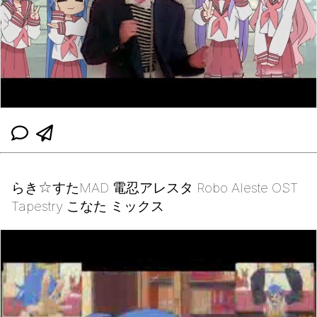
らき☆すたMAD 電忍アレスタ Robo Aleste OST
Tapestry こなた ミックス