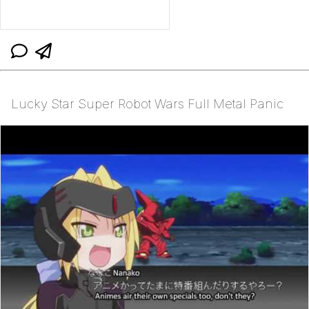
Lucky Star Super Robot Wars Full Metal Panic