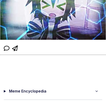
Meme Encyclopedia