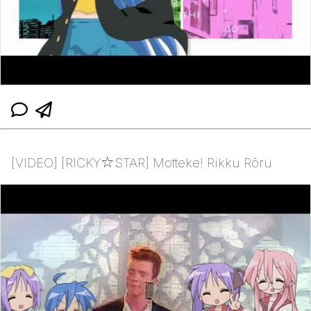
[VIDEO] [RICKY☆STAR] Motteke! Rikku Rōru