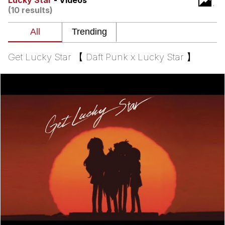
Lucky Star
- Videos
(10 results)
Evelyn Smith Smiling /
Evelynsmithhhhh Stare
My Father-In-Law Is A Builder / We
Can't, We Don't Know How To Do It
Get Lucky Star 【 Daft Punk x Lucky Star 】
Topiary
Jacob Batalon CEO of Sex