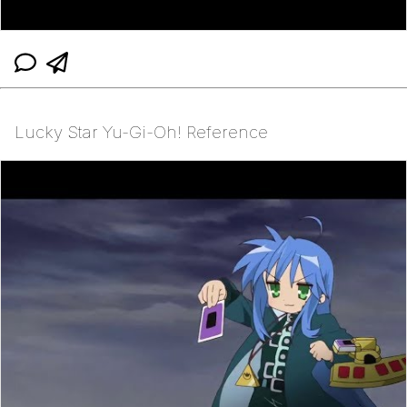
Lucky Star Yu-Gi-Oh! Reference