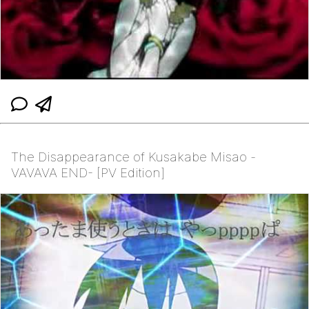
The Disappearance of Kusakabe Misao -
VAVAVA END- [PV Edition]