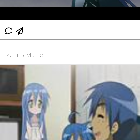
Izumi's Mother