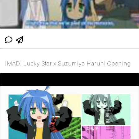
[MAD] Lucky Star x Suzumiya Haruhi Opening