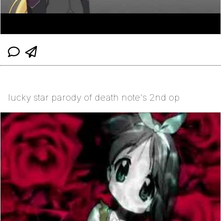
lucky star parody of death note's 2nd op