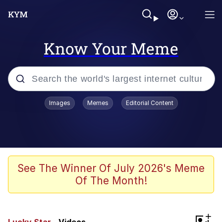
Know Your Meme
Popular searches
Images
Memes
Editorial Content
Memes
Du Bist Gut Genug
Kinda Chic Trend
See The Winner Of July 2026's Meme
Of The Month!
Polyester Edit
Greentext Stories
+