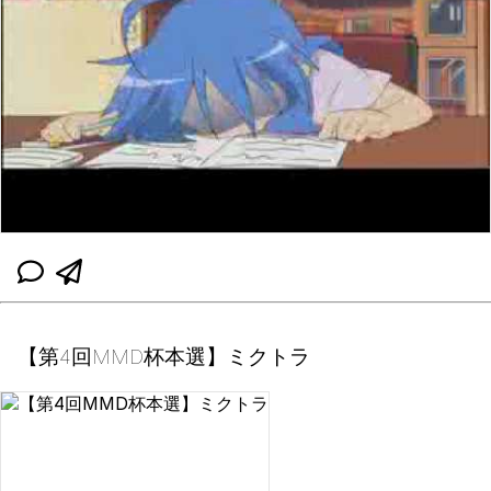
【第4回MMD杯本選】ミクトラ