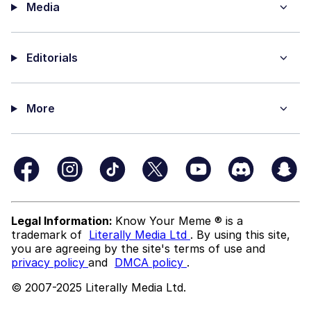
Media
Editorials
More
Legal Information:
Know Your Meme ® is a
trademark of
Literally Media Ltd
. By using this site,
you are agreeing by the site's terms of use and
privacy policy
and
DMCA policy
.
© 2007-2025 Literally Media Ltd.