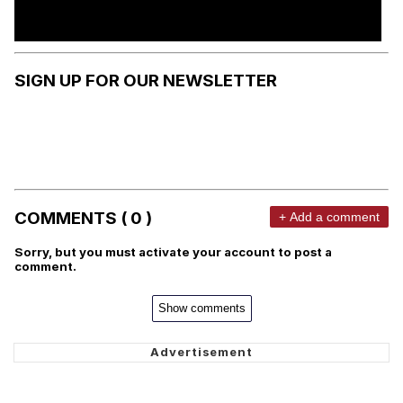
SIGN UP FOR OUR NEWSLETTER
COMMENTS ( 0 )
+ Add a comment
Sorry, but you must activate your account to post a
comment.
Show comments