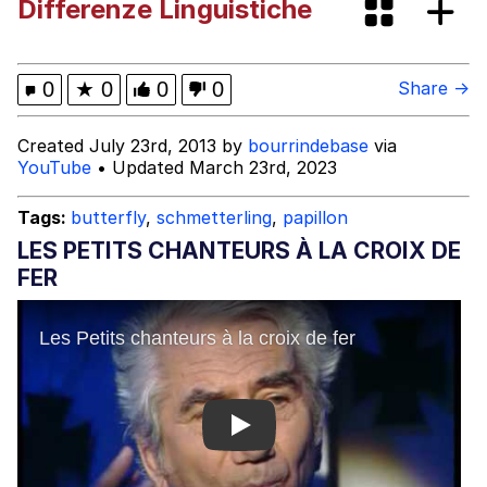
Differenze Linguistiche
Jacob Batalon CEO of Sex
Evelyn Smith Smiling /
0
★
0
0
0
Share →
Evelynsmithhhhh Stare
My Father-In-Law Is A Builder / We
Created July 23rd, 2013 by
bourrindebase
via
Can't, We Don't Know How To Do It
YouTube
• Updated March 23rd, 2023
Jacob Batalon CEO of Sex
Tags:
butterfly
,
schmetterling
,
papillon
Topiary
LES PETITS CHANTEURS À LA CROIX DE
FER
Play