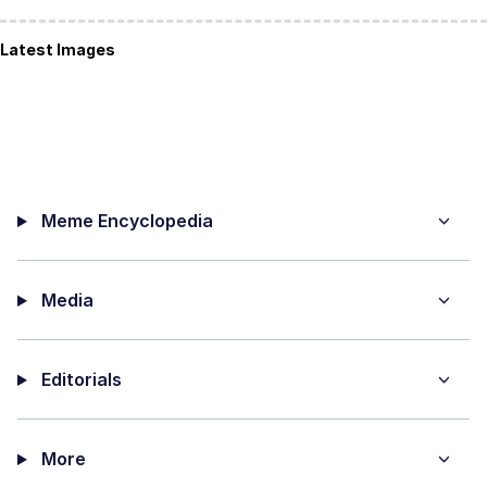
Latest Images
Meme Encyclopedia
Media
Editorials
More