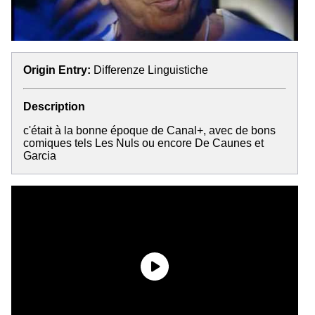
Origin Entry:
Differenze Linguistiche
Description
c'était à la bonne époque de Canal+, avec de bons
comiques tels Les Nuls ou encore De Caunes et
Garcia