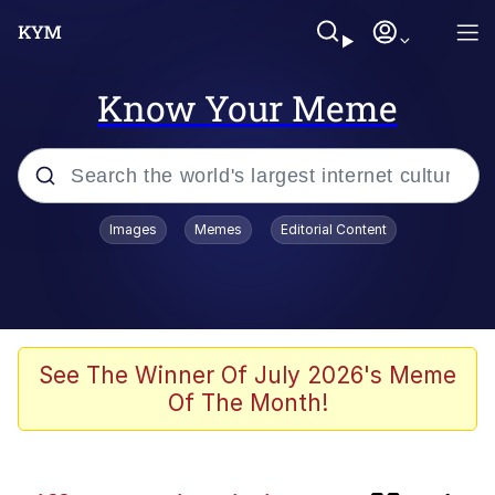
Know Your Meme
Popular searches
Images
Memes
Editorial Content
Memes
Neegy
TikTok Water Tank Challenge Death
See The Winner Of July 2026's Meme
Hoax
Of The Month!
Evelyn Smith Smiling /
Evelynsmithhhhh Stare
Curtains For Zoosha