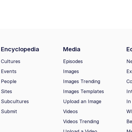
Encyclopedia
Media
Ed
Cultures
Episodes
N
Events
Images
Ex
People
Images Trending
Co
Sites
Images Templates
In
Subcultures
Upload an Image
In
Submit
Videos
Wh
Videos Trending
Be
Upload a Video
M