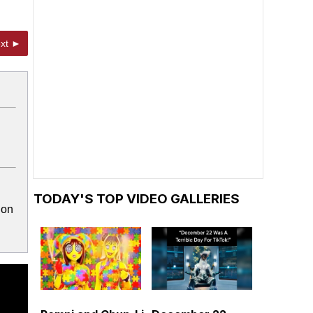
xt ►
TODAY'S TOP VIDEO GALLERIES
ion