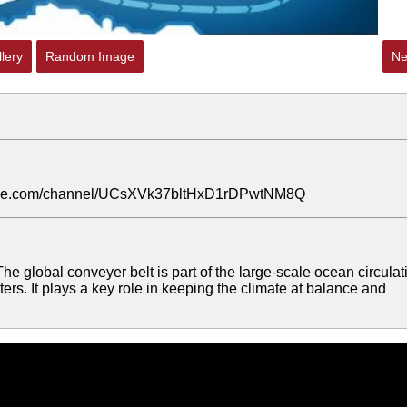
lery
Random Image
Ne
outube.com/channel/UCsXVk37bltHxD1rDPwtNM8Q
he global conveyer belt is part of the large-scale ocean circulat
aters. It plays a key role in keeping the climate at balance and