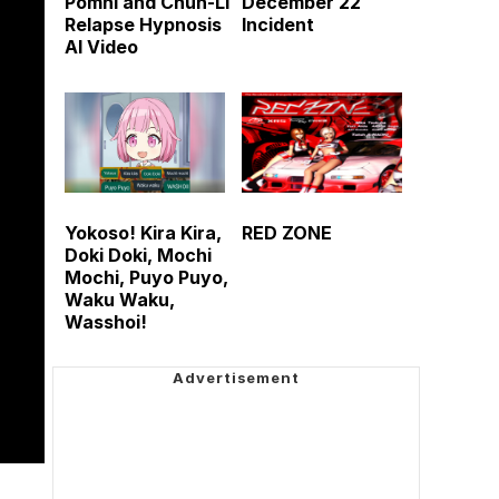
Pomni and Chun-Li
December 22
Relapse Hypnosis
Incident
AI Video
Yokoso! Kira Kira,
RED ZONE
Doki Doki, Mochi
Mochi, Puyo Puyo,
Waku Waku,
Wasshoi!