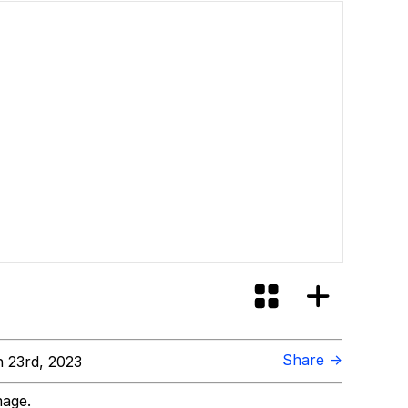
Share →
 23rd, 2023
mage.