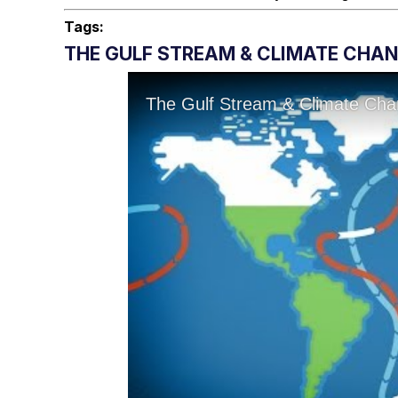
Tags:
THE GULF STREAM & CLIMATE CHA