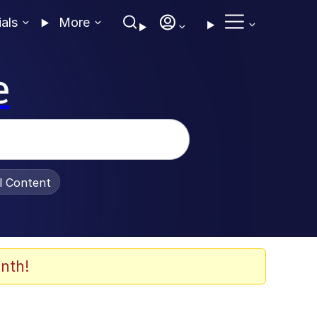
ials
More
e
al Content
nth!