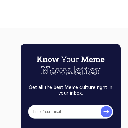
Get all the best Meme culture right in
your inbox.