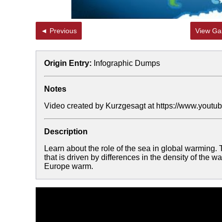
◄ Previous
View Gal
Origin Entry:
Infographic Dumps
Notes
Video created by Kurzgesagt at https://www.y
Description
Learn about the role of the sea in global warming. T
that is driven by differences in the density of the w
Europe warm.