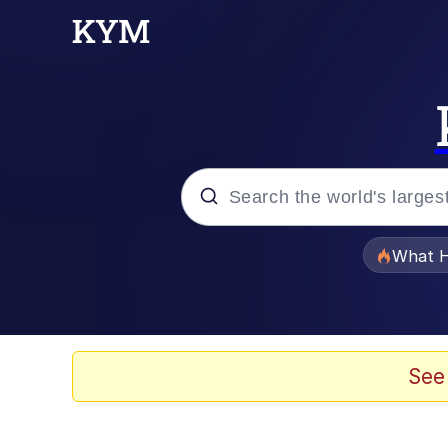
Popular searches
What H
Black Twitter
Memes
See
Pomni and Chun-Li Rel