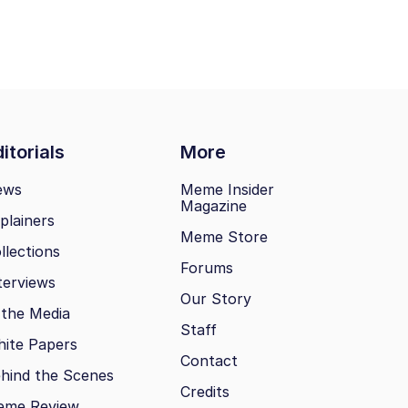
itorials
More
ews
Meme Insider
Magazine
plainers
Meme Store
llections
Forums
terviews
Our Story
 the Media
Staff
ite Papers
Contact
hind the Scenes
Credits
eme Review