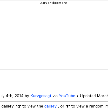
emon center
Have a Friend"
 Builder / We Can't, We Don't Know How To Do It
 Sex
uly 4th, 2014 by
Kurzgesagt
via
YouTube
• Updated March
 gallery,
'g'
to view the
gallery
, or
'r'
to view a random i