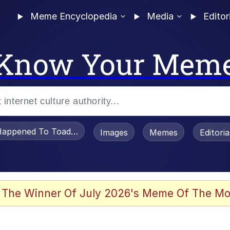
Meme Encyclopedia
Media
Editor
Know Your Mem
appened To Toadsworth / Toadsworth Is Dead
Images
Memes
Editori
 The Winner Of July 2026's Meme Of The Mo
apse Hypnosis AI Video