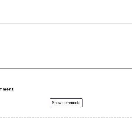
omment.
Show comments