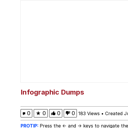
Reupload - I am a pok
Esnupi
Squidward "When You 
Memes
My Father-In-Law Is A
Jacob Batalon CEO of
Infographic Dumps
0
★
0
0
0
183 Views
•
Created J
PROTIP:
Press the ← and → keys to navigate the