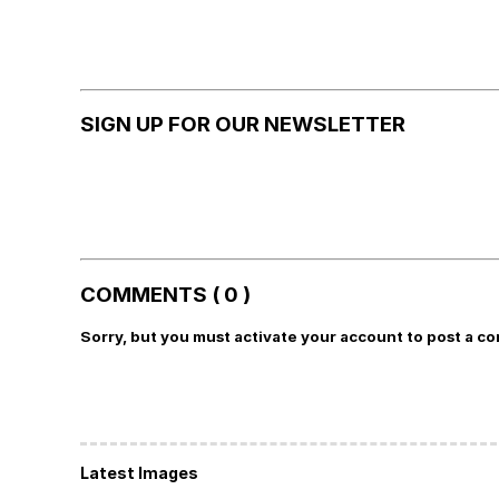
SIGN UP FOR OUR NEWSLETTER
COMMENTS ( 0 )
Sorry, but you must activate your account to post a c
Latest Images