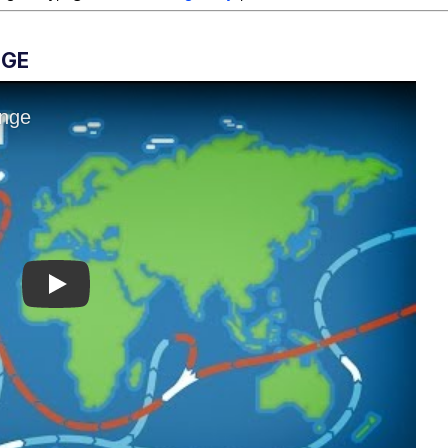
NGE
Play