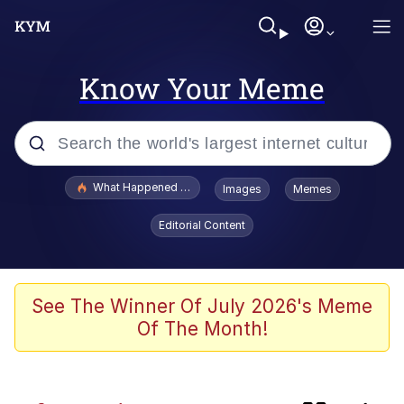
Know Your Meme
Popular searches
What Happened To Toadsworth / Toadsworth Is Dead
Images
Memes
Memes
Editorial Content
Winton Overwat (Overwatch)
Quirk Chungus
See The Winner Of July 2026's Meme
Of The Month!
Big Chungus
The Missile Knows Where It Is