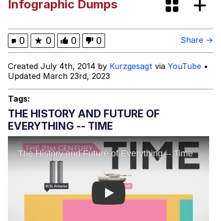
Infographic Dumps
Smoke Detector Beeping
Shocked Black Guy
0
★
0
0
0
Share →
My Father-In-Law Is A Builder / We
Created July 4th, 2014 by
Kurzgesagt
via
YouTube
•
Can't, We Don't Know How To Do It
Updated March 23rd, 2023
Jacob Batalon CEO of Sex
Tags:
THE HISTORY AND FUTURE OF
EVERYTHING -- TIME
Play