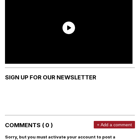
SIGN UP FOR OUR NEWSLETTER
COMMENTS ( 0 )
+ Add a comment
Sorry, but you must activate your account to post a