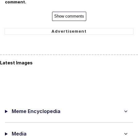
comment.
Show comments
Latest Images
Meme Encyclopedia
Media