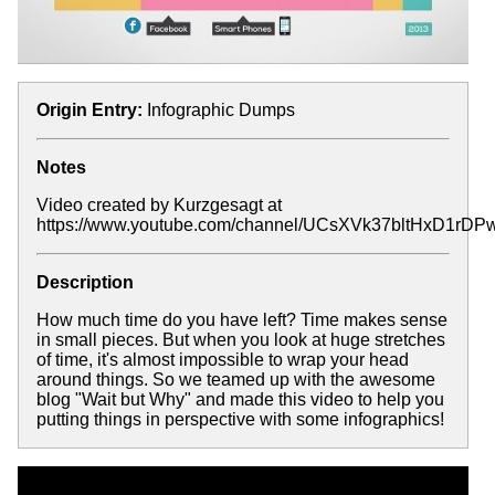
Origin Entry:
Infographic Dumps
Notes
Video created by Kurzgesagt at
https://www.youtube.com/channel/UCsXVk37bltHxD1rD
Description
How much time do you have left? Time makes sense
in small pieces. But when you look at huge stretches
of time, it's almost impossible to wrap your head
around things. So we teamed up with the awesome
blog "Wait but Why" and made this video to help you
putting things in perspective with some infographics!