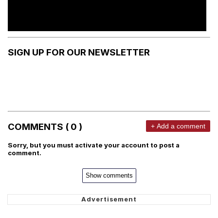
SIGN UP FOR OUR NEWSLETTER
COMMENTS ( 0 )
+ Add a comment
Sorry, but you must activate your account to post a
comment.
Show comments