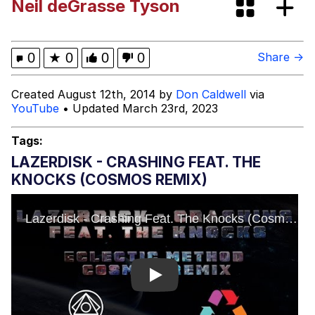
Neil deGrasse Tyson
Beautiful Mid
He Was Whipping Up Shit In A Kettle /
0
★
0
0
0
Share →
Boiling Poo In a Kettle
Evelyn Smith Smiling /
Created August 12th, 2014 by
Don Caldwell
via
Evelynsmithhhhh Stare
YouTube
• Updated March 23rd, 2023
My Father-In-Law Is A Builder / We
Can't, We Don't Know How To Do It
Tags:
Jacob Batalon CEO of Sex
LAZERDISK - CRASHING FEAT. THE
KNOCKS (COSMOS REMIX)
Topiary
Play