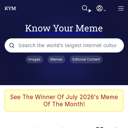
Know Your Meme
Popular searches
Images
Memes
Editorial Content
Memes
Evelyn Smith Smiling /
Evelynsmithhhhh Stare
Admin, He's Doing It Sideways
See The Winner Of July 2026's Meme
Of The Month!
Curtains For Zoosha
Jacob Batalon CEO of Sex