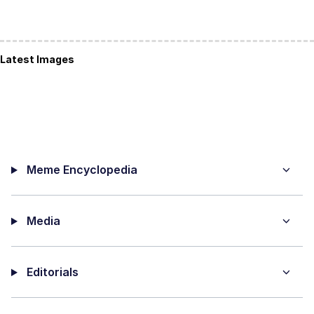
Latest Images
Meme Encyclopedia
Media
Editorials