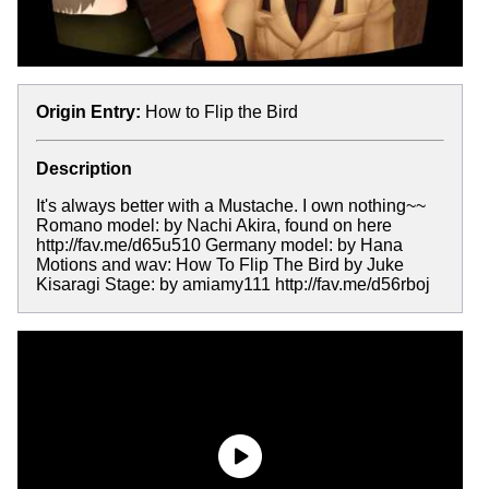
Origin Entry:
How to Flip the Bird
Description
It's always better with a Mustache. I own nothing~~
Romano model: by Nachi Akira, found on here
http://fav.me/d65u510 Germany model: by Hana
Motions and wav: How To Flip The Bird by Juke
Kisaragi Stage: by amiamy111 http://fav.me/d56rboj