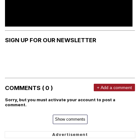
SIGN UP FOR OUR NEWSLETTER
COMMENTS ( 0 )
+ Add a comment
Sorry, but you must activate your account to post a
comment.
Show comments