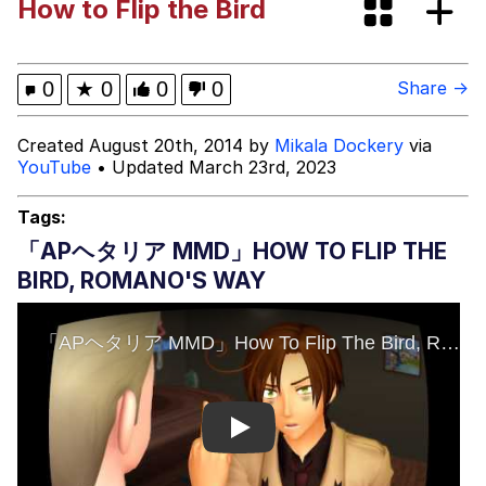
How to Flip the Bird
Rigby the Cat
Evelyn Smith Smiling /
0
★
0
0
0
Share →
Evelynsmithhhhh Stare
My Father-In-Law Is A Builder / We
Created August 20th, 2014 by
Mikala Dockery
via
Can't, We Don't Know How To Do It
YouTube
• Updated March 23rd, 2023
Jacob Batalon CEO of Sex
Tags:
Topiary
「APヘタリア MMD」HOW TO FLIP THE
BIRD, ROMANO'S WAY
Play