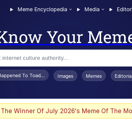
Meme Encyclopedia
Media
Editor
Know Your Mem
appened To Toadsworth / Toadsworth Is Dead
Images
Memes
Editori
 Evelynsmithhhhh Stare
 The Winner Of July 2026's Meme Of The Mo