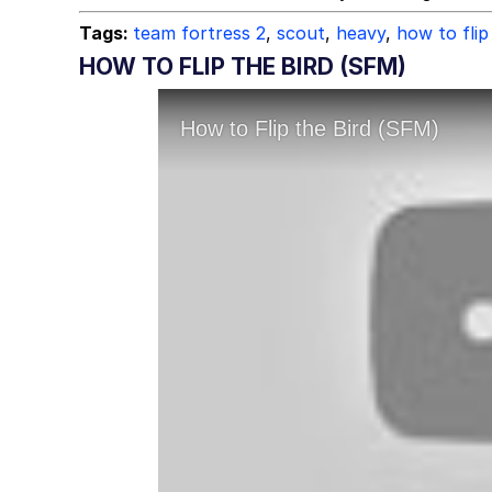
Tags:
team fortress 2
,
scout
,
heavy
,
how to flip
HOW TO FLIP THE BIRD (SFM)