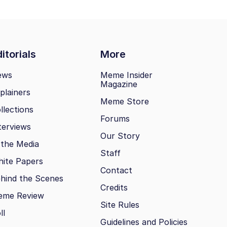
itorials
More
ews
Meme Insider
Magazine
plainers
Meme Store
llections
Forums
terviews
Our Story
 the Media
Staff
ite Papers
Contact
hind the Scenes
Credits
eme Review
Site Rules
ll
Guidelines and Policies