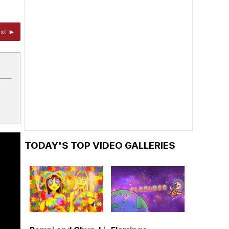
xt ►
TODAY'S TOP VIDEO GALLERIES