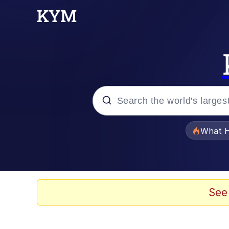
Popular searches
What H
Evelyn Smith Smiling /
Memes
See
Scuba Dance