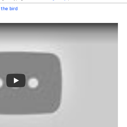
 the bird
Play