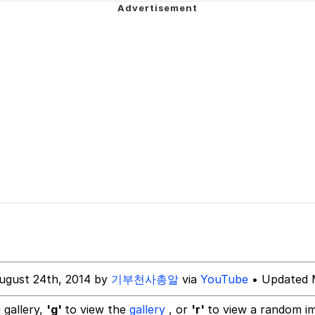
y God Bruh" (Squid Game)
dsworth / Toadsworth Is Dead
 Evelynsmithhhhh Stare
 Builder / We Can't, We Don't Know How To Do It
 Sex
ugust 24th, 2014 by
기부천사총알
via
YouTube
• Updated 
 gallery,
'g'
to view the
gallery
, or
'r'
to view a random i