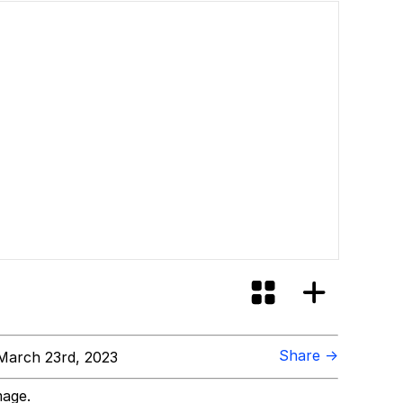
Share →
March 23rd, 2023
mage.