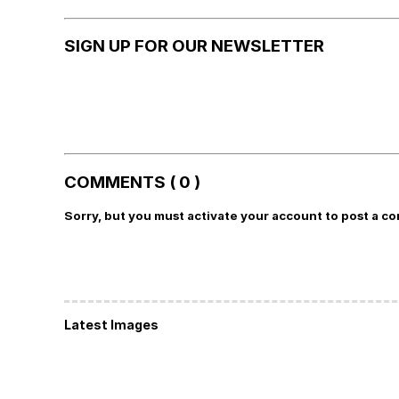
SIGN UP FOR OUR NEWSLETTER
COMMENTS ( 0 )
Sorry, but you must activate your account to post a c
Latest Images