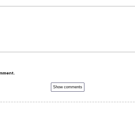
omment.
Show comments