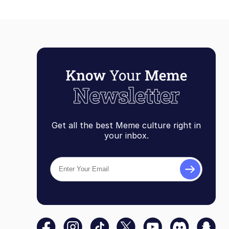
Get all the best Meme culture right in
your inbox.