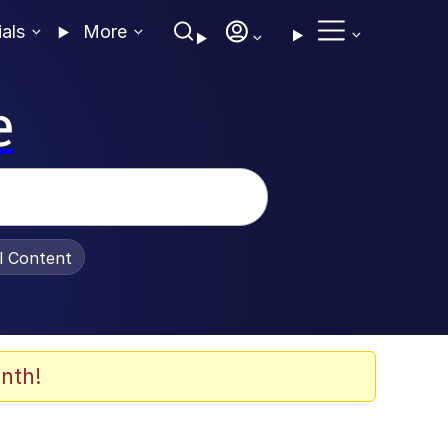
ials
More
e
al Content
nth!