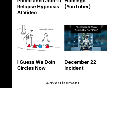
Pomni and Chun-Li
Flamingo
Relapse Hypnosis
(YouTuber)
AI Video
I Guess We Doin
December 22
Circles Now
Incident