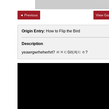
◄ Previous
View Gal
Origin Entry:
How to Flip the Bird
Description
yeawrgwrheherhrt? ㄹㅈㄷ0러저ㄷㅎ?