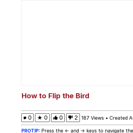
Horse Head Mask
Cate Blanchett "Oh M
What Happened To Toa
Goopie's Weird Dance
Evelyn Smith Smiling /
My Father-In-Law Is A
How to Flip the Bird
Jacob Batalon CEO of
0
★
0
0
2
187 Views
•
Created A
PROTIP:
Press the ← and → keys to navigate the