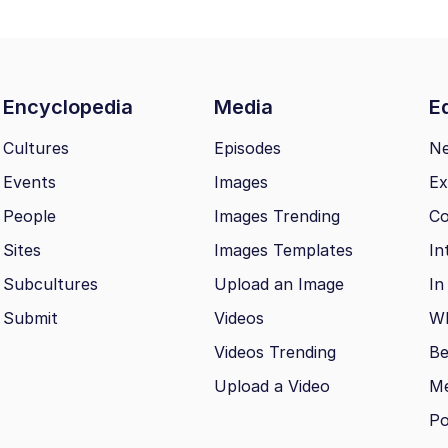
Encyclopedia
Media
Ed
Cultures
Episodes
N
Events
Images
Ex
People
Images Trending
Co
Sites
Images Templates
In
Subcultures
Upload an Image
In
Submit
Videos
Wh
Videos Trending
Be
Upload a Video
M
Po