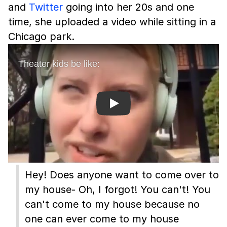
and
Twitter
going into her 20s and one
time, she uploaded a video while sitting in a
Chicago park.
Play
Hey! Does anyone want to come over to
my house- Oh, I forgot! You can't! You
can't come to my house because no
one can ever come to my house