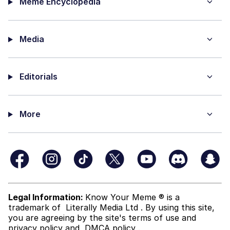
Meme Encyclopedia
Media
Editorials
More
Legal Information:
Know Your Meme ® is a
trademark of
Literally Media Ltd
. By using this site,
you are agreeing by the site's terms of use and
privacy policy
and
DMCA policy
.