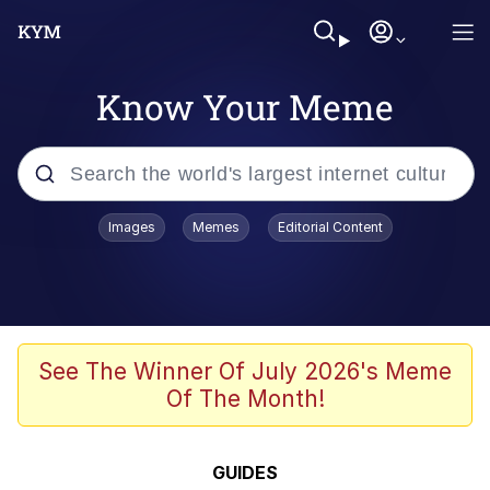
Know Your Meme
Popular searches
Images
Memes
Editorial Content
Memes
Kinda Chic Trend
We Should Improve Society Somewhat
See The Winner Of July 2026's Meme
Of The Month!
Booba
I'm Just a Girl
GUIDES