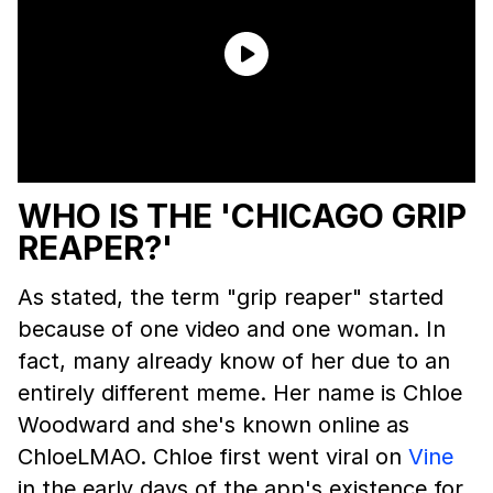
WHO IS THE 'CHICAGO GRIP
REAPER?'
As stated, the term "grip reaper" started
because of one video and one woman. In
fact, many already know of her due to an
entirely different meme. Her name is Chloe
Woodward and she's known online as
ChloeLMAO. Chloe first went viral on
Vine
in the early days of the app's existence for