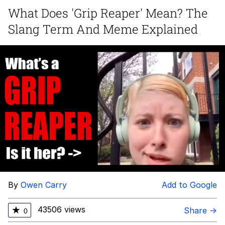
What Does 'Grip Reaper' Mean? The
TikTok Water Tank Challenge Death
Slang Term And Meme Explained
Hoax
Get Out Frog / Frogout / Me Obrigue
Evelyn Smith Smiling /
Evelynsmithhhhh Stare
My Father-In-Law Is A Builder / We
Can't, We Don't Know How To Do It
Jacob Batalon CEO of Sex
Topiary
By
Owen Carry
Add to Google
43506 views
★
Share →
0