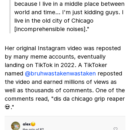
because I live in a middle place between
world and time… I'm just kidding guys. I
live in the old city of Chicago
[incomprehensible noises]."
Her original Instagram video was reposted
by many meme accounts, eventually
landing on TikTok in 2022. A TikToker
named
@bruhwastakenwastaken
reposted
the video and earned millions of views as
well as thousands of comments. One of the
comments read, "dis da chicago grip reaper
💀."