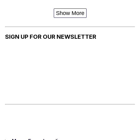
WITH THE
SAUCE
Show More
SIGN UP FOR OUR NEWSLETTER