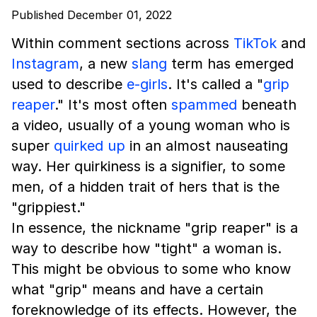
Published December 01, 2022
Within comment sections across
TikTok
and
Instagram
, a new
slang
term has emerged
used to describe
e-girls
. It's called a "
grip
reaper
." It's most often
spammed
beneath
a video, usually of a young woman who is
super
quirked up
in an almost nauseating
way. Her quirkiness is a signifier, to some
men, of a hidden trait of hers that is the
"grippiest."
In essence, the nickname "grip reaper" is a
way to describe how "tight" a woman is.
This might be obvious to some who know
what "grip" means and have a certain
foreknowledge of its effects. However, the