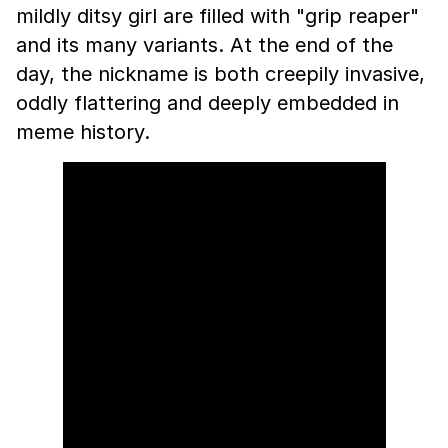
mildly ditsy girl are filled with "grip reaper"
and its many variants. At the end of the
day, the nickname is both creepily invasive,
oddly flattering and deeply embedded in
meme history.