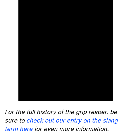
For the full history of the grip reaper, be
sure to
check out our entry on the slang
term here
for even more information.