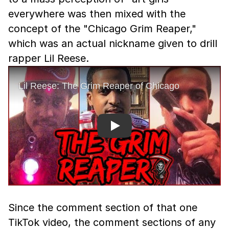
everywhere was then mixed with the
concept of the "Chicago Grim Reaper,"
which was an actual nickname given to drill
rapper Lil Reese.
Play
Since the comment section of that one
TikTok video, the comment sections of any