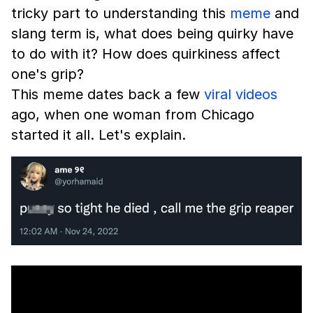
tricky part to understanding this
meme
and
slang term is, what does being quirky have
to do with it? How does quirkiness affect
one's grip?
This meme dates back a few
viral videos
ago, when one woman from Chicago
started it all. Let's explain.