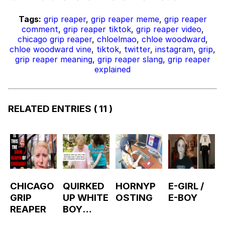
Tags:
grip reaper
,
grip reaper meme
,
grip reaper
comment
,
grip reaper tiktok
,
grip reaper video
,
chicago grip reaper
,
chloelmao
,
chloe woodward
,
chloe woodward vine
,
tiktok
,
twitter
,
instagram
,
grip
,
grip reaper meaning
,
grip reaper slang
,
grip reaper
explained
RELATED ENTRIES
( 11 )
CHICAGO
QUIRKED
HORNYP
E-GIRL /
GRIP
UP WHITE
OSTING
E-BOY
REAPER
BOY
GOATED