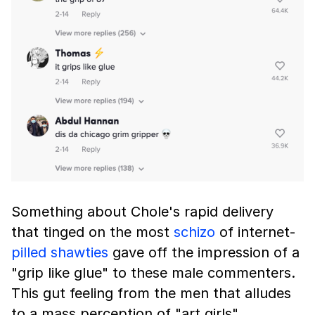
Something about Chole's rapid delivery
that tinged on the most
schizo
of internet-
pilled
shawties
gave off the impression of a
"grip like glue" to these male commenters.
This gut feeling from the men that alludes
to a mass perception of "art girls"