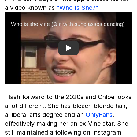
a video known as
"Who Is She?"
Play
Flash forward to the 2020s and Chloe looks
a lot different. She has bleach blonde hair,
a liberal arts degree and an
OnlyFans
,
effectively making her an ex-Vine star. She
still maintained a following on Instagram