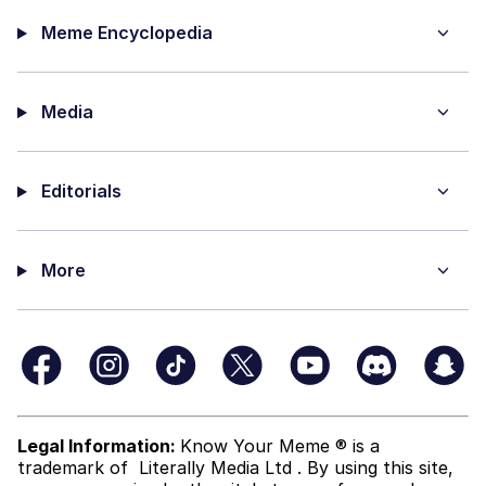
Meme Encyclopedia
Media
Editorials
More
Legal Information:
Know Your Meme ® is a
trademark of
Literally Media Ltd
. By using this site,