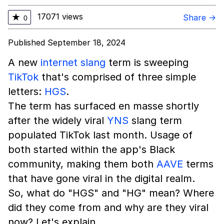
17071 views
★
Share →
0
Published September 18, 2024
A new
internet slang
term is sweeping
TikTok
that's comprised of three simple
letters:
HGS
.
The term has surfaced en masse shortly
after the widely viral
YNS
slang term
populated TikTok last month. Usage of
both started within the app's Black
community, making them both
AAVE
terms
that have gone viral in the digital realm.
So, what do "HGS" and "HG" mean? Where
did they come from and why are they viral
now? Let's explain.