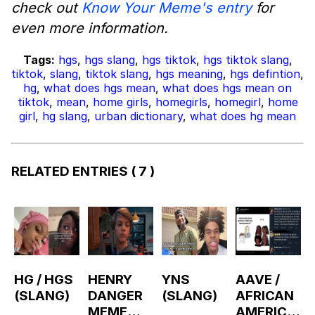
check out
Know Your Meme's entry
for
even more information.
Tags:
hgs
,
hgs slang
,
hgs tiktok
,
hgs tiktok slang
,
tiktok
,
slang
,
tiktok slang
,
hgs meaning
,
hgs defintion
,
hg
,
what does hgs mean
,
what does hgs mean on
tiktok
,
mean
,
home girls
,
homegirls
,
homegirl
,
home
girl
,
hg slang
,
urban dictionary
,
what does hg mean
RELATED ENTRIES
( 7 )
HG / HGS
HENRY
YNS
AAVE /
(SLANG)
DANGER
(SLANG)
AFRICAN
MEME
AMERICA