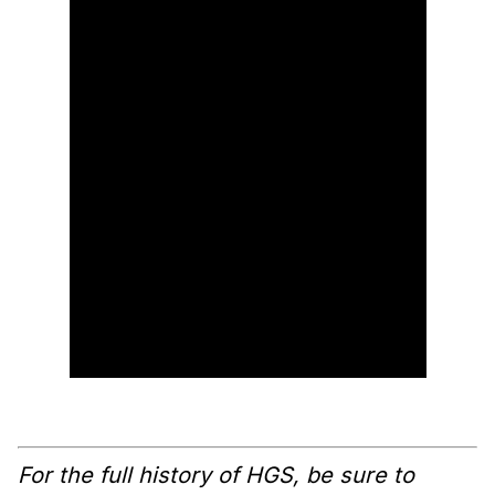
For the full history of HGS, be sure to