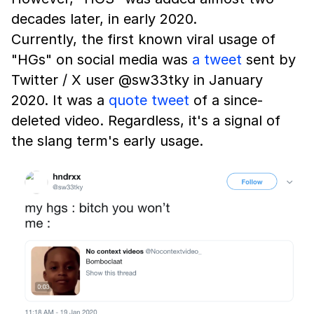
decades later, in early 2020.
Currently, the first known viral usage of
"HGs" on social media was
a tweet
sent by
Twitter / X user @sw33tky in January
2020. It was a
quote tweet
of a since-
deleted video. Regardless, it's a signal of
the slang term's early usage.