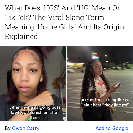
What Does 'HGS' And 'HG' Mean On
Soyjak Pointing at Shirt / Shirtjak
TikTok? The Viral Slang Term
My Father-In-Law Is A Builder / We
Meaning 'Home Girls' And Its Origin
Can't, We Don't Know How To Do It
Explained
Jacob Batalon CEO of Sex
By
Owen Carry
Add to Google