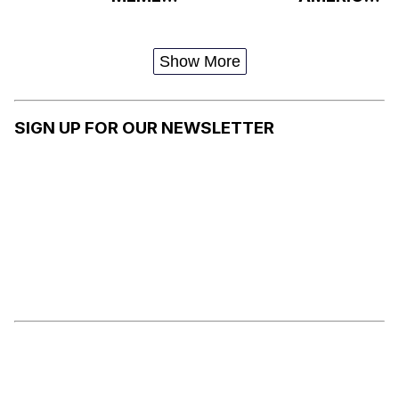
TREND /
N
HENRY
VERNACU
DANGER
LAR
Show More
SIDE EYE
ENGLISH
SIGN UP FOR OUR NEWSLETTER