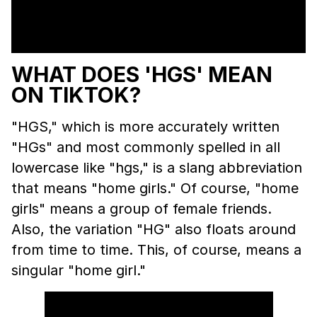
WHAT DOES 'HGS' MEAN
ON TIKTOK?
"HGS," which is more accurately written
"HGs" and most commonly spelled in all
lowercase like "hgs," is a slang abbreviation
that means "home girls." Of course, "home
girls" means a group of female friends.
Also, the variation "HG" also floats around
from time to time. This, of course, means a
singular "home girl."