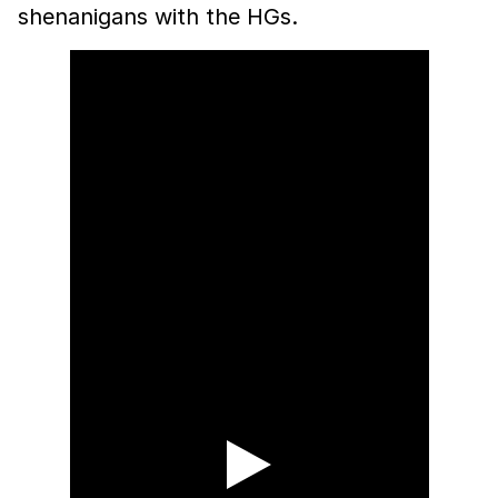
shenanigans with the HGs.