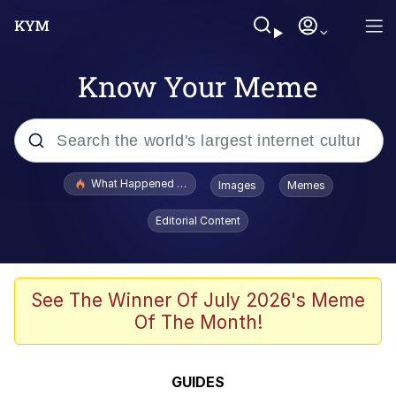
Know Your Meme
Popular searches
What Happened To Toadsworth / Toadsworth Is Dead
Images
Memes
Memes
Editorial Content
Just Put My Fries in the Bag Bro
Jacob Batalon CEO of Sex
See The Winner Of July 2026's Meme
Of The Month!
Winton Overwat (Overwatch)
Polyester Edit
GUIDES