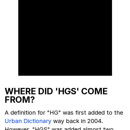
WHERE DID 'HGS' COME
FROM?
A definition for "HG" was first added to the
Urban Dictionary
way back in 2004.
However, "HGS" was added almost two