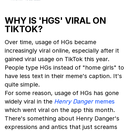
WHY IS 'HGS' VIRAL ON
TIKTOK?
Over time, usage of HGs became
increasingly viral online, especially after it
gained viral usage on TikTok this year.
People type HGs instead of "home girls" to
have less text in their meme's caption. It's
quite simple.
For some reason, usage of HGs has gone
widely viral in the
Henry Danger
memes
which went viral on the app this month.
There's something about Henry Danger's
expressions and antics that just screams