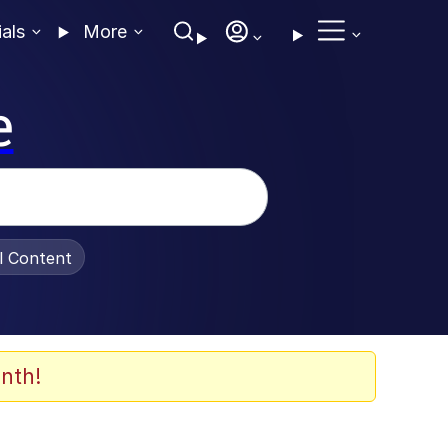
ials
More
e
al Content
nth!