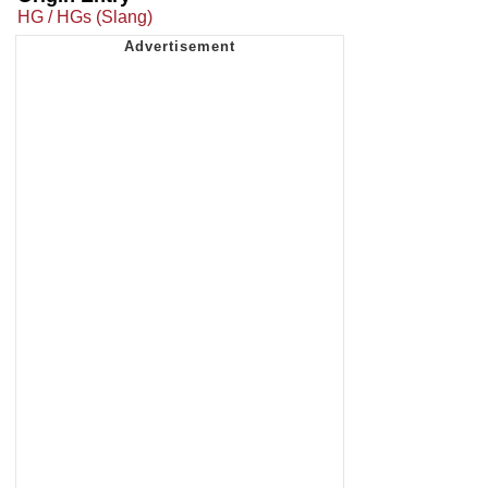
HG / HGs (Slang)