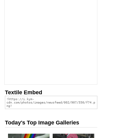
Textile Embed
Today's Top Image Galleries