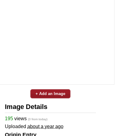
+ Add an Image
Image Details
195
views
(3 from today)
Uploaded
about a year ago
Origin Entry