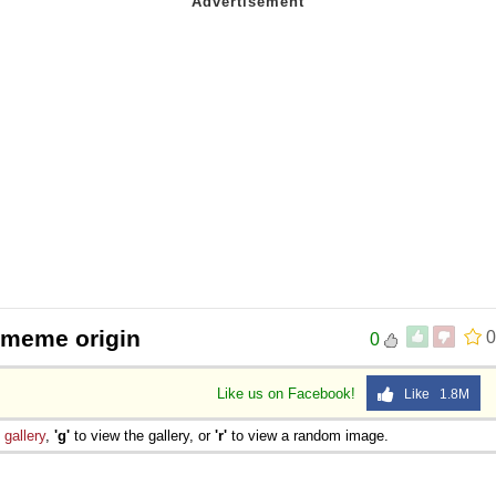
 meme origin
0
0
Like us on Facebook!
Like 1.8M
e
gallery
,
'g'
to view the gallery, or
'r'
to view a random image.