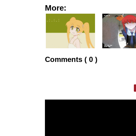
More:
Comments ( 0 )