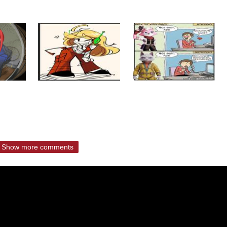
Show more comments