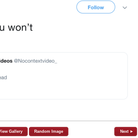
View Gallery
Random Image
Next ►