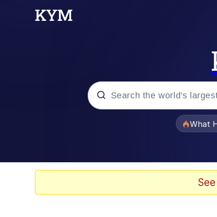
Popular searches
What H
Evelyn Smith Smiling /
Memes
See
Crying Cat