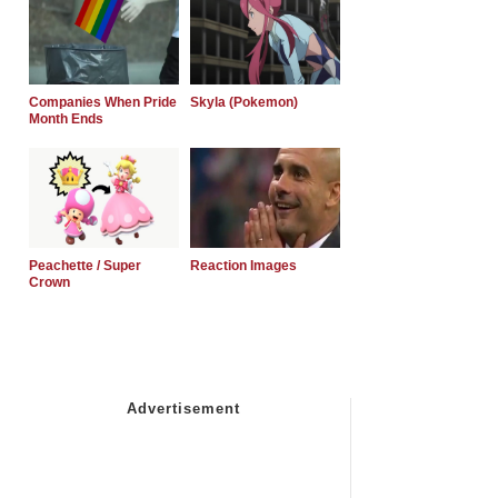
Companies When Pride
Skyla (Pokemon)
Month Ends
Peachette / Super
Reaction Images
Crown