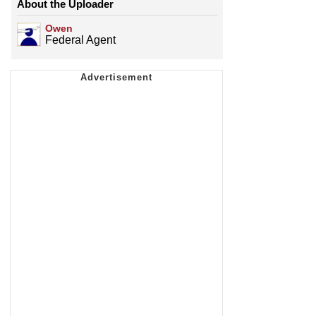
About the Uploader
Owen
Federal Agent