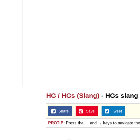
HG / HGs (Slang)
- HGs slang
Share
Save
Tweet
PROTIP:
Press the ← and → keys to navigate th