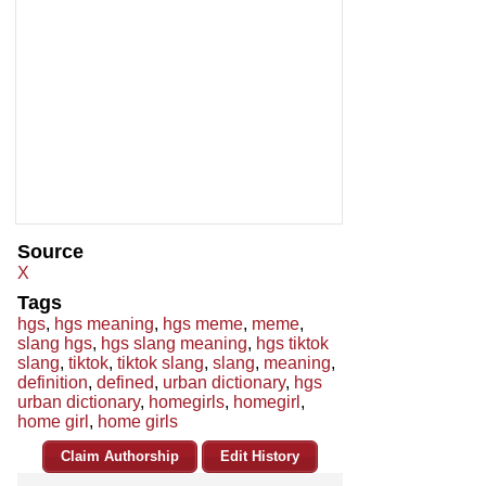
Source
X
Tags
hgs
,
hgs meaning
,
hgs meme
,
meme
,
slang hgs
,
hgs slang meaning
,
hgs tiktok
slang
,
tiktok
,
tiktok slang
,
slang
,
meaning
,
definition
,
defined
,
urban dictionary
,
hgs
urban dictionary
,
homegirls
,
homegirl
,
home girl
,
home girls
Claim Authorship
Edit History