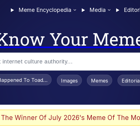
Meme Encyclopedia
Media
Editor
Know Your Mem
appened To Toadsworth / Toadsworth Is Dead
Images
Memes
Editori
 Evelynsmithhhhh Stare
 The Winner Of July 2026's Meme Of The Mo