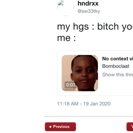
◄ Previous