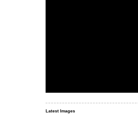
Latest Images