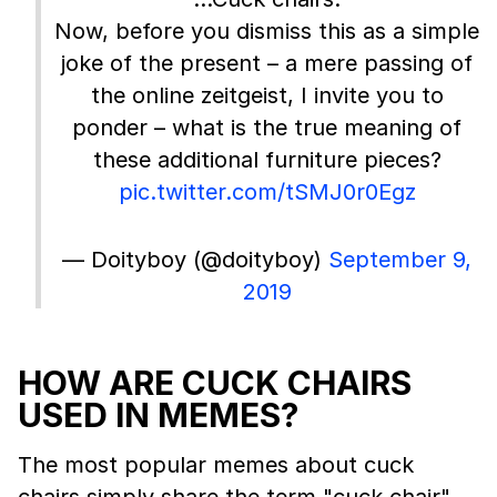
Now, before you dismiss this as a simple
joke of the present – a mere passing of
the online zeitgeist, I invite you to
ponder – what is the true meaning of
these additional furniture pieces?
pic.twitter.com/tSMJ0r0Egz
— Doityboy (@doityboy)
September 9,
2019
HOW ARE CUCK CHAIRS
USED IN MEMES?
The most popular memes about cuck
chairs simply share the term "cuck chair"