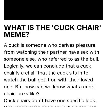
WHAT IS THE 'CUCK CHAIR'
MEME?
A cuck is someone who derives pleasure
from watching their partner have sex with
someone else, who referred to as the bull.
Logically, we can conclude that a cuck
chair is a chair that the cuck sits in to
watch the bull get it on with their loved
one. But how can we know what a cuck
chair looks like?
Cuck chairs don't have one specific look.