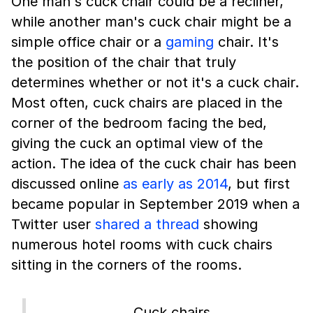
One man's cuck chair could be a recliner,
while another man's cuck chair might be a
simple office chair or a
gaming
chair. It's
the position of the chair that truly
determines whether or not it's a cuck chair.
Most often, cuck chairs are placed in the
corner of the bedroom facing the bed,
giving the cuck an optimal view of the
action. The idea of the cuck chair has been
discussed online
as early as 2014
, but first
became popular in September 2019 when a
Twitter user
shared a thread
showing
numerous hotel rooms with cuck chairs
sitting in the corners of the rooms.
…Cuck chairs.