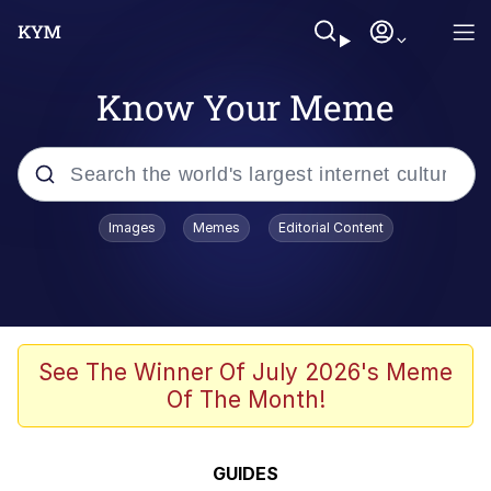
Know Your Meme
Popular searches
Images
Memes
Editorial Content
Memes
Evelyn Smith Smiling /
Evelynsmithhhhh Stare
Scuba Dance
See The Winner Of July 2026's Meme
Of The Month!
Meet Potential Man
Quirk Chungus
GUIDES