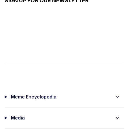
SIGN UP FOR OUR NEWSLETTER
Meme Encyclopedia
Media