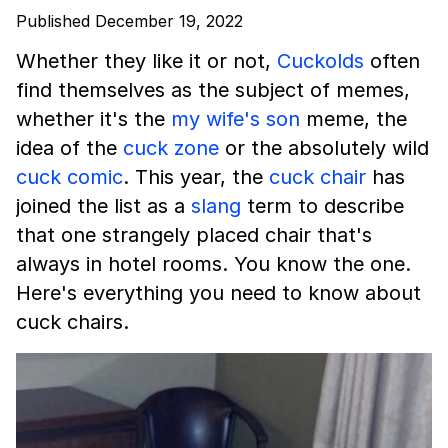
Published December 19, 2022
Whether they like it or not,
Cuckolds
often
find themselves as the subject of memes,
whether it's the
my wife's son
meme, the
idea of the
cuck zone
or the absolutely wild
cuck comic
. This year, the
cuck chair
has
joined the list as a
slang
term to describe
that one strangely placed chair that's
always in hotel rooms. You know the one.
Here's everything you need to know about
cuck chairs.