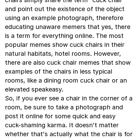
and point out the existence of the object
using an example photograph, therefore
educating unaware memers that yes, there
is a term for everything online. The most
popular memes show cuck chairs in their
natural habitats, hotel rooms. However,
there are also cuck chair memes that show
examples of the chairs in less typical
rooms, like a dining room cuck chair or an
elevated speakeasy.
So, if you ever see a chair in the corner of a
room, be sure to take a photograph and
post it online for some quick and easy
cuck-shaming karma. It doesn't matter
whether that's actually what the chair is for