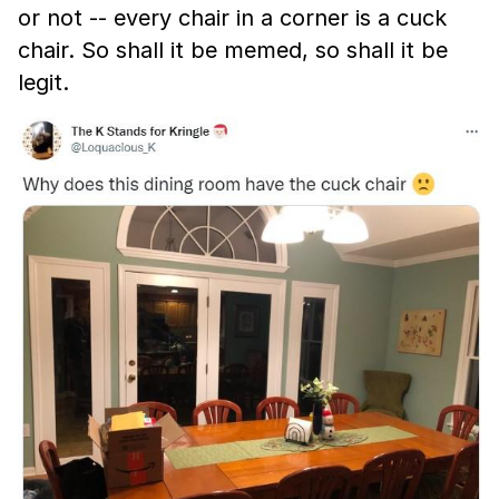
or not -- every chair in a corner is a cuck
chair. So shall it be memed, so shall it be
legit.