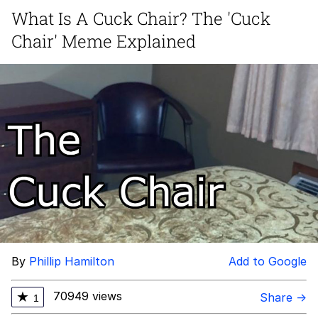
What Is A Cuck Chair? The 'Cuck
GuguGaga Penguin – Cutest Moments
Chair' Meme Explained
That Will Warm Your Heart
Evelyn Smith Smiling /
Evelynsmithhhhh Stare
My Father-In-Law Is A Builder / We
Can't, We Don't Know How To Do It
Jacob Batalon CEO of Sex
By
Phillip Hamilton
Add to Google
70949 views
★
Share →
1