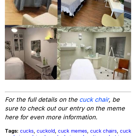
For the full details on the
cuck chair
, be
sure to check out our entry on the meme
here for even more information.
Tags:
cucks
,
cuckold
,
cuck memes
,
cuck chairs
,
cuck