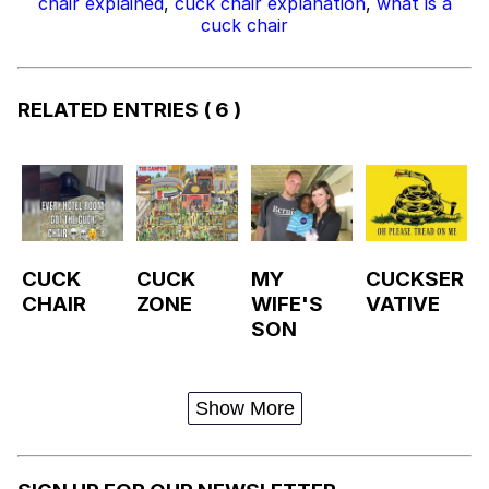
chair explained
,
cuck chair explanation
,
what is a
cuck chair
RELATED ENTRIES
( 6 )
CUCK
CUCK
MY
CUCKSER
CHAIR
ZONE
WIFE'S
VATIVE
SON
Show More