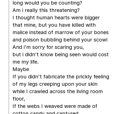
long would you be counting?
Am i really this threatening?
I thought human hearts were bigger
that mine, but you have killed with
malice instead of marrow of your bones
and poison bubbling behind your scowl
And i'm sorry for scaring you,
but i didn't know being seen would cost
me my life.
Maybe
If you didn't fabricate the prickly feeling
of my legs creeping upon your skin
while I crawled across the living room
floor,
If the webs I weaved were made of
cotton candy and captured