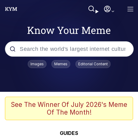
Know Your Meme
Popular searches
Images
Memes
Editorial Content
Memes
Polyester Edit
Evelyn Smith Smiling /
See The Winner Of July 2026's Meme
Evelynsmithhhhh Stare
Of The Month!
The Ghost of The Goon / Goonmobile
Navy Seal Copypasta
GUIDES