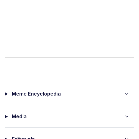
Meme Encyclopedia
Media