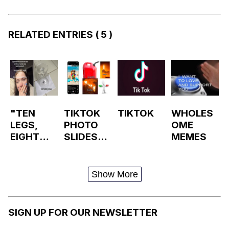
RELATED ENTRIES
( 5 )
"TEN
TIKTOK
TIKTOK
WHOLES
LEGS,
PHOTO
OME
EIGHT
SLIDESH
MEMES
BROKEN"
OWS /
/ SPIDER
PHOTO
POEM
MODE
Show More
TIKTOK
SIGN UP FOR OUR NEWSLETTER