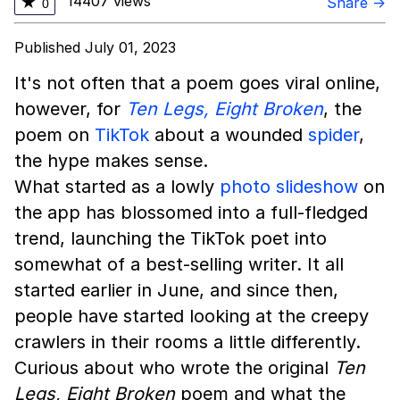
14407 views
★
Share →
0
Published July 01, 2023
It's not often that a poem goes viral online,
however, for
Ten Legs, Eight Broken
, the
poem on
TikTok
about a wounded
spider
,
the hype makes sense.
What started as a lowly
photo slideshow
on
the app has blossomed into a full-fledged
trend, launching the TikTok poet into
somewhat of a best-selling writer. It all
started earlier in June, and since then,
people have started looking at the creepy
crawlers in their rooms a little differently.
Curious about who wrote the original
Ten
Legs, Eight Broken
poem and what the