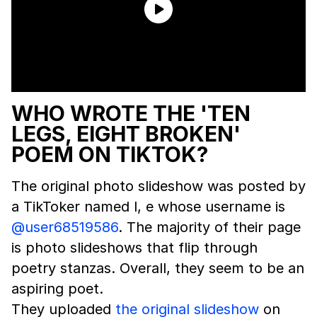
WHO WROTE THE 'TEN
LEGS, EIGHT BROKEN'
POEM ON TIKTOK?
The original photo slideshow was posted by
a TikToker named l, e whose username is
@user68519586
. The majority of their page
is photo slideshows that flip through
poetry stanzas. Overall, they seem to be an
aspiring poet.
They uploaded
the original slideshow
on