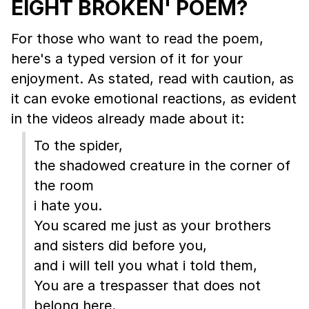
EIGHT BROKEN' POEM?
For those who want to read the poem,
here's a typed version of it for your
enjoyment. As stated, read with caution, as
it can evoke emotional reactions, as evident
in the videos already made about it:
To the spider,
the shadowed creature in the corner of
the room
i hate you.
You scared me just as your brothers
and sisters did before you,
and i will tell you what i told them,
You are a trespasser that does not
belong here.