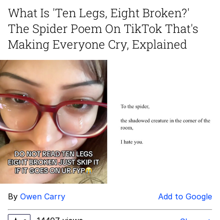
What Is 'Ten Legs, Eight Broken?'
Twitter / X
The Spider Poem On TikTok That's
Evelyn Smith Smiling /
Making Everyone Cry, Explained
Evelynsmithhhhh Stare
My Father-In-Law Is A Builder / We
Can't, We Don't Know How To Do It
Jacob Batalon CEO of Sex
Topiary
By
Owen Carry
Add to Google