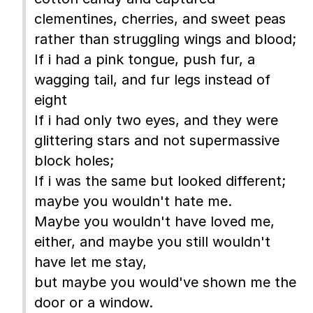
clementines, cherries, and sweet peas
rather than struggling wings and blood;
If i had a pink tongue, push fur, a
wagging tail, and fur legs instead of
eight
If i had only two eyes, and they were
glittering stars and not supermassive
block holes;
If i was the same but looked different;
maybe you wouldn't hate me.
Maybe you wouldn't have loved me,
either, and maybe you still wouldn't
have let me stay,
but maybe you would've shown me the
door or a window.