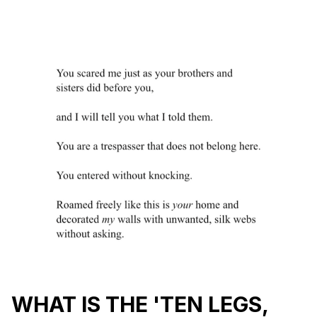
WHAT IS THE 'TEN LEGS,