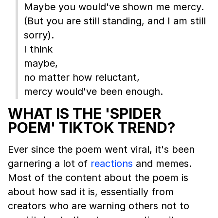
Maybe you would've shown me mercy.
(But you are still standing, and I am still
sorry).
I think
maybe,
no matter how reluctant,
mercy would've been enough.
WHAT IS THE 'SPIDER
POEM' TIKTOK TREND?
Ever since the poem went viral, it's been
garnering a lot of
reactions
and memes.
Most of the content about the poem is
about how sad it is, essentially from
creators who are warning others not to