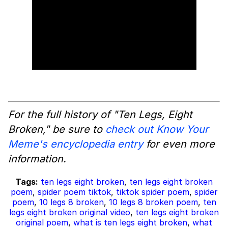
For the full history of "Ten Legs, Eight
Broken," be sure to
check out Know Your
Meme's encyclopedia entry
for even more
information.
Tags:
ten legs eight broken
,
ten legs eight broken
poem
,
spider poem tiktok
,
tiktok spider poem
,
spider
poem
,
10 legs 8 broken
,
10 legs 8 broken poem
,
ten
legs eight broken original video
,
ten legs eight broken
original poem
,
what is ten legs eight broken
,
what