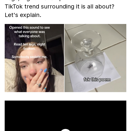
TikTok trend surrounding it is all about?
Let's explain.