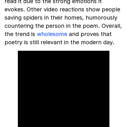
read it due to the strong emotions it
evokes. Other video reactions show people
saving spiders in their homes, humorously
countering the person in the poem. Overall,
the trend is
wholesome
and proves that
poetry is still relevant in the modern day.