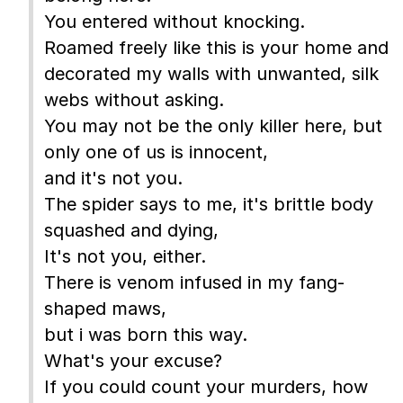
You entered without knocking.
Roamed freely like this is your home and
decorated my walls with unwanted, silk
webs without asking.
You may not be the only killer here, but
only one of us is innocent,
and it's not you.
The spider says to me, it's brittle body
squashed and dying,
It's not you, either.
There is venom infused in my fang-
shaped maws,
but i was born this way.
What's your excuse?
If you could count your murders, how