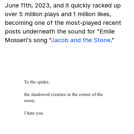
June 11th, 2023, and it quickly racked up
over 5 million plays and 1 million likes,
becoming one of the most-played recent
posts underneath the sound for "Emile
Mosseri's song "
Jacob and the Stone
."