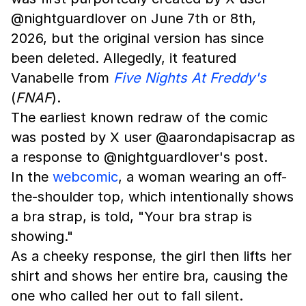
@nightguardlover on June 7th or 8th,
2026, but the original version has since
been deleted. Allegedly, it featured
Vanabelle from
Five Nights At Freddy's
(
FNAF
).
The earliest known redraw of the comic
was posted by X user @aarondapisacrap as
a response to @nightguardlover's post.
In the
webcomic
, a woman wearing an off-
the-shoulder top, which intentionally shows
a bra strap, is told, "Your bra strap is
showing."
As a cheeky response, the girl then lifts her
shirt and shows her entire bra, causing the
one who called her out to fall silent.