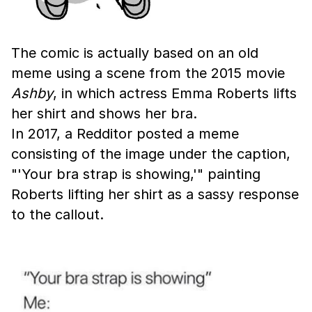
The comic is actually based on an old
meme using a scene from the 2015 movie
Ashby
, in which actress Emma Roberts lifts
her shirt and shows her bra.
In 2017, a Redditor posted a meme
consisting of the image under the caption,
"'Your bra strap is showing,'" painting
Roberts lifting her shirt as a sassy response
to the callout.