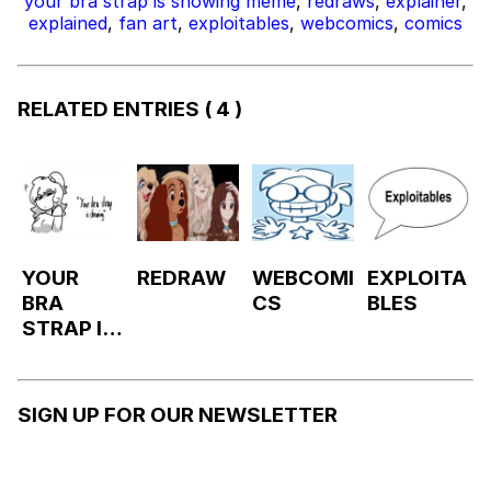
your bra strap is showing meme
,
redraws
,
explainer
,
explained
,
fan art
,
exploitables
,
webcomics
,
comics
RELATED ENTRIES
( 4 )
YOUR
REDRAW
WEBCOMI
EXPLOITA
BRA
CS
BLES
STRAP IS
SHOWIN
G
SIGN UP FOR OUR NEWSLETTER