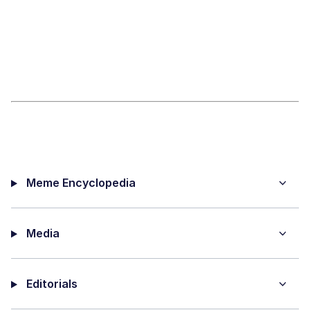
Meme Encyclopedia
Media
Editorials