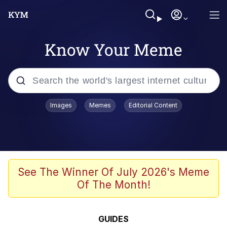
Know Your Meme
Popular searches
Images
Memes
Editorial Content
Memes
Evelyn Smith Smiling /
Evelynsmithhhhh Stare
Space Bat
See The Winner Of July 2026's Meme
Of The Month!
Pickle Rick, Funniest Shit Ever
Colonel Toad
GUIDES