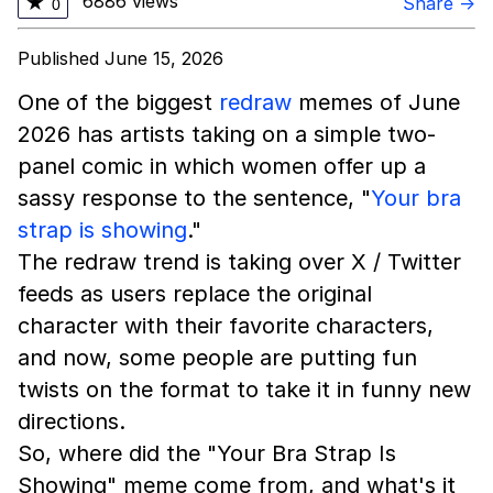
6886 views
★
Share →
0
Published June 15, 2026
One of the biggest
redraw
memes of June
2026 has artists taking on a simple two-
panel comic in which women offer up a
sassy response to the sentence, "
Your bra
strap is showing
."
The redraw trend is taking over X / Twitter
feeds as users replace the original
character with their favorite characters,
and now, some people are putting fun
twists on the format to take it in funny new
directions.
So, where did the "Your Bra Strap Is
Showing" meme come from, and what's it