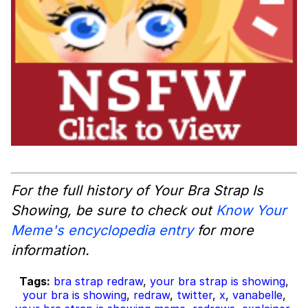
For the full history of Your Bra Strap Is
Showing, be sure to check out
Know Your
Meme's encyclopedia entry
for more
information.
Tags:
bra strap redraw
,
your bra strap is showing
,
your bra is showing
,
redraw
,
twitter
,
x
,
vanabelle
,