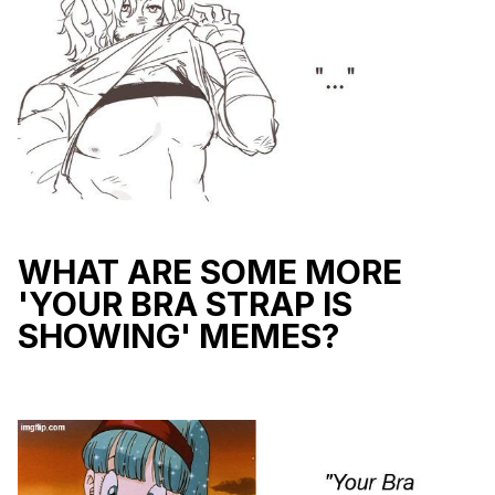
WHAT ARE SOME MORE
'YOUR BRA STRAP IS
SHOWING' MEMES?