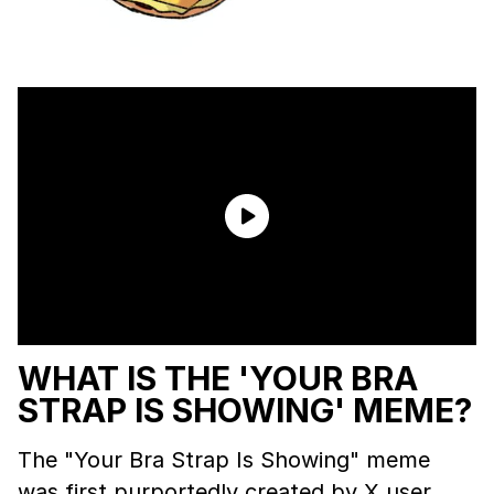
WHAT IS THE 'YOUR BRA
STRAP IS SHOWING' MEME?
The "Your Bra Strap Is Showing" meme
was first purportedly created by X user