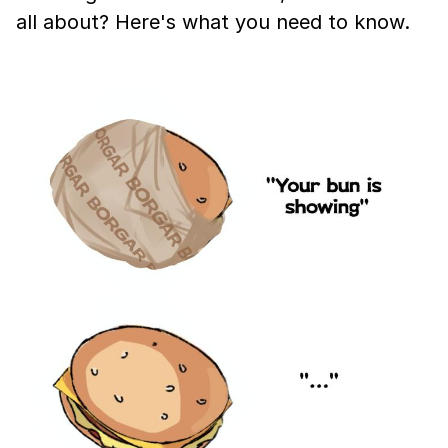
all about? Here's what you need to know.