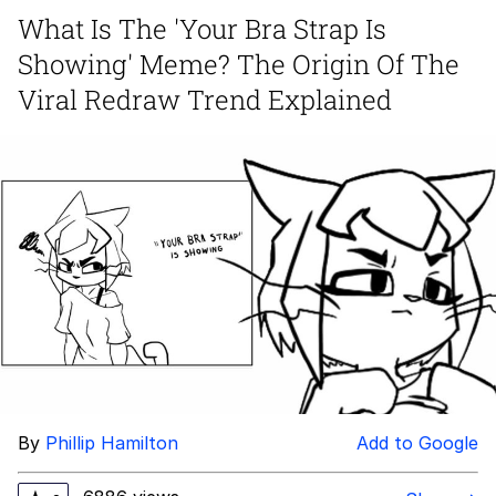
What Is The 'Your Bra Strap Is
Memes
Showing' Meme? The Origin Of The
Evelyn Smith Smiling /
Viral Redraw Trend Explained
Evelynsmithhhhh Stare
My Father-In-Law Is A Builder / We
Can't, We Don't Know How To Do It
Jacob Batalon CEO of Sex
Topiary
By
Phillip Hamilton
Add to Google