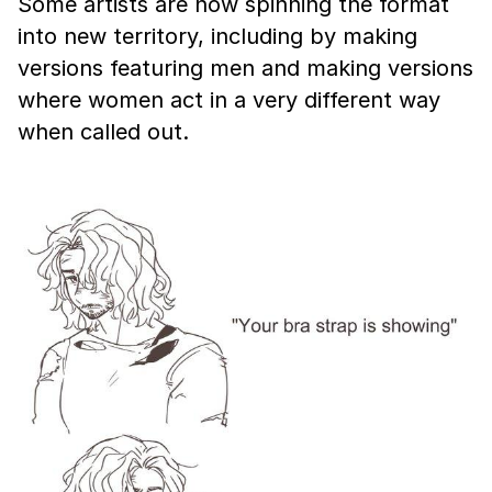
Some artists are now spinning the format
into new territory, including by making
versions featuring men and making versions
where women act in a very different way
when called out.