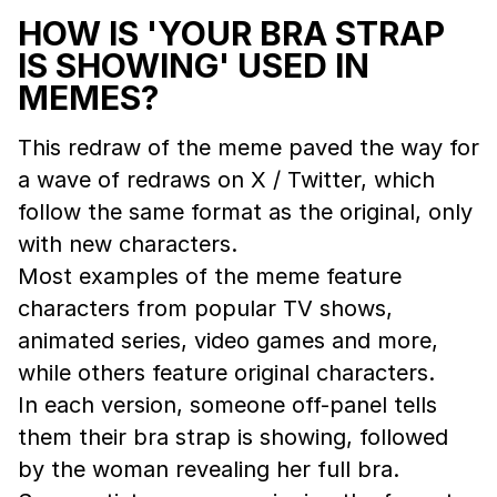
HOW IS 'YOUR BRA STRAP
IS SHOWING' USED IN
MEMES?
This redraw of the meme paved the way for
a wave of redraws on X / Twitter, which
follow the same format as the original, only
with new characters.
Most examples of the meme feature
characters from popular TV shows,
animated series, video games and more,
while others feature original characters.
In each version, someone off-panel tells
them their bra strap is showing, followed
by the woman revealing her full bra.