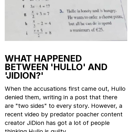
WHAT HAPPENED
BETWEEN 'HULLO' AND
'JIDION?'
When the accusations first came out, Hullo
denied them, writing in a post that there
are "two sides" to every story. However, a
recent video by predator poacher content
creator JiDion has got a lot of people
thinking Hullo is guilty.