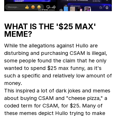
WHAT IS THE '$25 MAX'
MEME?
While the allegations against Hullo are
disturbing and purchasing CSAM is illegal,
some people found the claim that he only
wanted to spend $25 max funny, as it's
such a specific and relatively low amount of
money.
This inspired a lot of dark jokes and memes
about buying CSAM and "cheese pizza," a
coded term for CSAM, for $25. Many of
these memes depict Hullo trying to make