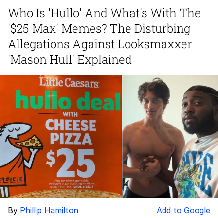
Who Is 'Hullo' And What's With The
GuguGaga Penguin – Cutest Moments
'$25 Max' Memes? The Disturbing
That Will Warm Your Heart
Evelyn Smith Smiling /
Allegations Against Looksmaxxer
Evelynsmithhhhh Stare
'Mason Hull' Explained
My Father-In-Law Is A Builder / We
Can't, We Don't Know How To Do It
Jacob Batalon CEO of Sex
By
Phillip Hamilton
Add to Google