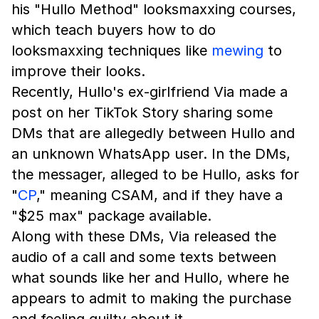
his "Hullo Method" looksmaxxing courses,
which teach buyers how to do
looksmaxxing techniques like
mewing
to
improve their looks.
Recently, Hullo's ex-girlfriend Via made a
post on her TikTok Story sharing some
DMs that are allegedly between Hullo and
an unknown WhatsApp user. In the DMs,
the messager, alleged to be Hullo, asks for
"
CP
," meaning CSAM, and if they have a
"$25 max" package available.
Along with these DMs, Via released the
audio of a call and some texts between
what sounds like her and Hullo, where he
appears to admit to making the purchase