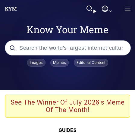
Know Your Meme
Popular searches
Images
Memes
Editorial Content
Memes
Evelyn Smith Smiling /
Evelynsmithhhhh Stare
Scuba Dance
See The Winner Of July 2026's Meme
Of The Month!
Meet Potential Man
Quirk Chungus
GUIDES