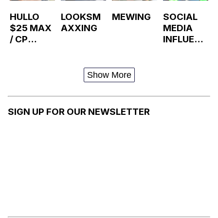
HULLO
LOOKSM
MEWING
SOCIAL
$25 MAX
AXXING
MEDIA
/ CP
INFLUENC
ALLEGATI
ER
ONS
Show More
SIGN UP FOR OUR NEWSLETTER