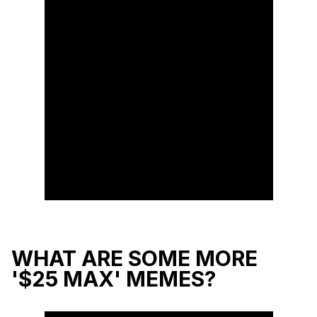
WHAT ARE SOME MORE
'$25 MAX' MEMES?