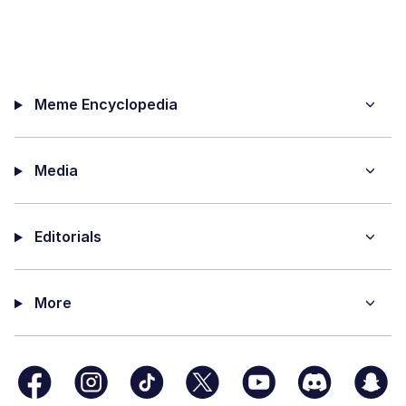
Meme Encyclopedia
Media
Editorials
More