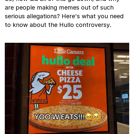
are people making memes out of such
serious allegations? Here's what you need
to know about the Hullo controversy.