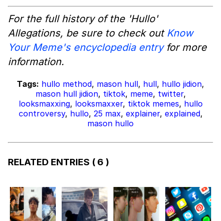
For the full history of the 'Hullo'
Allegations, be sure to check out
Know
Your Meme's encyclopedia entry
for more
information.
Tags:
hullo method
,
mason hull
,
hull
,
hullo jidion
,
mason hull jidion
,
tiktok
,
meme
,
twitter
,
looksmaxxing
,
looksmaxxer
,
tiktok memes
,
hullo
controversy
,
hullo
,
25 max
,
explainer
,
explained
,
mason hullo
RELATED ENTRIES
( 6 )