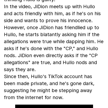
In the video, JiDion meets up with Hullo
and acts friendly with him, as if he's on his
side and wants to prove his innocence.
However, once JiDion has friendlied up to
Hullo, he starts blatantly asking him if the
allegations were true while dapping him. He
asks if he's done with the "CP," and Hullo
nods. JiDion even directly asks if the "CP
allegations" are true, and Hullo nods and
says they are.
Since then, Hullo's TikTok account has
been made private, and he's gone dark,
suggesting he might be stepping away
from the internet for now.