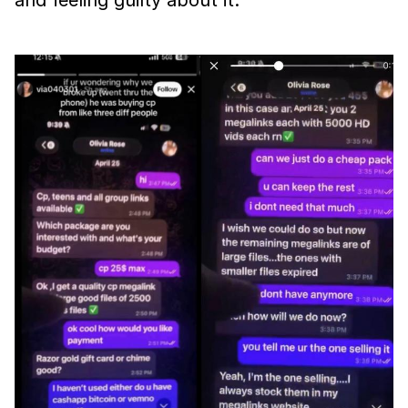
and feeling guilty about it.