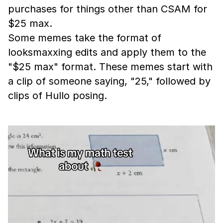
purchases for things other than CSAM for
$25 max.
Some memes take the format of
looksmaxxing edits and apply them to the
"$25 max" format. These memes start with
a clip of someone saying, "25," followed by
clips of Hullo posing.