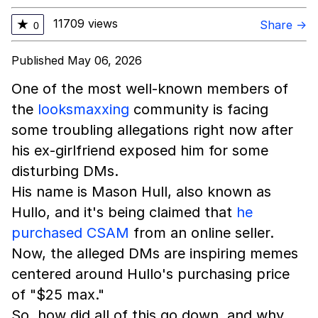
11709 views
★
Share →
0
Published May 06, 2026
One of the most well-known members of
the
looksmaxxing
community is facing
some troubling allegations right now after
his ex-girlfriend exposed him for some
disturbing DMs.
His name is Mason Hull, also known as
Hullo, and it's being claimed that
he
purchased CSAM
from an online seller.
Now, the alleged DMs are inspiring memes
centered around Hullo's purchasing price
of "$25 max."
So, how did all of this go down, and why