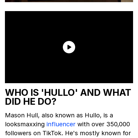
WHO IS 'HULLO' AND WHAT
DID HE DO?
Mason Hull, also known as Hullo, is a
looksmaxxing
influencer
with over 350,000
followers on TikTok. He's mostly known for