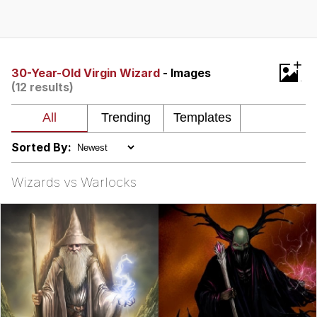
Memes
Evelyn Smith Smiling /
+
Evelynsmithhhhh Stare
30-Year-Old Virgin Wizard
- Images
(12 results)
My Father-In-Law Is A Builder / We
Can't, We Don't Know How To Do It
Jacob Batalon CEO of Sex
Sorted By:
Topiary
Wizards vs Warlocks