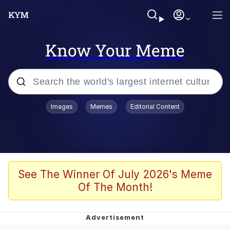
Know Your Meme
Popular searches
Images
Memes
Editorial Content
Memes
Evelyn Smith Smiling /
Evelynsmithhhhh Stare
Space Bat
See The Winner Of July 2026's Meme
Of The Month!
Pickle Rick, Funniest Shit Ever
Colonel Toad