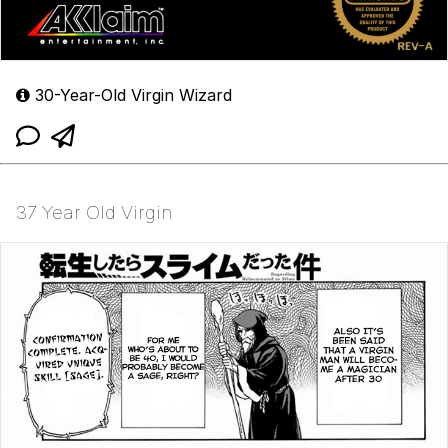
30-Year-Old Virgin Wizard
37 Year Old Virgin