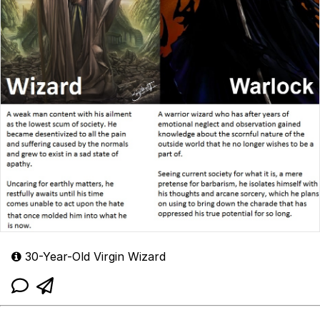
30-Year-Old Virgin Wizard