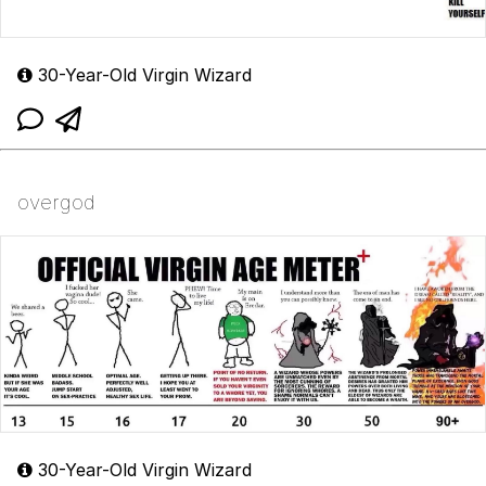
30-Year-Old Virgin Wizard
overgod
30-Year-Old Virgin Wizard