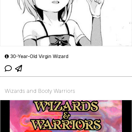
30-Year-Old Virgin Wizard
Wizards and Booty Warriors