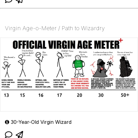
Virgin Age-o-Meter / Path to Wizardry
30-Year-Old Virgin Wizard