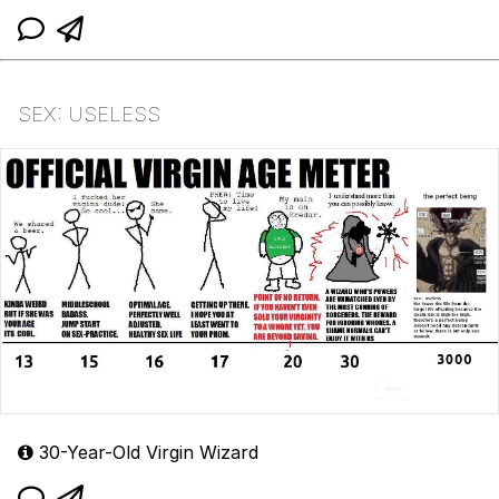
SEX: USELESS
30-Year-Old Virgin Wizard