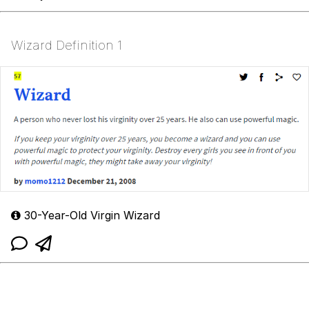
Wizard Definition 1
30-Year-Old Virgin Wizard