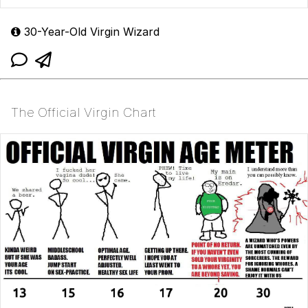
30-Year-Old Virgin Wizard
The Official Virgin Chart