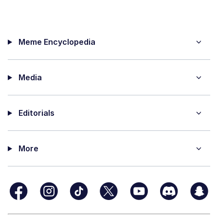
Meme Encyclopedia
Media
Editorials
More