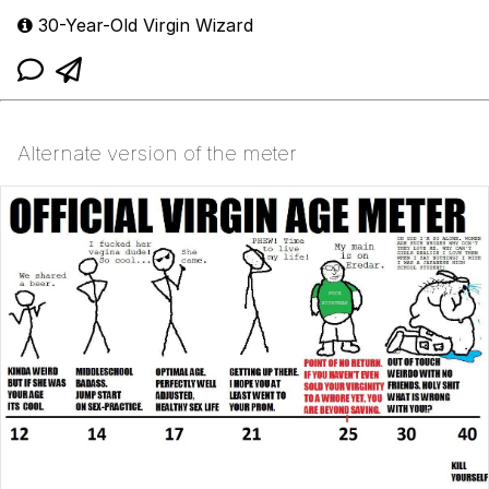
30-Year-Old Virgin Wizard
Alternate version of the meter