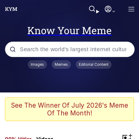
Know Your Meme
Popular searches
Images
Memes
Editorial Content
Peter the Cat (The King of /b/)
Evelyn Smith Smiling /
Evelynsmithhhhh Stare
Neegy
See The Winner Of July 2026's Meme
Of The Month!
Memes
Beautiful Mid
+