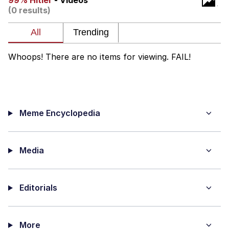
99% Hitler
- Videos
(0 results)
Evelyn Smith Smiling /
Evelynsmithhhhh Stare
My Father-In-Law Is A Builder / We
Can't, We Don't Know How To Do It
Whoops! There are no items for viewing. FAIL!
Jacob Batalon CEO of Sex
Meme Encyclopedia
Media
Editorials
More