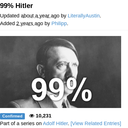
99% Hitler
Memes
Updated
about a year ago
by
LiterallyAustin
.
Japan Is Turning Footsteps Into
Added
2 years ago
by
Philipp
.
Electricity Copypasta
67 Meme
Evelyn Smith Smiling /
Evelynsmithhhhh Stare
My Father-In-Law Is A Builder / We
Can't, We Don't Know How To Do It
Jacob Batalon CEO of Sex
Topiary
10,231
Confirmed
Part of a series on
Adolf Hitler
.
[View Related Entries]