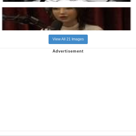
View All 21 Images