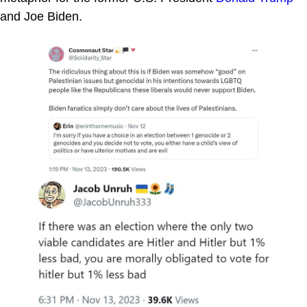
and Joe Biden.