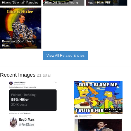
Hitler's "Downfall" Parodies
Hitler Did Nothing Wrong
Agent Hitler, FBI
Everyone I Don't Like Is
Hitler
View All Related Entries
Recent Images
21 total