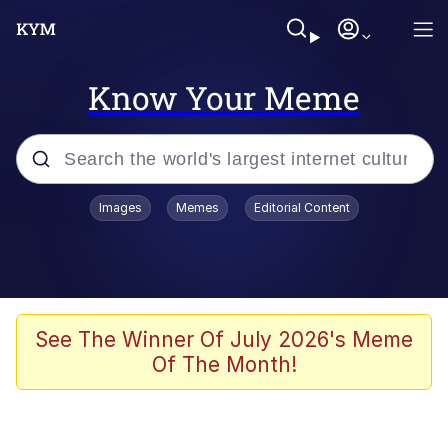
Know Your Meme
Popular searches
Images
Memes
Editorial Content
Memes
Tardo
Borpa
See The Winner Of July 2026's Meme
Of The Month!
Kinda Chic Trend
Neegy