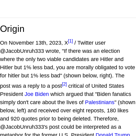
Origin
[1]
On November 13th, 2023, X
/ Twitter user
@JacobUnruh333 wrote, "If there was an election
where the only two viable candidates are Hitler and
Hitler but 1% less bad, you are morally obligated to vote
for hitler but 1% less bad" (shown below, right). The
[2]
post was a reply to a post
critical of United States
President
Joe Biden
which argued that "Biden fanatics
simply don't care about the lives of
Palestinians
" (shown
below, left) and received over eight reposts, 180 likes
and 920 quotes prior to being deleted. Therefore,
@JacobUnruh333's post could be interpreted as a
metaphor for the former U.S. President
Donald Trump