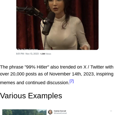
The phrase "99% Hitler" also trended on X / Twitter with
over 20,000 posts as of November 14th, 2023, inspiring
[7]
memes and continued discussion.
Various Examples