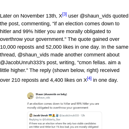
[3]
Later on November 13th, X
user @shaun_vids quoted
the post, commenting, "if an election comes down to
hitler and 99% hitler you are morally obligated to
overthrow your government." The quote gained over
10,000 reposts and 52,000 likes in one day. In the same
thread, @shaun_vids made another comment about
@JacobUnruh333's post, writing, "cmon fellas. aim a
little higher." The reply (shown below, right) received
[4]
over 210 reposts and 4,400 likes on X
in one day.