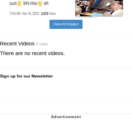
View All Images
Recent Videos
0 total
There are no recent videos.
Sign up for our Newsletter