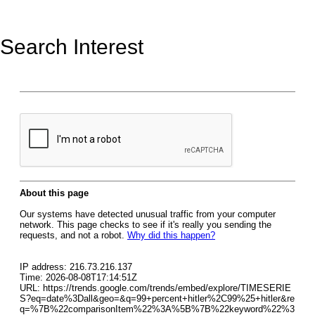
Search Interest