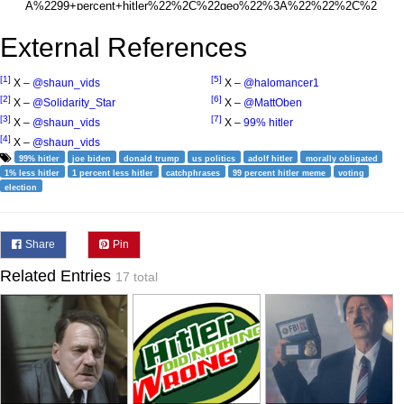
External References
[1]
[5]
X –
@shaun_vids
X –
@halomancer1
[2]
[6]
X –
@Solidarity_Star
X –
@MattOben
[3]
[7]
X –
@shaun_vids
X –
99% hitler
[4]
X –
@shaun_vids
99% hitler
joe biden
donald trump
us politics
adolf hitler
morally obligated
1% less hitler
1 percent less hitler
catchphrases
99 percent hitler meme
voting
election
Share
Pin
Related Entries
17 total