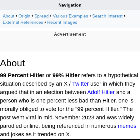
Navigation
About
•
Origin
•
Spread
•
Various Examples
•
Search Interest
•
External References
•
Recent Images
About
99 Percent Hitler
or
99% Hitler
refers to a hypothetical
situation described by an X /
Twitter
user in which they
argued that in an election between
Adolf Hitler
and a
person who is one percent less bad than Hitler, one is
morally obliged to vote for the "99 percent Hitler." The
post went viral in mid-November 2023 and was widely
parodied online, being referenced in numerous
memes
and jokes as it trended on X.