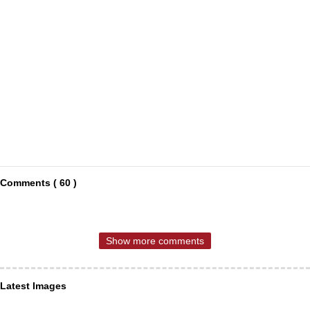
Comments ( 60 )
Show more comments
Latest Images