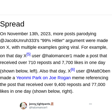
Spread
On November 13th, 2023, more posts parodying
@JacobUnruh333's "99% Hitler" argument were made
on X, with multiple examples going viral. For example,
[5]
on that day X
user @halomancer1 made a post that
received over 710 reposts and 7,700 likes in one day
[6]
(shown below, left). Also that day, X
user @MattOben
made a
Yeonmi Park on Joe Rogan
meme referencing
the post that received over 9,400 reposts and 77,000
likes in one day (shown below, right).