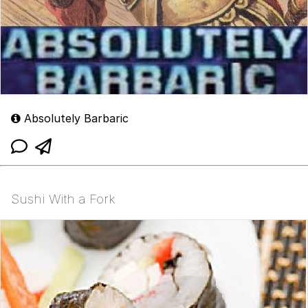
Absolutely Barbaric
Sushi With a Fork