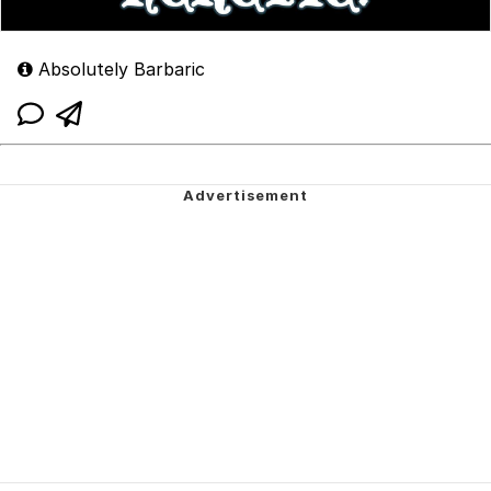
Absolutely Barbaric