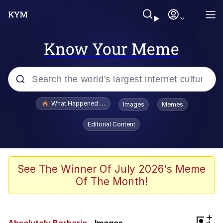
Know Your Meme
Popular searches
What Happened To Toadsworth / Toadsworth Is Dead
Images
Memes
Memes
Editorial Content
Memes
The Missile Knows Where It Is
See The Winner Of July 2026's Meme
Of The Month!
Burger King Foot Lettuce
Memes
+