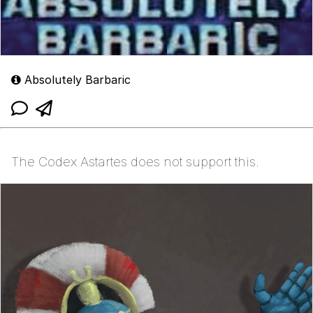
Absolutely Barbaric
The Codex Astartes does not support this.