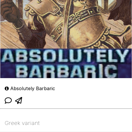
Absolutely Barbaric
Greek variant