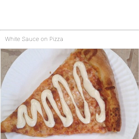
White Sauce on Pizza