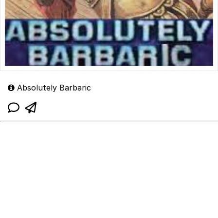
Absolutely Barbaric