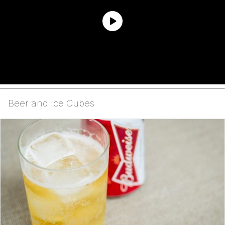
Beer and Ice Cubes