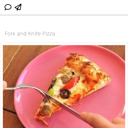
Fork and Knife Pizza