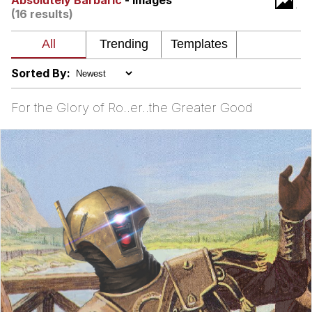
Absolutely Barbaric
- Images
(16 results)
Want to Be Dominated / Will Dominate
You
My Father-In-Law Is A Builder / We
Can't, We Don't Know How To Do It
Sorted By:
Jacob Batalon CEO of Sex
For the Glory of Ro..er..the Greater Good