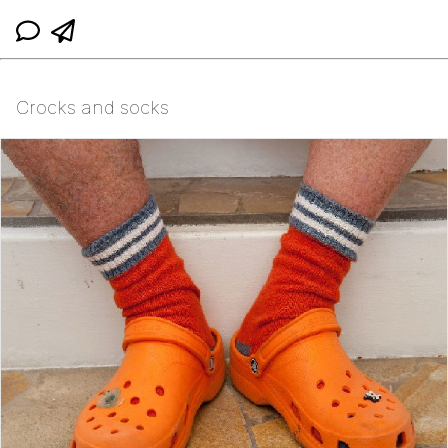
Crocks and socks