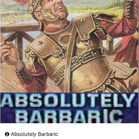
Absolutely Barbaric