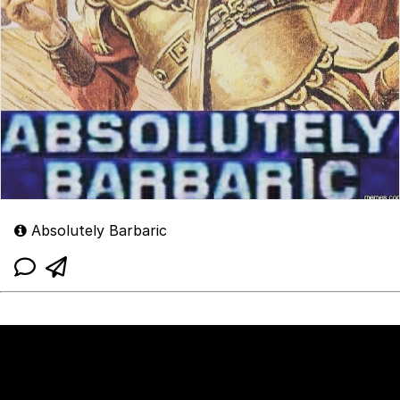
Absolutely Barbaric