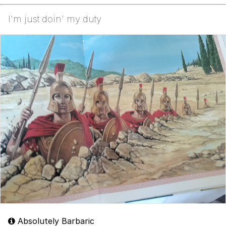
I'm just doin' my duty
Absolutely Barbaric