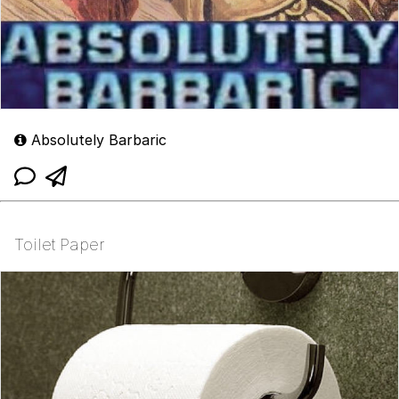
Absolutely Barbaric
Toilet Paper