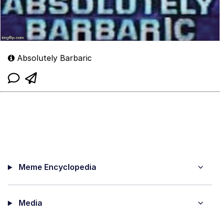
Absolutely Barbaric
Meme Encyclopedia
Media