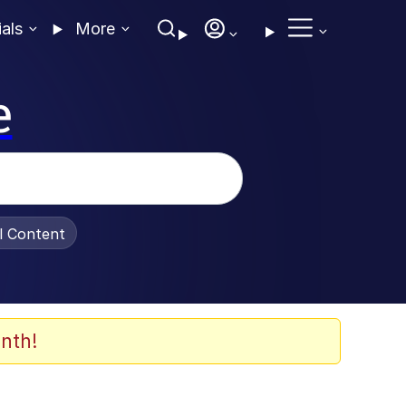
ials
More
e
al Content
nth!