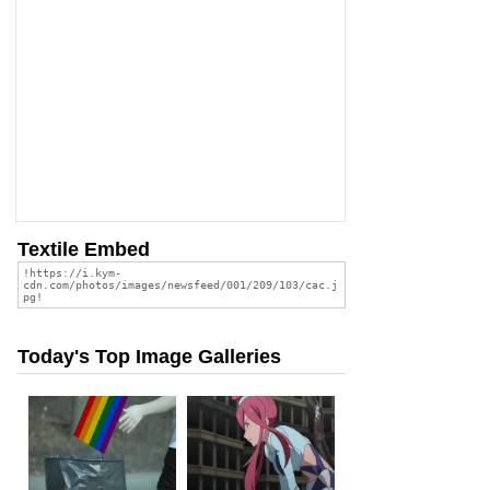
Textile Embed
Today's Top Image Galleries