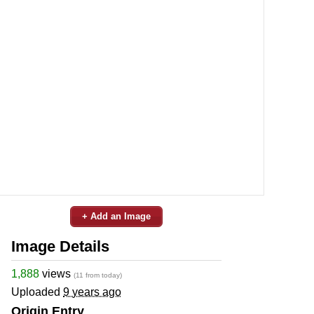
+ Add an Image
Image Details
1,888
views
(11 from today)
Uploaded
9 years ago
Origin Entry