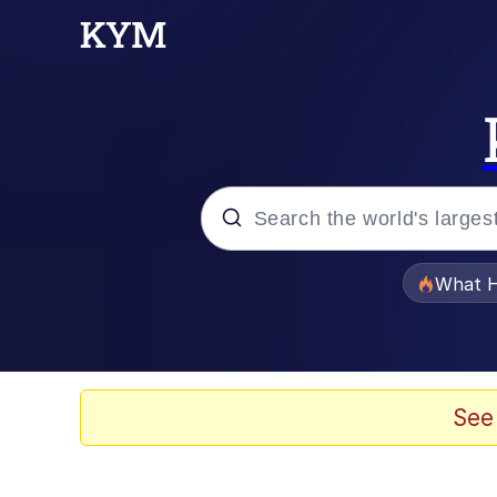
Popular searches
What H
Memes
Waves of Destruction
See
Kid Named Finger