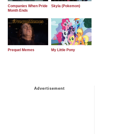
Companies When Pride
Skyla (Pokemon)
Month Ends
Prequel Memes
My Little Pony