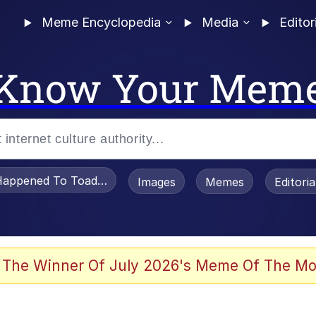
Meme Encyclopedia
Media
Editor
Know Your Mem
appened To Toadsworth / Toadsworth Is Dead
Images
Memes
Editori
 The Winner Of July 2026's Meme Of The Mo