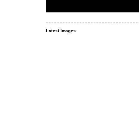
Latest Images