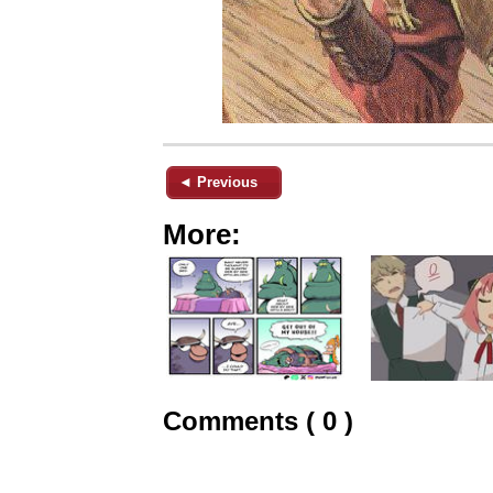
◄ Previous
More:
Comments ( 0 )