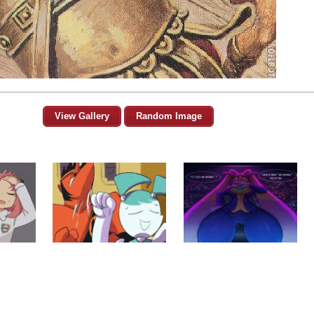
View Gallery
Random Image