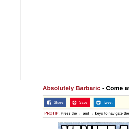
Absolutely Barbaric
- Come a
Share
Save
Tweet
PROTIP:
Press the ← and → keys to navigate th