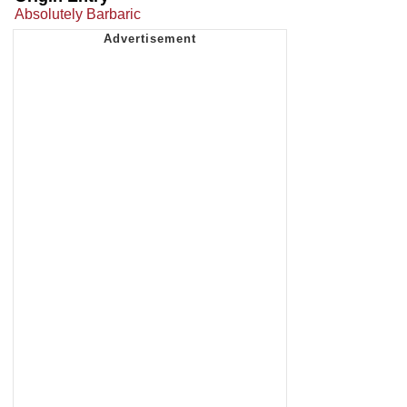
Absolutely Barbaric