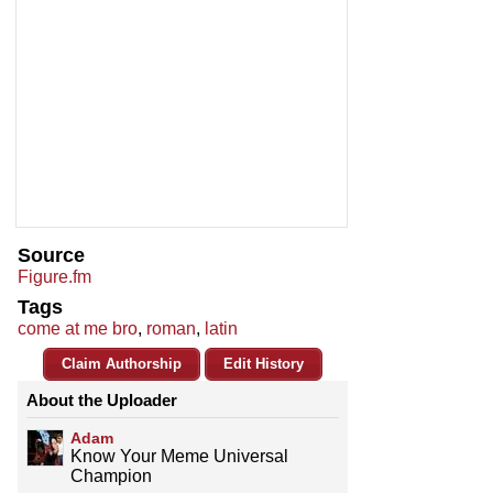
Source
Figure.fm
Tags
come at me bro
,
roman
,
latin
Claim Authorship
Edit History
About the Uploader
Adam
Know Your Meme Universal
Champion