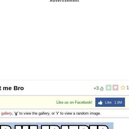
t me Bro
1
+3
Like us on Facebook!
Like 1.8M
e
gallery
,
'g'
to view the gallery, or
'r'
to view a random image.