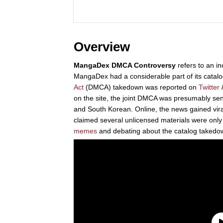
Overview
MangaDex DMCA Controversy
refers to an in
MangaDex had a considerable part of its catal
Act
(DMCA) takedown was reported on
Twitter
/
on the site, the joint DMCA was presumably sen
and South Korean. Online, the news gained vi
claimed several unlicensed materials were only a
memes
and debating about the catalog takedo