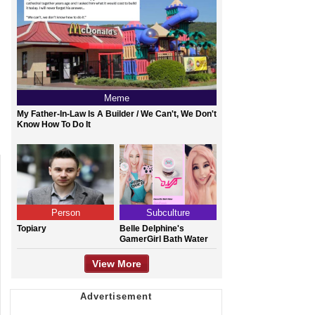
Meme
My Father-In-Law Is A Builder / We Can't, We Don't
Know How To Do It
Person
Subculture
Topiary
Belle Delphine's
GamerGirl Bath Water
View More