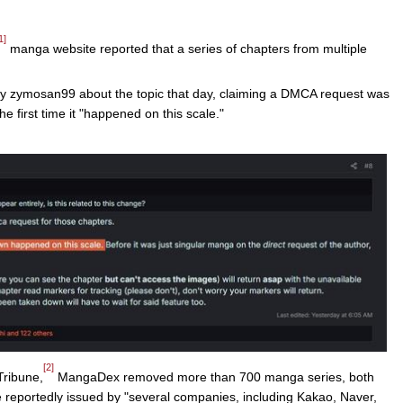
1]
manga website reported that a series of chapters from multiple
y zymosan99 about the topic that day, claiming a DMCA request was
he first time it "happened on this scale."
[2]
Tribune,
MangaDex removed more than 700 manga series, both
e reportedly issued by "several companies, including Kakao, Naver,