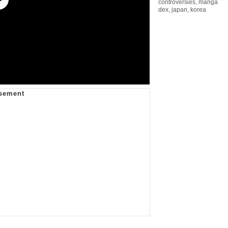
controversies
,
manga
dex
,
japan
,
korea