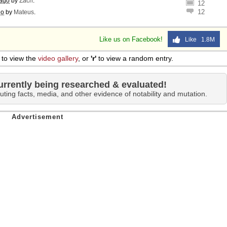
 ago
by
Zach
.
12
12
go
by
Mateus
.
Like us on Facebook!
Like 1.8M
to view the
video gallery
, or
'r'
to view a random entry.
urrently being researched & evaluated!
uting facts, media, and other evidence of notability and mutation.