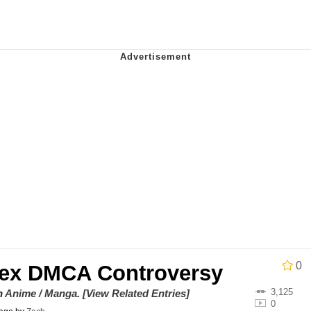
he Bag Bro
6
 Builder / We Can't, We Don't Know How To Do It
 Sex
0
ex DMCA Controversy
3,125
on
Anime / Manga
.
[View Related Entries]
0