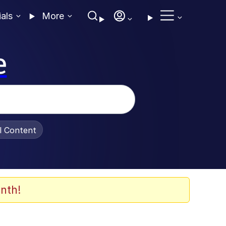
ials
More
e
al Content
nth!