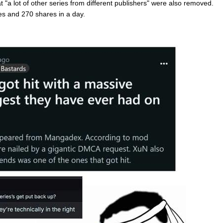
"a lot of other series from different publishers" were also removed.
es and 270 shares in a day.