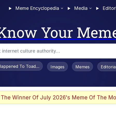
Meme Encyclopedia
Media
Editor
Know Your Mem
appened To Toadsworth / Toadsworth Is Dead
Images
Memes
Editori
 In A Kettle / Boiling Poo In a Kettle
 The Winner Of July 2026's Meme Of The Mo