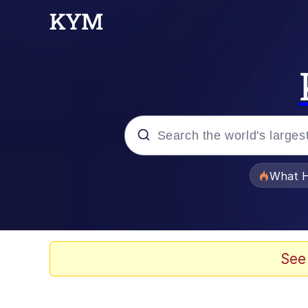
Popular searches
What H
Memes
He Was Whipping Up Shit
See
Memes