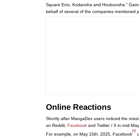
Square Enix, Kodansha and Houbunsha." Gam
behalf of several of the companies mentioned p
Online Reactions
Shortly after MangaDex users noticed the missi
on Reddit,
Facebook
and Twitter / X in mid-Ma
[4]
For example, on May 15th, 2025, Facebook
u