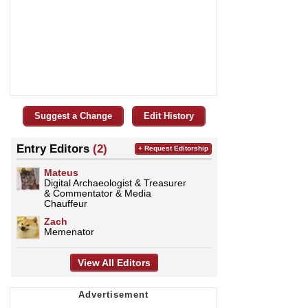
Suggest a Change
Edit History
Entry Editors
(2)
+ Request Editorship
Mateus
Digital Archaeologist & Treasurer
& Commentator & Media
Chauffeur
Zach
Memenator
View All Editors