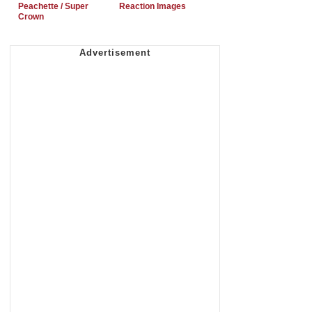
Peachette / Super
Reaction Images
Crown