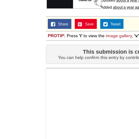
Updated
about a year
Added
about a year a
Share
Save
Tweet
PROTIP:
Press
'i'
to view the
image gallery
,
'v'
This submission is c
You can help confirm this entry by contrib