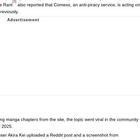
[3]
e Rant
also reported that Comeso, an anti-piracy service, is acting on
reviously.
ng manga chapters from the site, the topic went viral in the community
y 2025.
ser Akira Kei uploaded a Reddit post and a screenshot from