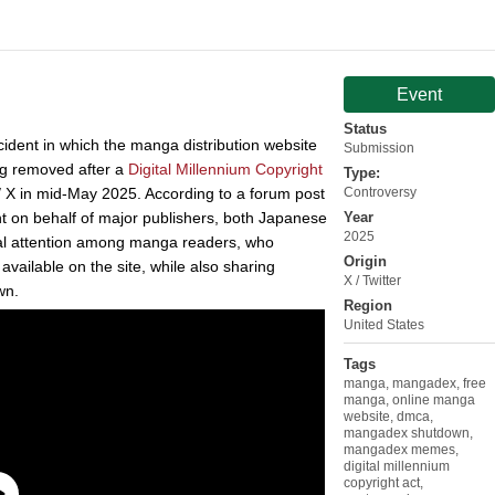
Event
Status
cident in which the manga distribution website
Submission
og removed after a
Digital Millennium Copyright
Type:
 X in mid-May 2025. According to a forum post
Controversy
t on behalf of major publishers, both Japanese
Year
2025
ral attention among manga readers, who
Origin
vailable on the site, while also sharing
X / Twitter
wn.
Region
United States
Tags
manga
,
mangadex
,
free
manga
,
online manga
website
,
dmca
,
mangadex shutdown
,
mangadex memes
,
digital millennium
copyright act
,