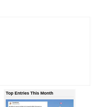
Top Entries This Month