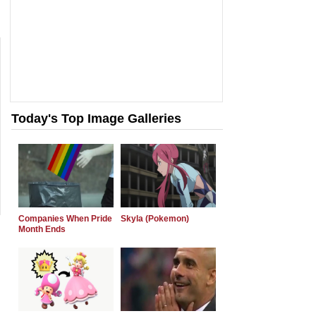
Today's Top Image Galleries
Companies When Pride
Skyla (Pokemon)
Month Ends