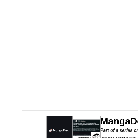
Memes
Just Put My Fries in t
We Got X Before GTA 
My Father-In-Law Is A
Jacob Batalon CEO of
MangaD
Part of a series 