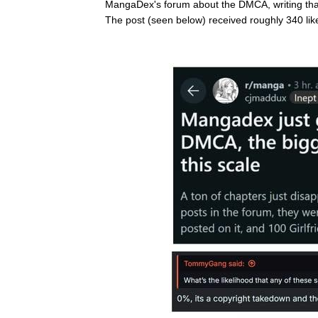
MangaDex's forum about the DMCA, writing that 
The post (seen below) received roughly 340 lik