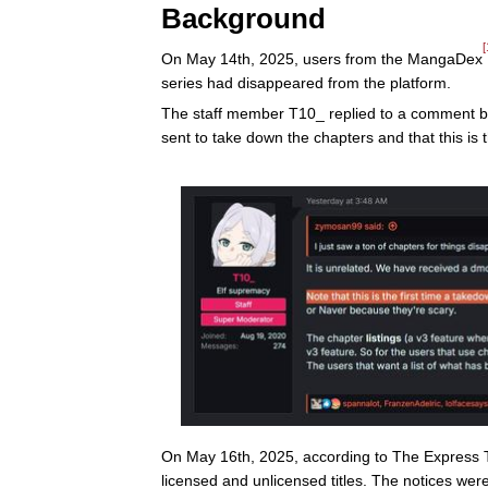
Background
[
On May 14th, 2025, users from the MangaDex
series had disappeared from the platform.
The staff member T10_ replied to a comment b
sent to take down the chapters and that this is t
On May 16th, 2025, according to The Express 
licensed and unlicensed titles. The notices wer