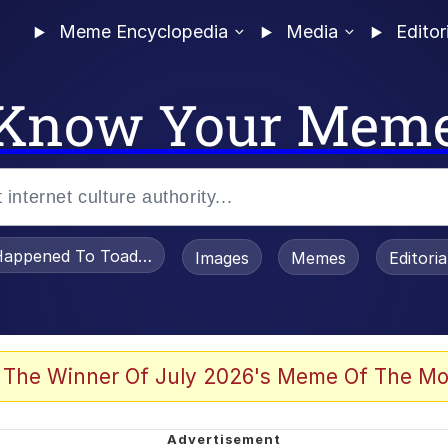
Meme Encyclopedia
Media
Editor
Know Your Mem
appened To Toadsworth / Toadsworth Is Dead
Images
Memes
Editori
 Evelynsmithhhhh Stare
 The Winner Of July 2026's Meme Of The Mo