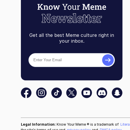
Get all the best Meme culture right in
your inbox.
Legal Information:
Know Your Meme ® is a trademark of
Liter
the site's terms of use and
privacy policy
and
DMCA policy
.