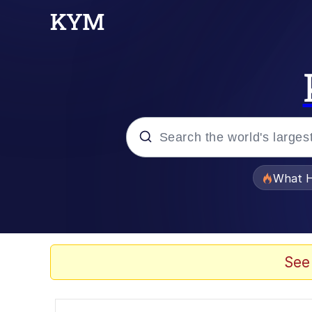
Popular searches
What H
Evelyn Smith Smiling /
Memes
See
Polyester Edit