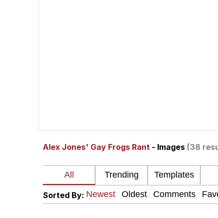
Whispering Pigeon
President Glen Powell /
Best Of Zach
That Cat Is Not Danci
Untitled Goose Game
Alex Jones' Gay Frogs Rant
- Images
(38 resu
Evelyn Smith Smiling /
My Father-In-Law Is A
Sorted By:
Jacob Batalon CEO of