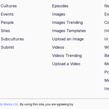
Cultures
Episodes
N
Events
Images
Ex
People
Images Trending
Co
Sites
Images Templates
In
Subcultures
Upload an Image
In
Submit
Videos
Wh
Videos Trending
Be
Upload a Video
M
Po
Me
In
ally Media Ltd
. By using this site, you are agreeing by