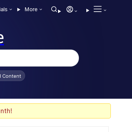
ials
More
e
al Content
nth!