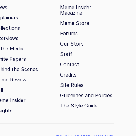
ews
Meme Insider
Magazine
plainers
Meme Store
llections
Forums
terviews
Our Story
 the Media
Staff
ite Papers
Contact
hind the Scenes
Credits
eme Review
Site Rules
ll
Guidelines and Policies
me Insider
The Style Guide
sights