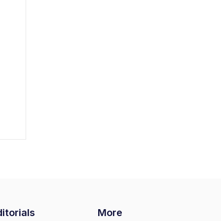
itorials
More