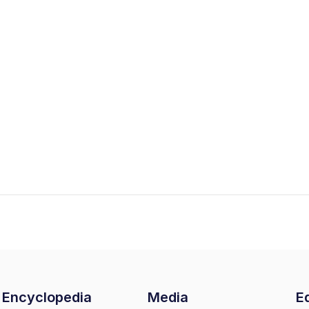
Encyclopedia
Media
Ed