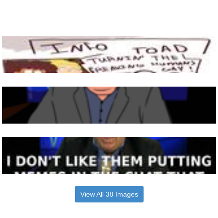
View All 38 Images