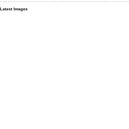
Latest Images