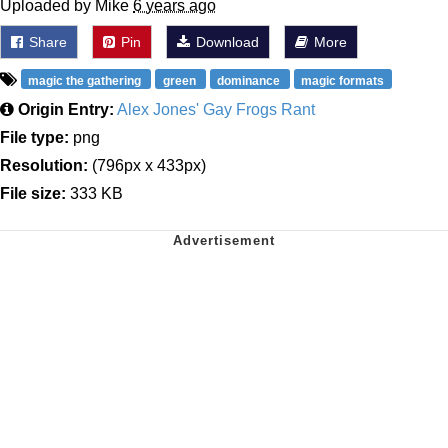
Uploaded by Mike
6 years ago
Share
Pin
Download
More
magic the gathering
green
dominance
magic formats
Origin Entry:
Alex Jones' Gay Frogs Rant
File type:
png
Resolution:
(796px x 433px)
File size:
333 KB