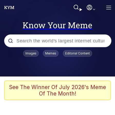
Know Your Meme
Popular searches
Images
Memes
Editorial Content
Memes
Kinda Chic Trend
He Was Whipping Up Shit In A Kettle /
See The Winner Of July 2026's Meme
Boiling Poo In a Kettle
Of The Month!
Polyester Edit
Kendrick Lamar "Mustard!"