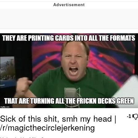
Jim from The Office Stares at the
camera
Awkward Look Monkey Puppet
Jacob Batalon CEO of Sex
Evelyn Smith Smiling /
Evelynsmithhhhh Stare
My Father-In-Law Is A Builder / We
Can't, We Don't Know How To Do It
Jacob Batalon CEO of Sex
Topiary
Sick of this shit, smh my head |
-1
/r/magicthecirclejerkening