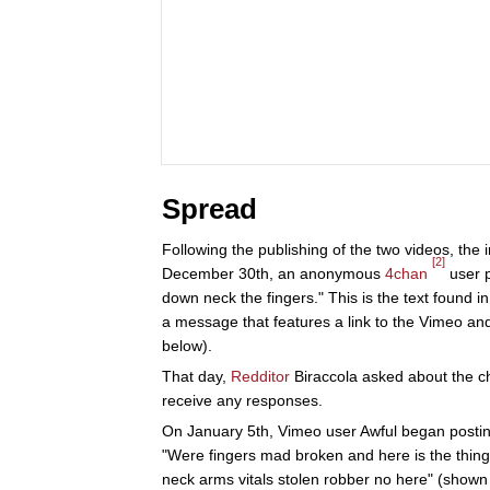
Spread
Following the publishing of the two videos, the
[2]
December 30th, an anonymous
4chan
user p
down neck the fingers." This is the text found
a message that features a link to the Vimeo a
below).
That day,
Redditor
Biraccola asked about the c
receive any responses.
On January 5th, Vimeo user Awful began posting 
"Were fingers mad broken and here is the thing
neck arms vitals stolen robber no here" (shown 