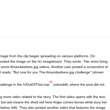
 image from the clip began spreading on various platforms. On
osted the image on the /ic/ imageboard. They wrote, "Her arms living
 in some Amandaishere.jpg videos. Another user posted a screenshot of
nd reads, "But now for you The Amandaishere.jpg challenge" (shown
[3]
hallenge in the /r/OutOfTheLoop
subreddit, where the post did not
more video related to the story. The first video opens with the text,
 but wet insane the shed veil here finger comes bones white bury her
below, left). They also posted another video that features the image