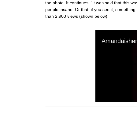
the photo. It continues, "It was said that this w
people insane. Or that, if you see it, somethin
than 2,900 views (shown below).