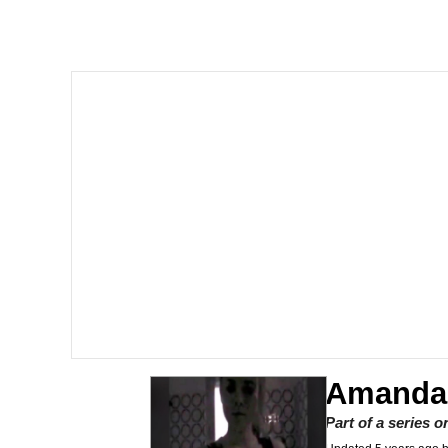
I Am A Fucking Archite
President Glen Powell /
Cheesy Michael
My Father-In-Law Is A
Jacob Batalon CEO of
Amandai
Part of a series 