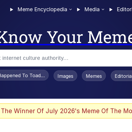
Meme Encyclopedia
Media
Editor
Know Your Mem
appened To Toadsworth / Toadsworth Is Dead
Images
Memes
Editori
watch)
 The Winner Of July 2026's Meme Of The Mo
e It Is