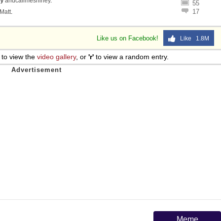
by
andcallmeshirley
.
55
17
Matt
.
Like us on Facebook!
Like 1.8M
to view the
video gallery
, or
'r'
to view a random entry.
Meme