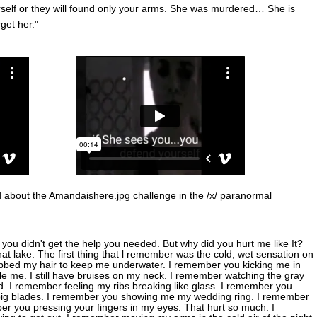
self or they will found only your arms. She was murdered… She is
get her."
 about the Amandaishere.jpg challenge in the /x/ paranormal
you didn't get the help you needed. But why did you hurt me like It?
t lake. The first thing that l remember was the cold, wet sensation on
bbed my hair to keep me underwater. I remember you kicking me in
le me. I still have bruises on my neck. I remember watching the gray
. I remember feeling my ribs breaking like glass. I remember you
ty big blades. I remember you showing me my wedding ring. I remember
r you pressing your fingers in my eyes. That hurt so much. I