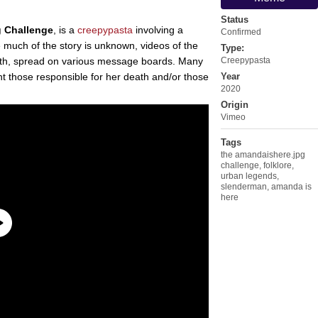
Status
 Challenge
, is a
creepypasta
involving a
Confirmed
 much of the story is unknown, videos of the
Type:
ath, spread on various message boards. Many
Creepypasta
unt those responsible for her death and/or those
Year
2020
Origin
Vimeo
Tags
the amandaishere.jpg
challenge
,
folklore
,
urban legends
,
slenderman
,
amanda is
here