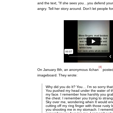
and the text, "If she sees you…you defend your
angry. Tell her story around. Don't let people for
[4]
On January 8th, an anonymous 4chan
posted
imageboard. They wrote:
Why did you do It? You… I'm so sorry that 
You pushed my head under the water of tha
my face. I remember how harshly you gra
the chest. I remember you trying to strang
Sky over me, wondering when It would end
cutting off my ring finger with those rus
you shooting me in my stomach. I remembe