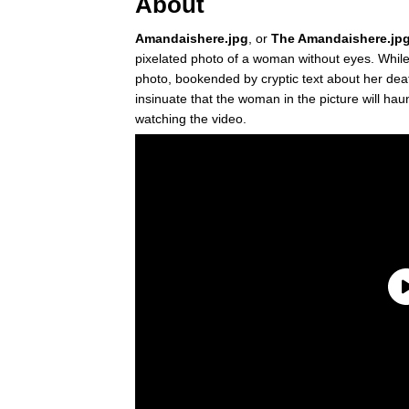
About
Amandaishere.jpg
, or
The Amandaishere.jpg
pixelated photo of a woman without eyes. While
photo, bookended by cryptic text about her de
insinuate that the woman in the picture will ha
watching the video.