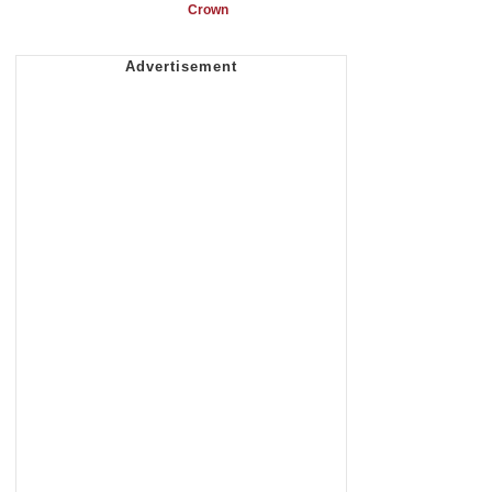
Crown