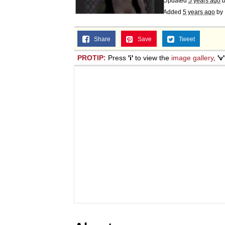
Updated
5 years ago
Added
5 years ago
by
Share
Save
Tweet
PROTIP:
Press
'i'
to view the
image gallery
,
'v'