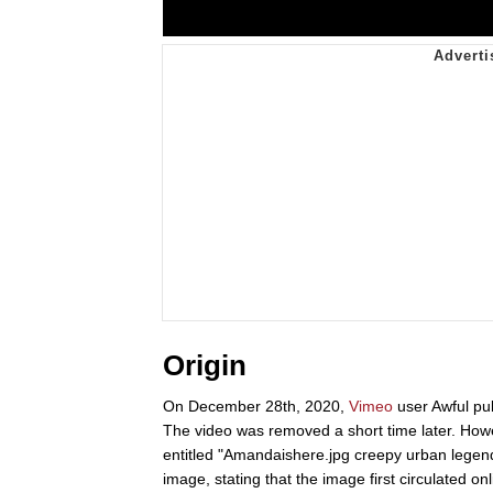
Origin
On December 28th, 2020,
Vimeo
user Awful pub
The video was removed a short time later. Howe
entitled "Amandaishere.jpg creepy urban legend."
image, stating that the image first circulate