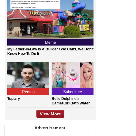
Meme
My Father-In-Law Is A Builder / We Can't, We Don't
Know How To Do It
Person
Subculture
Topiary
Belle Delphine's
GamerGirl Bath Water
View More