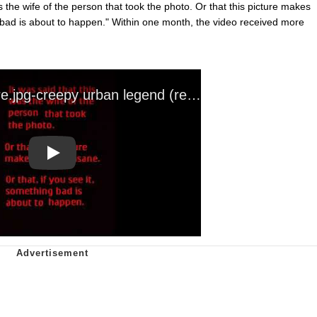
as the wife of the person that took the photo. Or that this picture makes
g bad is about to happen." Within one month, the video received more
Play