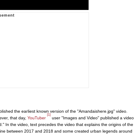
lished the earliest known version of the "Amandaishere.jpg" video.
[1]
ver, that day,
YouTuber
user "Images and Video" published a video
 In the video, text precedes the video that explains the origins of the
d online between 2017 and 2018 and some created urban legends around