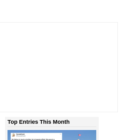
Top Entries This Month