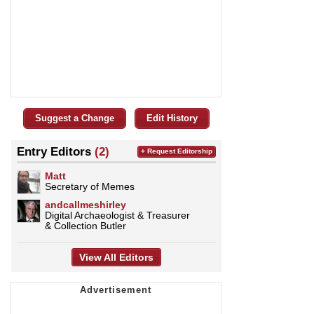
Suggest a Change
Edit History
Entry Editors
(2)
+ Request Editorship
Matt
Secretary of Memes
andcallmeshirley
Digital Archaeologist & Treasurer
& Collection Butler
View All Editors