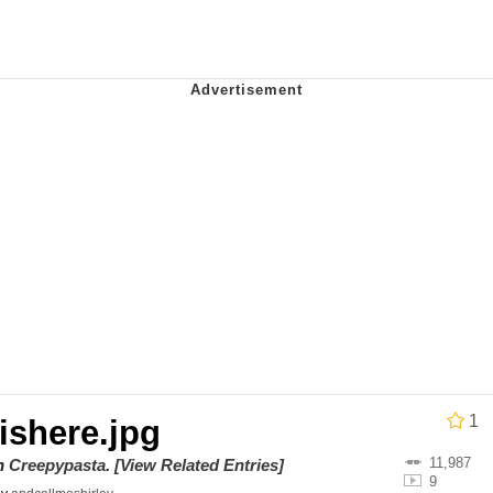
ct
 John Politics
 Builder / We Can't, We Don't Know How To Do It
 Sex
1
shere.jpg
11,987
on
Creepypasta
.
[View Related Entries]
9