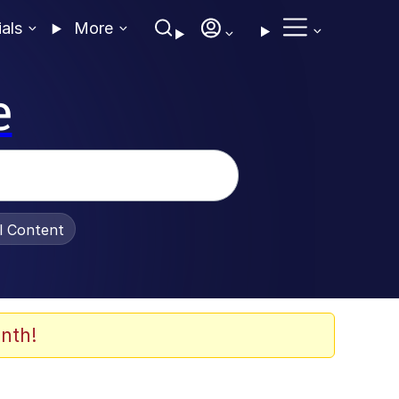
ials
More
e
al Content
nth!