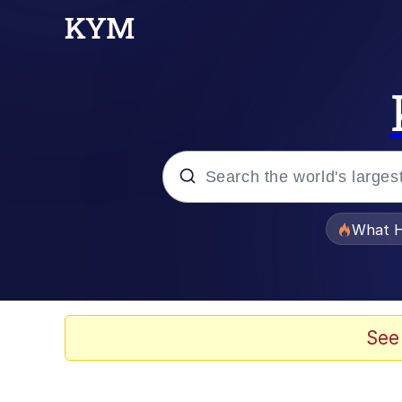
Popular searches
What H
Memes
Winton Overwat (Over
See
The Missile Knows Wher