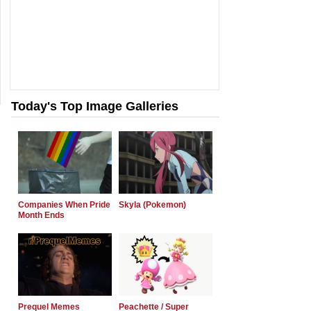
Today's Top Image Galleries
Companies When Pride
Skyla (Pokemon)
Month Ends
Prequel Memes
Peachette / Super