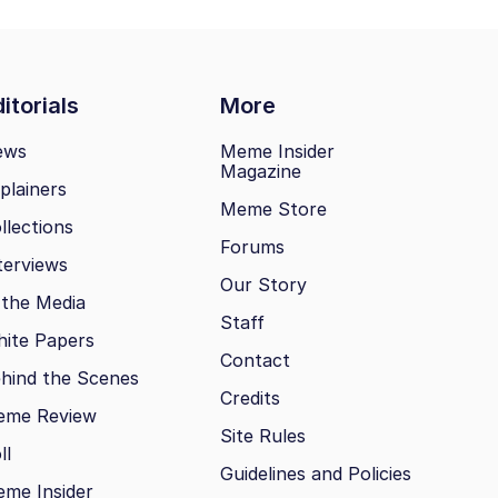
itorials
More
ews
Meme Insider
Magazine
plainers
Meme Store
llections
Forums
terviews
Our Story
 the Media
Staff
ite Papers
Contact
hind the Scenes
Credits
eme Review
Site Rules
ll
Guidelines and Policies
me Insider