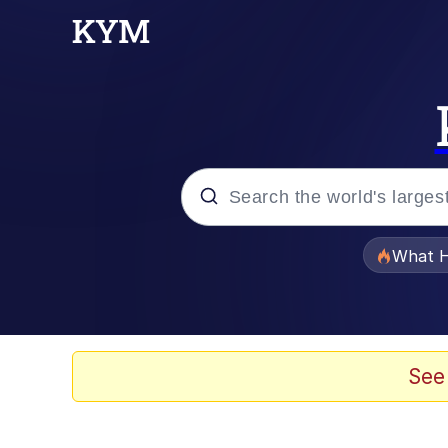
Popular searches
What H
Evelyn Smith Smiling /
Scuba Dance
See
Memes