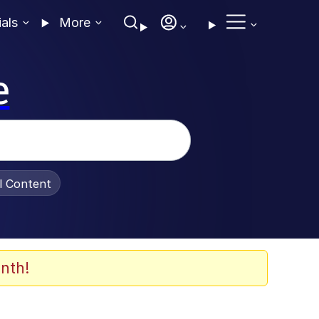
ials
More
e
al Content
nth!