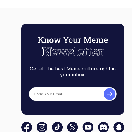
Get all the best Meme culture right in
your inbox.