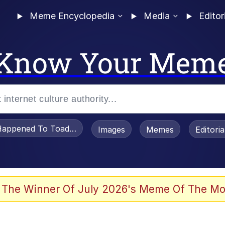
Meme Encyclopedia
Media
Editor
Know Your Mem
appened To Toadsworth / Toadsworth Is Dead
Images
Memes
Editori
 Evelynsmithhhhh Stare
 The Winner Of July 2026's Meme Of The Mo