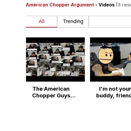
American Chopper Argument
- Videos
(3 res
Shakira On the Compu
But It's Honest Work
Navy Seal Copypasta
Beautiful Mid
Evelyn Smith Smiling /
The American
I'm not you
My Father-In-Law Is A
Chopper Guys
buddy, frien
Discuss "The
Jacob Batalon CEO of
Meme"