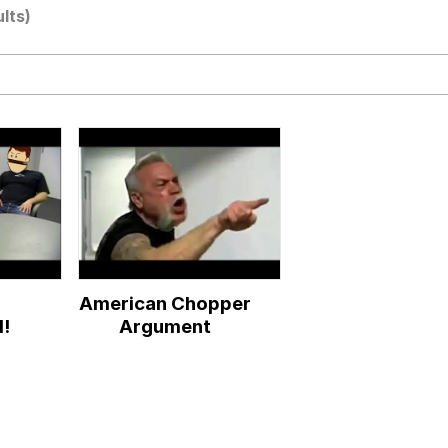
ults)
ter
 Evelynsmithhhhh Stare
r
American Chopper
 Builder / We Can't, We Don't Know How To Do It
d!
Argument
 Sex