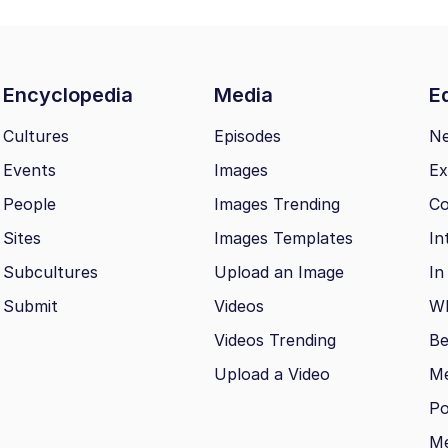
Encyclopedia
Media
Ed
Cultures
Episodes
N
Events
Images
Ex
People
Images Trending
Co
Sites
Images Templates
In
Subcultures
Upload an Image
In
Submit
Videos
Wh
Videos Trending
Be
Upload a Video
M
Po
Me