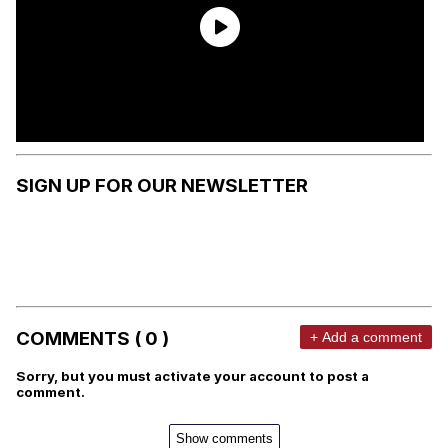
SIGN UP FOR OUR NEWSLETTER
COMMENTS ( 0 )
+ Add a comment
Sorry, but you must activate your account to post a
comment.
Show comments