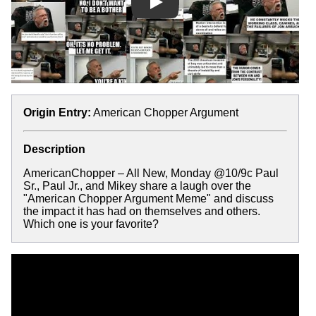
Play
Origin Entry:
American Chopper Argument
Description
AmericanChopper – All New, Monday @10/9c Paul
Sr., Paul Jr., and Mikey share a laugh over the
"American Chopper Argument Meme" and discuss
the impact it has had on themselves and others.
Which one is your favorite?