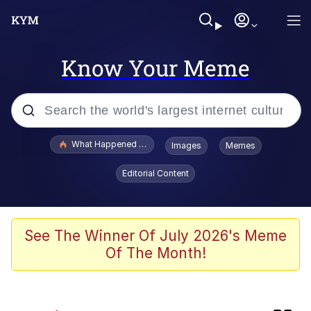
Know Your Meme
Popular searches
What Happened To Toadsworth / Toadsworth Is Dead
Images
Memes
Memes
Editorial Content
Winton Overwat (Overwatch)
Crying Cat
See The Winner Of July 2026's Meme
Of The Month!
Memes
Quirk Chungus