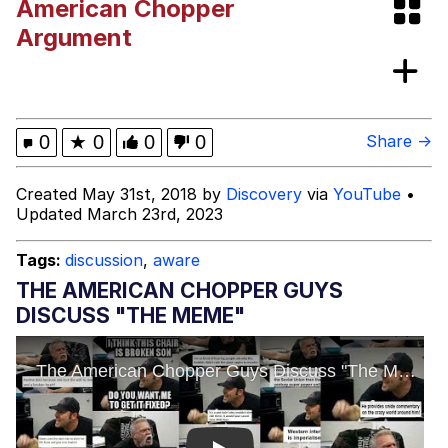
American Chopper
Smoke Detector Beeping
Argument
My Father-In-Law Is A Builder / We
Can't, We Don't Know How To Do It
Jacob Batalon CEO of Sex
0
★
0
0
0
Share →
Created May 31st, 2018 by
Discovery
via
YouTube
•
Updated March 23rd, 2023
Tags:
discussion
,
aware
THE AMERICAN CHOPPER GUYS
DISCUSS "THE MEME"