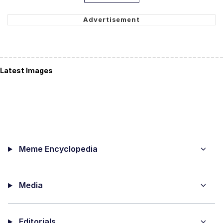
Latest Images
Meme Encyclopedia
Media
Editorials