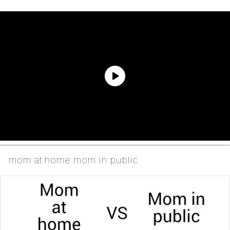
mom at home mom in public