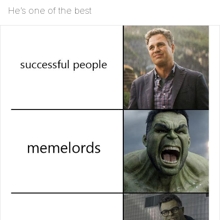
He’s one of the best