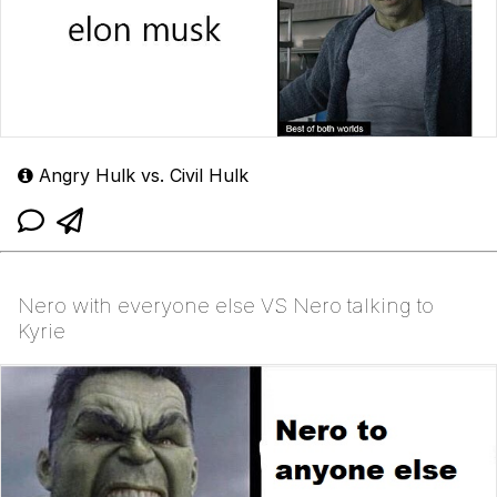
Angry Hulk vs. Civil Hulk
Nero with everyone else VS Nero talking to
Kyrie