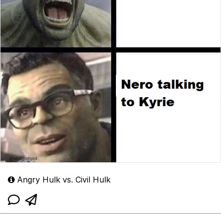
Angry Hulk vs. Civil Hulk