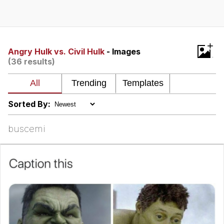
Memes
Does He Know?
+
Angry Hulk vs. Civil Hulk
- Images
(36 results)
The Missile Knows Where It Is
Memes
Sorted By:
Evelyn Smith Smiling /
Evelynsmithhhhh Stare
buscemi
My Father-In-Law Is A Builder / We
Can't, We Don't Know How To Do It
Jacob Batalon CEO of Sex
Topiary