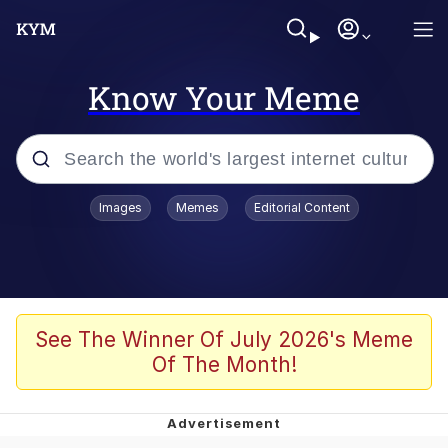
Know Your Meme
Popular searches
Images
Memes
Editorial Content
Memes
Jacob Batalon CEO of Sex
TikTok Water Tank Challenge Death
See The Winner Of July 2026's Meme
Hoax
Of The Month!
Evelyn Smith Smiling /
Evelynsmithhhhh Stare
Memes