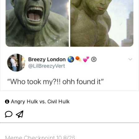
Angry Hulk vs. Civil Hulk
Meme Checkpoint 10 8/26