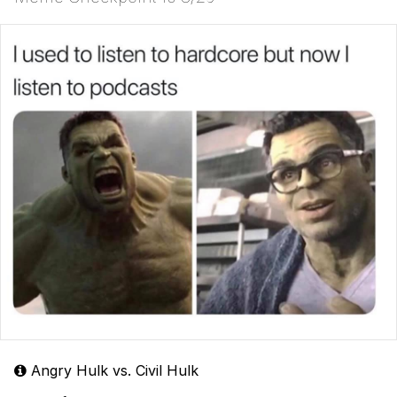
Angry Hulk vs. Civil Hulk