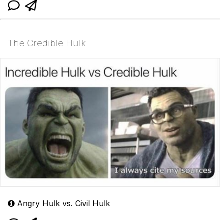
The Credible Hulk
Angry Hulk vs. Civil Hulk