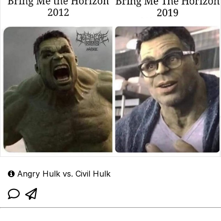
Angry Hulk vs. Civil Hulk