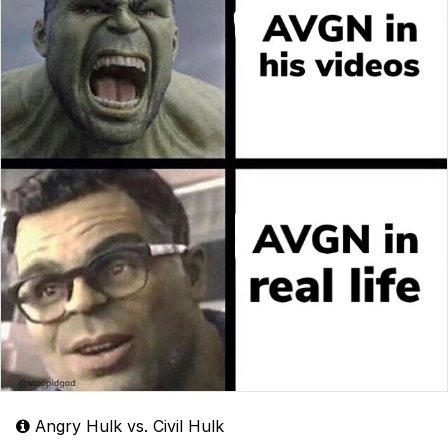
Angry Hulk vs. Civil Hulk