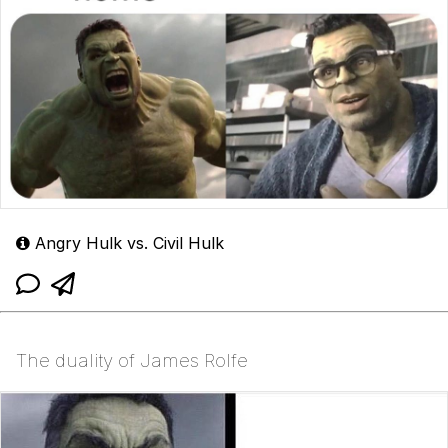
Angry Hulk vs. Civil Hulk
The duality of James Rolfe