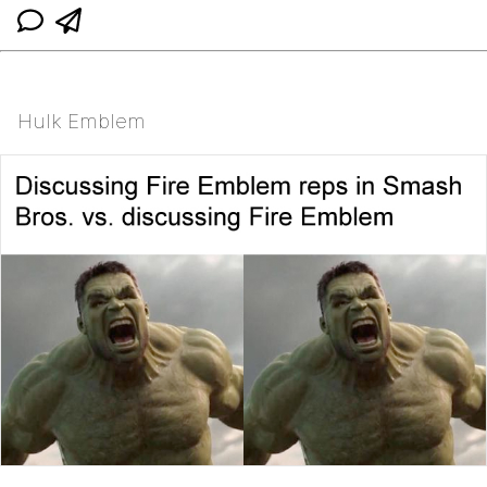
Hulk Emblem