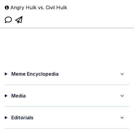
Angry Hulk vs. Civil Hulk
Meme Encyclopedia
Media
Editorials