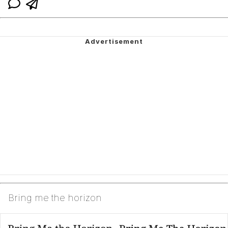
Bring me the horizon