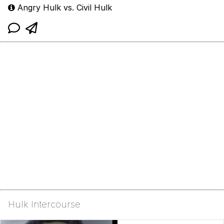
Angry Hulk vs. Civil Hulk
Hulk Intercourse