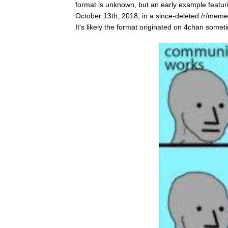
format is unknown, but an early example feat
October 13th, 2018, in a since-deleted /r/me
It's likely the format originated on 4chan somet