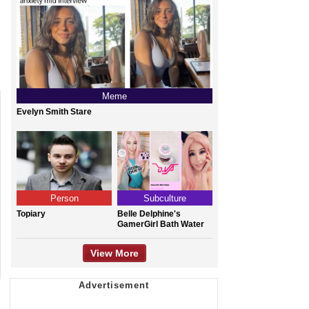
Meme
Evelyn Smith Stare
Person
Subculture
Topiary
Belle Delphine's
GamerGirl Bath Water
View More