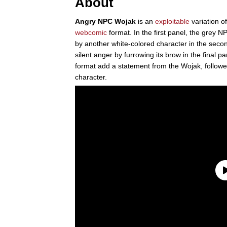
About
Angry NPC Wojak
is an
exploitable
variation o
webcomic
format. In the first panel, the grey N
by another white-colored character in the sec
silent anger by furrowing its brow in the final pa
format add a statement from the Wojak, follow
character.