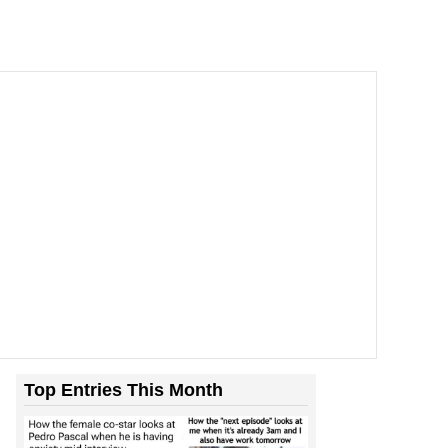
Top Entries This Month