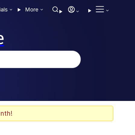
ials
More
e
nth!