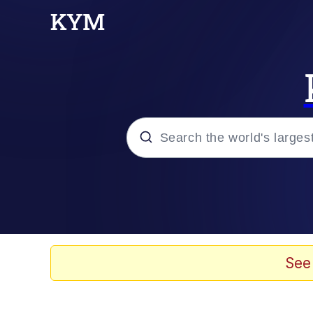
Popular searches
Neegy
Evelyn Smith Smiling /
See
Memes