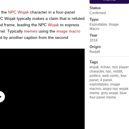
Status
f the
NPC Wojak
character in a four-panel
Confirmed
PC Wojak typically makes a claim that is refuted
Type:
ond frame, leading the NPC
Wojak
to express
Exploitable
,
Image
Macro
nel. Typically
memes
using the
image macro
Year
ed by another caption from the second
2018
Origin
Reddit
Tags
wojak
,
4chan
,
non player
character
,
npc
,
reddit
,
politics
,
web comic
,
four
panel
,
4 panel
,
exploitables
,
image
macros
,
angry npc wojak
meme
,
grey wojak
,
blue
four panel meme