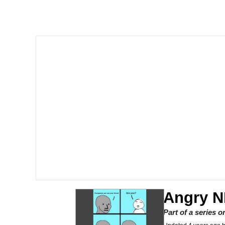
Memes
Evelyn Smith Smiling /
My Father-In-Law Is A
Jacob Batalon CEO of
Angry N
Part of a series 