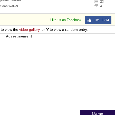
y
Aidan Walker
.
32
4
Aidan Walker
.
Like us on Facebook!
Like 1.8M
to view the
video gallery
, or
'r'
to view a random entry.
Meme