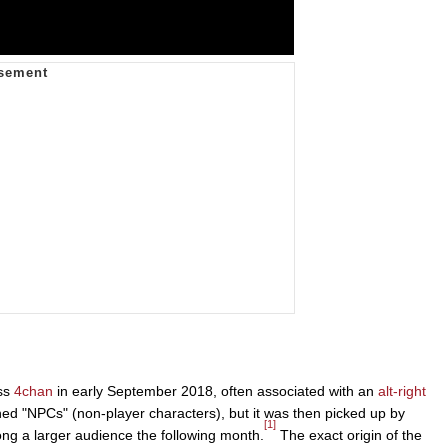
oss
4chan
in early September 2018, often associated with an
alt-right
ed "NPCs" (non-player characters), but it was then picked up by
[1]
g a larger audience the following month.
The exact origin of the