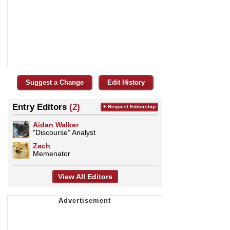
Suggest a Change
Edit History
Entry Editors
(2)
+ Request Editorship
Aidan Walker
"Discourse" Analyst
Zach
Memenator
View All Editors