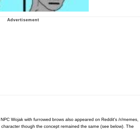
n NPC Wojak with furrowed brows also appeared on Reddit's /r/memes,
ure character though the concept remained the same (see below). The