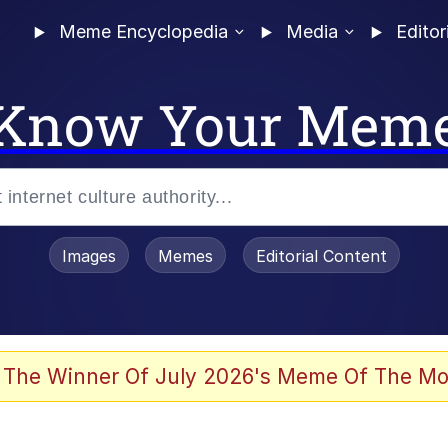
Meme Encyclopedia
Media
Editor
Know Your Mem
Images
Memes
Editorial Content
 Evelynsmithhhhh Stare
 The Winner Of July 2026's Meme Of The Mo