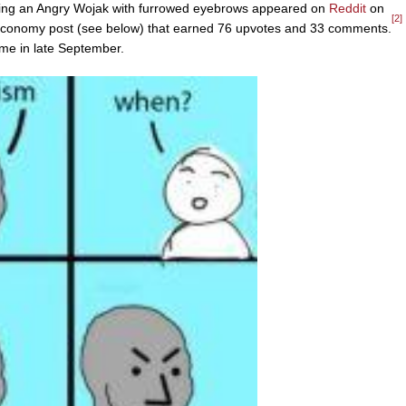
uring an Angry Wojak with furrowed eyebrows appeared on
Reddit
on
[2]
meconomy post (see below) that earned 76 upvotes and 33 comments.
ime in late September.