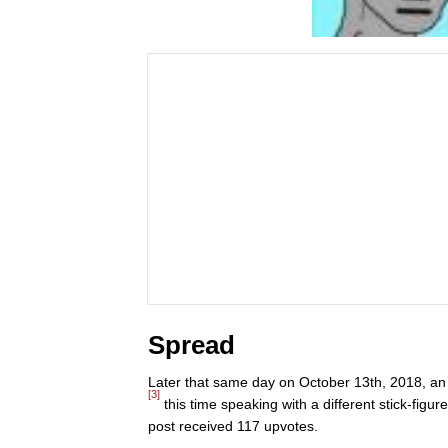
Spread
Later that same day on October 13th, 2018, a
[3]
this time speaking with a different stick-fig
post received 117 upvotes.