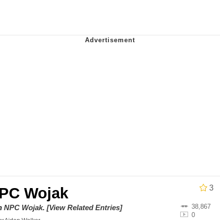
 Evelynsmithhhhh Stare
 Builder / We Can't, We Don't Know How To Do It
 Sex
3
PC Wojak
38,867
on
NPC Wojak
.
[View Related Entries]
0