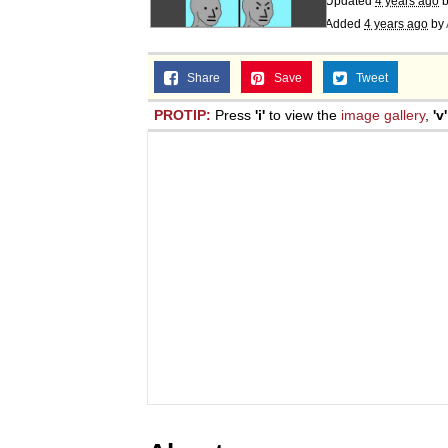
Updated
4 years ago
b
Added
4 years ago
by
Share
Save
Tweet
PROTIP:
Press
'i'
to view the
image gallery
,
'v'