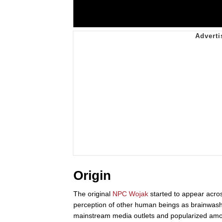
Origin
The original
NPC Wojak
started to appear acr
perception of other human beings as brainwash
mainstream media outlets and popularized amon