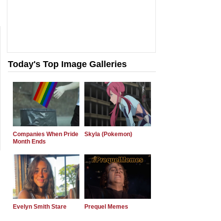
Today's Top Image Galleries
Companies When Pride
Skyla (Pokemon)
Month Ends
Evelyn Smith Stare
Prequel Memes