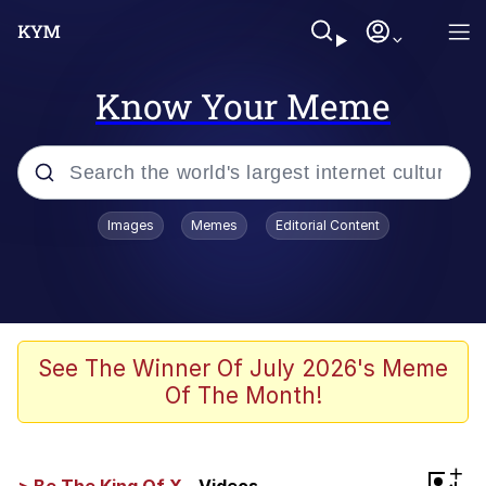
Know Your Meme
Popular searches
Images
Memes
Editorial Content
Memes
Evelyn Smith Smiling /
Evelynsmithhhhh Stare
Scuba Dance
See The Winner Of July 2026's Meme
Of The Month!
Steamed Hams
Original Lilmar Hospital Bed Instagram
+