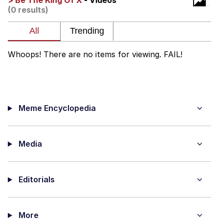
> Be The King Of X
- Videos
Live Screenshot
(0 results)
Homer Let the Barts Out
My Little Pony: Friendship is Magic
Whoops! There are no items for viewing. FAIL!
Evelyn Smith Smiling /
Evelynsmithhhhh Stare
My Father-In-Law Is A Builder / We
Can't, We Don't Know How To Do It
Meme Encyclopedia
Jacob Batalon CEO of Sex
Media
Editorials
More