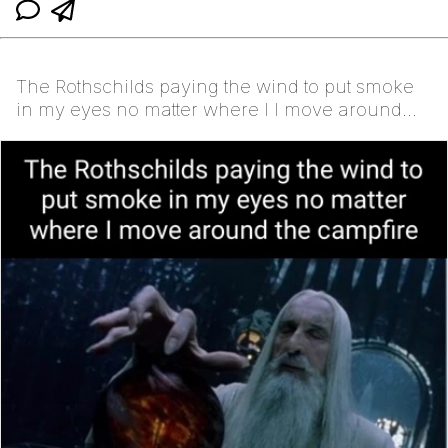
The Rothschilds paying the wind to put smoke
in my eyes no matter where I I move around
the campfire