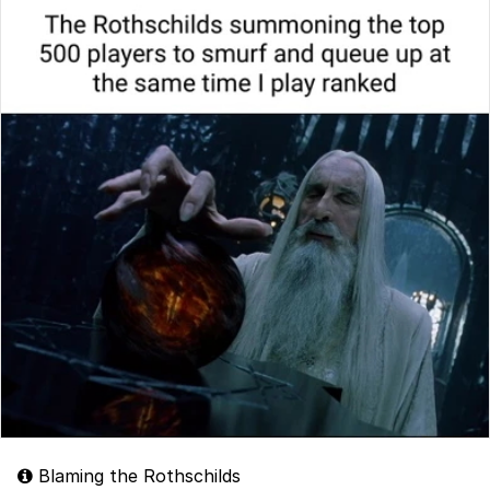
Blaming the Rothschilds