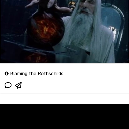
Blaming the Rothschilds