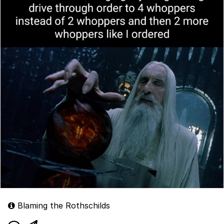
Blaming the Rothschilds