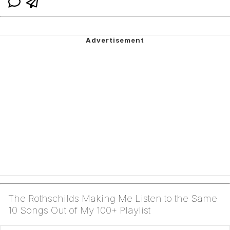
The Rothschilds Making Me Listen to the Same
10 Songs Out of My 100+ Playlist