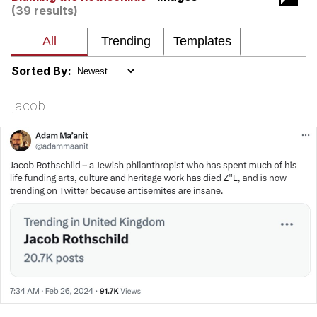
(39 results)
Polyester Edit
Distracted Boyfriend
Sorted By:
Maybe The Real Treasure Was the
jacob
Friends We Made Along the Way
Topiary
Evil Kermit
Friendship Ended With Mudasir
Mysaria's Accent Memes (HOTD)