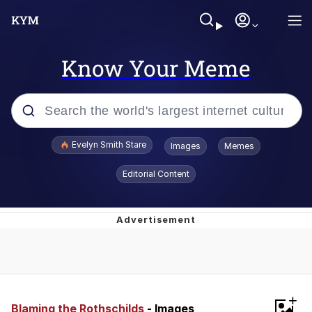
Know Your Meme
Popular searches
Evelyn Smith Stare
Images
Memes
Memes
Editorial Content
Memes
V Stepped Into the Crowd
Kinda Chic Trend
+
Doomer
Blaming the Rothschilds
- Images