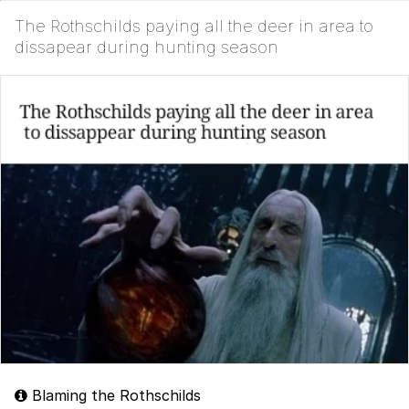
The Rothschilds paying all the deer in area to
dissapear during hunting season
Blaming the Rothschilds