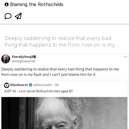
Blaming the Rothschilds
Deeply saddening to realize that every bad
thing that happens to me from now on is my
fault and I ca...