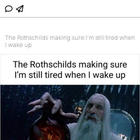
The Rothschilds making sure I'm still tired when
I wake up