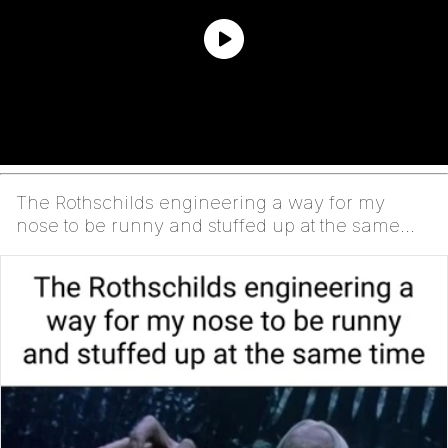
The Rothschilds engineering a way for my
nose to be runny and stuffed up at the same
time