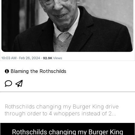
Blaming the Rothschilds
Rothschilds changing my Burger King drive
through order to 4 whoppers instead of 2
whoppers and then...