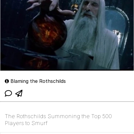
Blaming the Rothschilds
The Rothschilds Summoning the Top 500
Players to Smurf