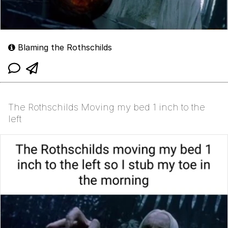
Blaming the Rothschilds
The Rothschilds Moving my bed 1 inch to the
left