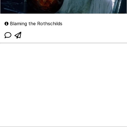
Blaming the Rothschilds