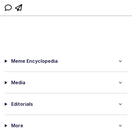
Meme Encyclopedia
Media
Editorials
More