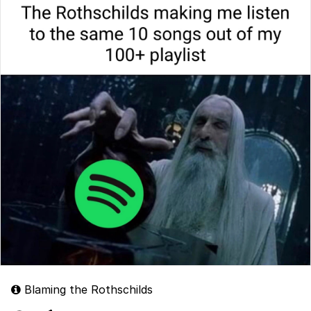
Blaming the Rothschilds