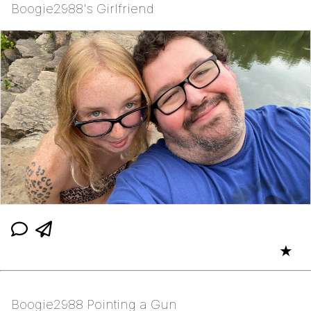
Boogie2988's Girlfriend
★
Boogie2988 Pointing a Gun