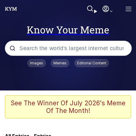
Know Your Meme
Popular searches
Images
Memes
Editorial Content
Memes
Evelyn Smith Smiling /
Evelynsmithhhhh Stare
Greedy Pipe Man
See The Winner Of July 2026's Meme
Of The Month!
SpicyCammy
He Was Whipping Up Shit In A Kettle /