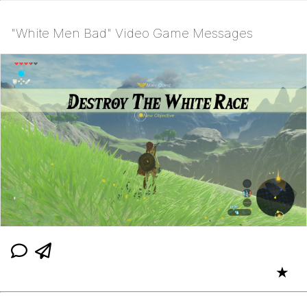
"White Men Bad" Video Game Messages
★