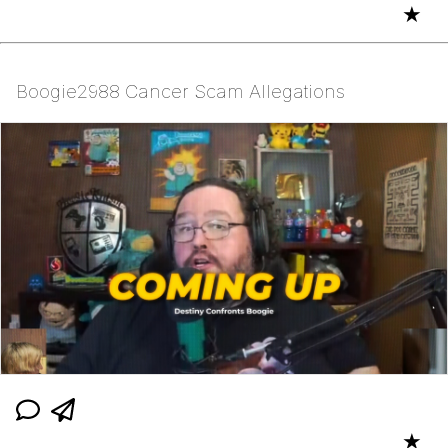
★
Boogie2988 Cancer Scam Allegations
★