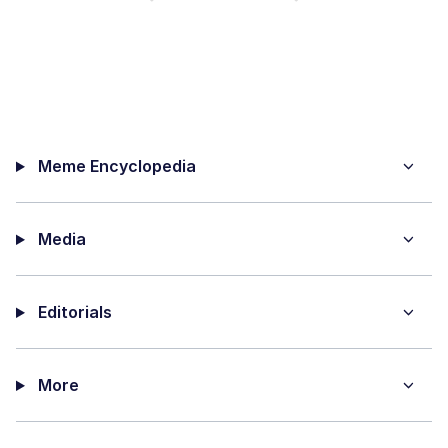
Meme Encyclopedia
Media
Editorials
More