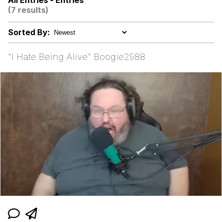
All Entries - Entries
Boiling Poo In a Kettle
(7 results)
Akakichi no Eleven Redraws
Sorted By:
Evelyn Smith Smiling /
Evelynsmithhhhh Stare
"I Hate Being Alive" Boogie2988
My Father-In-Law Is A Builder / We
Can't, We Don't Know How To Do It
Jacob Batalon CEO of Sex