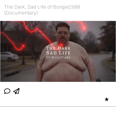
The Dark, Sad Life of Boogie2988
(Documentary)
★