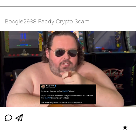
Boogie2988 Faddy Crypto Scam
★