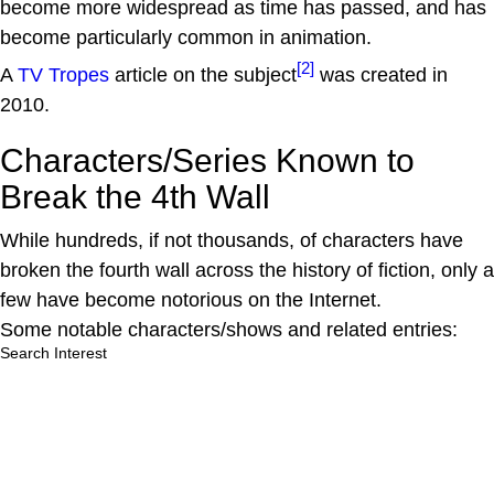
become more widespread as time has passed, and has
become particularly common in animation.
[2]
A
TV Tropes
article on the subject
was created in
2010.
Characters/Series Known to
Break the 4th Wall
While hundreds, if not thousands, of characters have
broken the fourth wall across the history of fiction, only a
few have become notorious on the Internet.
Some notable characters/shows and related entries:
Search Interest