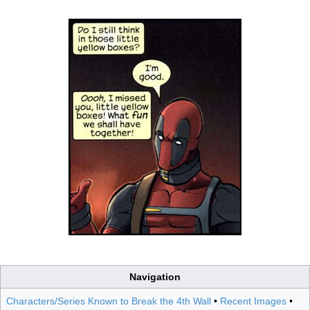
Navigation
Characters/Series Known to Break the 4th Wall
•
Recent Images
•