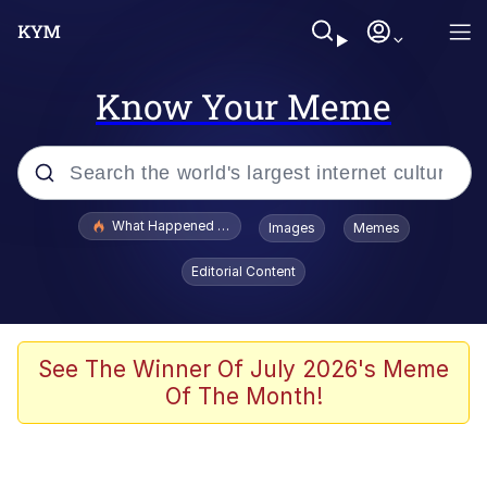
Know Your Meme
Popular searches
What Happened To Toadsworth / Toadsworth Is Dead
Images
Memes
Memes
Editorial Content
Memes
The Missile Knows Where It Is
See The Winner Of July 2026's Meme
Of The Month!
Burger King Foot Lettuce
Memes