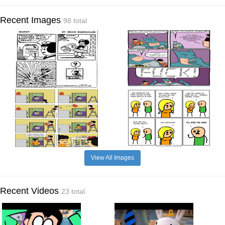
Recent Images
98 total
View All Images
Recent Videos
23 total