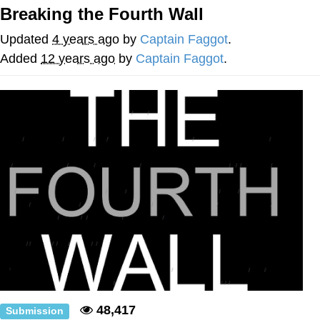
Breaking the Fourth Wall
Want to Be Dominated / Will Dominate
You
Updated
4 years ago
by
Captain Faggot
.
My Father-In-Law Is A Builder / We
Added
12 years ago
by
Captain Faggot
.
Can't, We Don't Know How To Do It
Jacob Batalon CEO of Sex
48,417
Submission