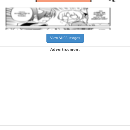
View All 98 Images