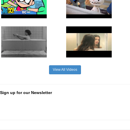
View All Videos
Sign up for our Newsletter