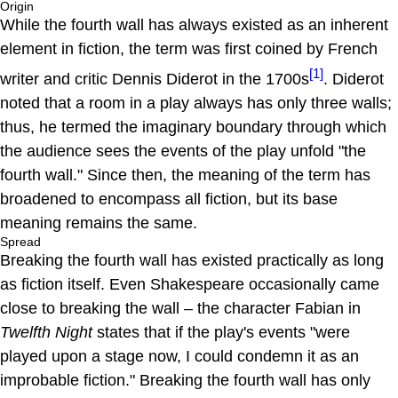
Origin
While the fourth wall has always existed as an inherent
element in fiction, the term was first coined by French
[1]
writer and critic Dennis Diderot in the 1700s
. Diderot
noted that a room in a play always has only three walls;
thus, he termed the imaginary boundary through which
the audience sees the events of the play unfold "the
fourth wall." Since then, the meaning of the term has
broadened to encompass all fiction, but its base
meaning remains the same.
Spread
Breaking the fourth wall has existed practically as long
as fiction itself. Even Shakespeare occasionally came
close to breaking the wall – the character Fabian in
Twelfth Night
states that if the play's events "were
played upon a stage now, I could condemn it as an
improbable fiction." Breaking the fourth wall has only