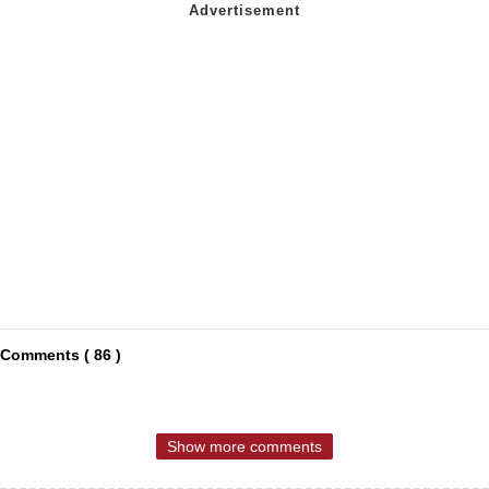
Comments ( 86 )
Show more comments