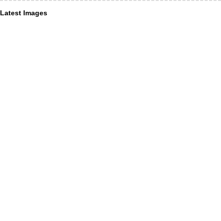
Latest Images