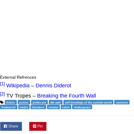
External Refrences
[1]
Wikipedia
–
Dennis Diderot
[2]
TV Tropes –
Breaking the Fourth Wall
fiction
ponies
pinkie pie
4th wall
self knowlege of the outside world
cartoons
freakazoid
media
literature
cinema
robin
shakespeare
Share
Pin