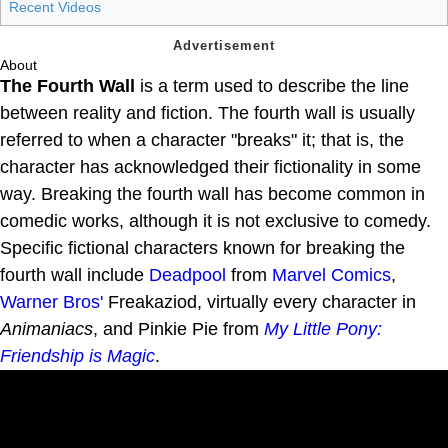
Recent Videos
About
The Fourth Wall
is a term used to describe the line
between reality and fiction. The fourth wall is usually
referred to when a character "breaks" it; that is, the
character has acknowledged their fictionality in some
way. Breaking the fourth wall has become common in
comedic works, although it is not exclusive to comedy.
Specific fictional characters known for breaking the
fourth wall include
Deadpool
from
Marvel Comics
,
Warner Bros'
Freakaziod, virtually every character in
Animaniacs
, and Pinkie Pie from
My Little Pony:
Friendship is Magic
.